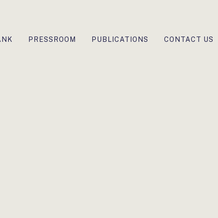
ANK
PRESSROOM
PUBLICATIONS
CONTACT US