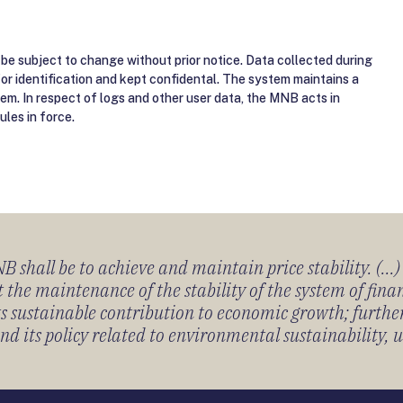
be subject to change without prior notice. Data collected during
for identification and kept confidental. The system maintains a
tem. In respect of logs and other user data, the MNB acts in
ules in force.
 shall be to achieve and maintain price stability. (...
 the maintenance of the stability of the system of fin
its sustainable contribution to economic growth; furth
 its policy related to environmental sustainability, u