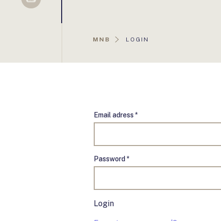
Sellsy
AKTUÁLIS
MNB
LOGIN
OLDAL:
Email adress *
Password *
Login