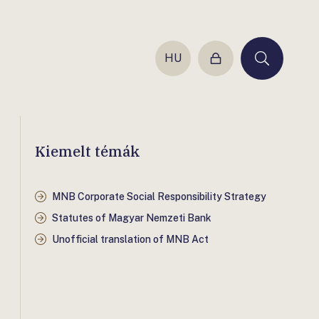
HU
Login
Keresés
Kiemelt témák
MNB Corporate Social Responsibility Strategy
Statutes of Magyar Nemzeti Bank
Unofficial translation of MNB Act