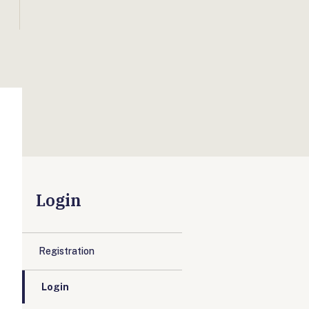
Login
Registration
Login