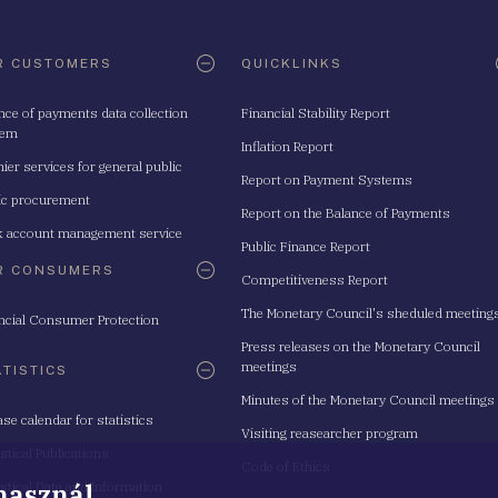
R CUSTOMERS
QUICKLINKS
nce of payments data collection
Financial Stability Report
tem
Inflation Report
ier services for general public
Report on Payment Systems
ic procurement
Report on the Balance of Payments
 account management service
Public Finance Report
R CONSUMERS
Competitiveness Report
The Monetary Council's sheduled meeting
ncial Consumer Protection
Press releases on the Monetary Council
meetings
ATISTICS
Minutes of the Monetary Council meetings
ase calendar for statistics
Visiting reasearcher program
istical Publications
Code of Ethics
 használ
istical Data and Information