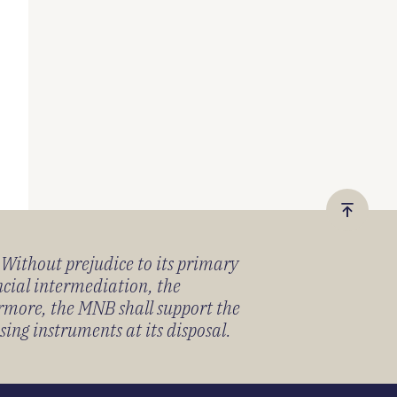
Vissza
a
) Without prejudice to its primary
tetejér
ancial intermediation, the
ermore, the MNB shall support the
sing instruments at its disposal.