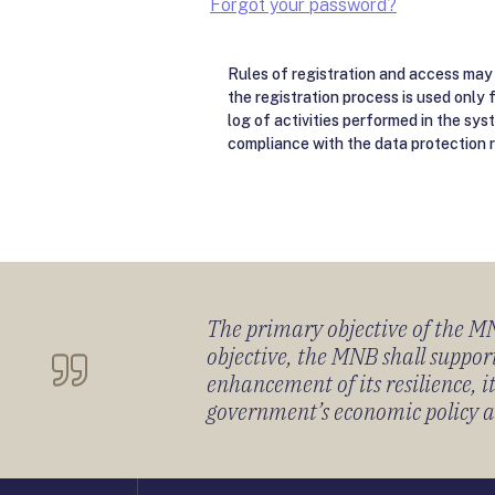
Forgot your password?
Rules of registration and access may 
the registration process is used only 
log of activities performed in the sys
compliance with the data protection r
The primary objective of the MNB
objective, the MNB shall support
enhancement of its resilience, 
government’s economic policy and