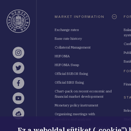
Oldaltérkép
MARKET INFORMATION
FO
Exchange rates
Bala
sys
Base rate history
Cash
Collateral Management
Publ
Instagram
HUFONIA
Bank
HUFONIA Swap
Twitter
FO
Official BUBOR fixing
Official BIRS fixing
Fina
Facebook
Chart-pack on recent economic and
financial market developsment
ST
YouTube
Monetary policy instrument
Rele
Organising meetings with
Sellsy
investors and analysts
Stat
Ez a weboldal sütiket („cookie”)
Budapest School for Central Bank
Stat