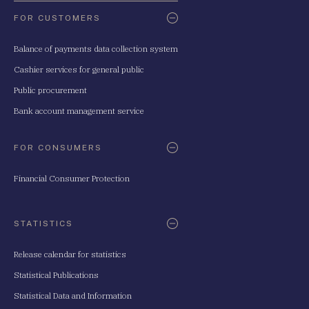
FOR CUSTOMERS
Balance of payments data collection system
Cashier services for general public
Public procurement
Bank account management service
FOR CONSUMERS
Financial Consumer Protection
STATISTICS
Release calendar for statistics
Statistical Publications
Statistical Data and Information