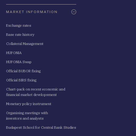
Oldaltérkép
MARKET INFORMATION
Exchange rates
Base rate history
Collateral Management
HUFONIA
HUFONIA Swap
Official BUBOR fixing
Official BIRS fixing
Chart-pack on recent economic and
financial market developsment
Monetary policy instrument
Organising meetings with
investors and analysts
Budapest School for Central Bank Studies