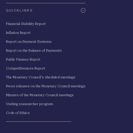
QUICKLINKS
Financial Stability Report
Inflation Report
Report on Payment Systems
Report on the Balance of Payments
Public Finance Report
Competitiveness Report
The Monetary Council's sheduled meetings
Press releases on the Monetary Council meetings
Minutes of the Monetary Council meetings
Visiting reasearcher program
Code of Ethics