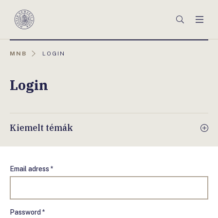
Főmenü
Keresés
Men
Magyar
Nemzeti
Bank
AKTUÁLIS
MNB
LOGIN
OLDAL:
Login
Kiemelt témák
Email adress *
Password *