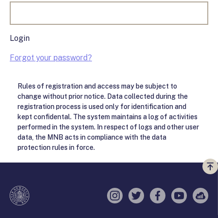
Login
Forgot your password?
Rules of registration and access may be subject to
change without prior notice. Data collected during the
registration process is used only for identification and
kept confidental. The system maintains a log of activities
performed in the system. In respect of logs and other user
data, the MNB acts in compliance with the data
protection rules in force.
Vi
a
te
Instagram
Twitter
Facebook
YouTube
Sell