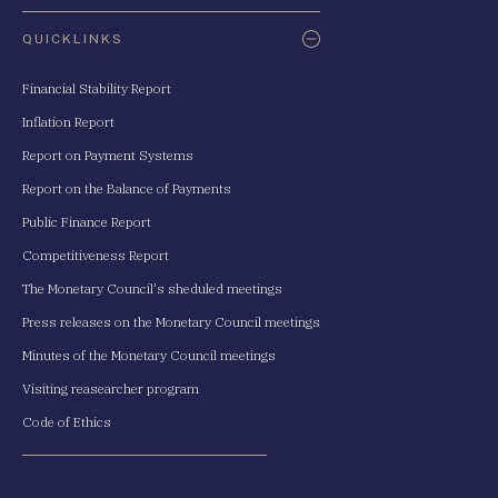
QUICKLINKS
Financial Stability Report
Inflation Report
Report on Payment Systems
Report on the Balance of Payments
Public Finance Report
Competitiveness Report
The Monetary Council's sheduled meetings
Press releases on the Monetary Council meetings
Minutes of the Monetary Council meetings
Visiting reasearcher program
Code of Ethics