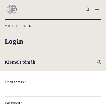
Főmenü
Keresés
Men
Magyar
Nemzeti
Bank
AKTUÁLIS
MNB
LOGIN
OLDAL:
Login
Kiemelt témák
Email adress *
Password *