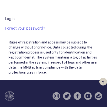
Login
Forgot your password?
Rules of registration and access may be subject to
change without prior notice. Data collected during the
registration process is used only for identification and
kept confidental. The system maintains a log of activities
performed in the system. In respect of logs and other user
data, the MNB acts in compliance with the data
protection rules in force.
Vi
a
te
Instagram
Twitter
Facebook
YouTube
Sell