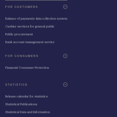
FOR CUSTOMERS
Balance of payments data collection system
Cashier services for general public
Public procurement
Bank account management service
FOR CONSUMERS
Financial Consumer Protection
STATISTICS
Release calendar for statistics
Statistical Publications
Statistical Data and Information