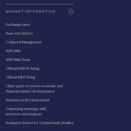
Oldaltérkép
MARKET INFORMATION
Exchange rates
Base rate history
Collateral Management
HUFONIA
HUFONIA Swap
Official BUBOR fixing
Official BIRS fixing
Chart-pack on recent economic and
financial market developsment
Monetary policy instrument
Organising meetings with
investors and analysts
Budapest School for Central Bank Studies