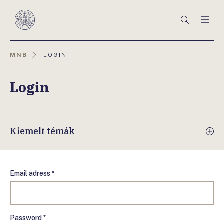
Főmenü
Keresés
Men
Magyar
Nemzeti
Bank
AKTUÁLIS
MNB
LOGIN
OLDAL:
Login
Kiemelt témák
Email adress *
Password *