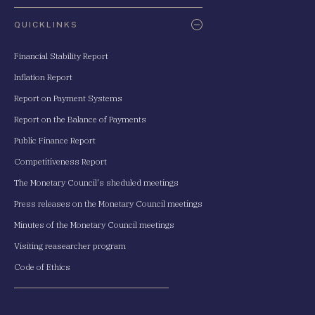
QUICKLINKS
Financial Stability Report
Inflation Report
Report on Payment Systems
Report on the Balance of Payments
Public Finance Report
Competitiveness Report
The Monetary Council's sheduled meetings
Press releases on the Monetary Council meetings
Minutes of the Monetary Council meetings
Visiting reasearcher program
Code of Ethics