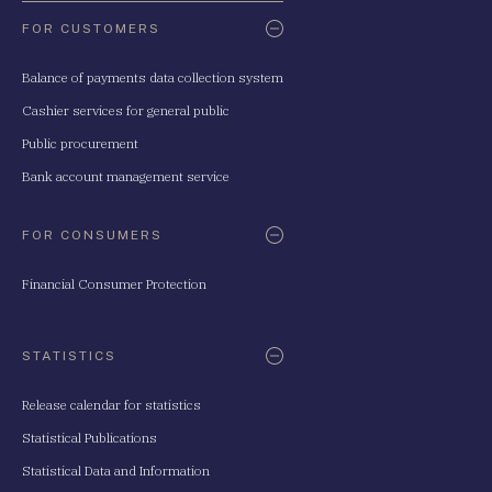
FOR CUSTOMERS
Balance of payments data collection system
Cashier services for general public
Public procurement
Bank account management service
FOR CONSUMERS
Financial Consumer Protection
STATISTICS
Release calendar for statistics
Statistical Publications
Statistical Data and Information