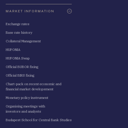
Oldaltérkép
MARKET INFORMATION
Exchange rates
Base rate history
Collateral Management
HUFONIA
HUFONIA Swap
Official BUBOR fixing
Official BIRS fixing
Chart-pack on recent economic and
financial market developsment
Monetary policy instrument
Organising meetings with
investors and analysts
Budapest School for Central Bank Studies