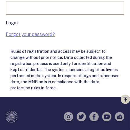
Login
Forgot your password?
Rules of registration and access may be subject to
change without prior notice. Data collected during the
registration process is used only for identification and
kept confidental. The system maintains a log of activities
performed in the system. In respect of logs and other user
data, the MNB acts in compliance with the data
protection rules in force.
Vi
a
te
Instagram
Twitter
Facebook
YouTube
Sell