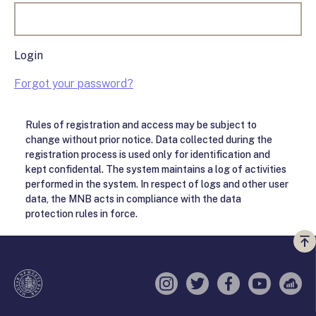
Login
Forgot your password?
Rules of registration and access may be subject to
change without prior notice. Data collected during the
registration process is used only for identification and
kept confidental. The system maintains a log of activities
performed in the system. In respect of logs and other user
data, the MNB acts in compliance with the data
protection rules in force.
Vi
a
te
Instagram
Twitter
Facebook
YouTube
Sell