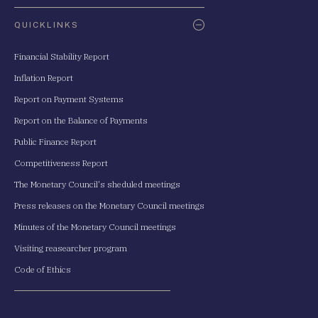
QUICKLINKS
Financial Stability Report
Inflation Report
Report on Payment Systems
Report on the Balance of Payments
Public Finance Report
Competitiveness Report
The Monetary Council's sheduled meetings
Press releases on the Monetary Council meetings
Minutes of the Monetary Council meetings
Visiting reasearcher program
Code of Ethics