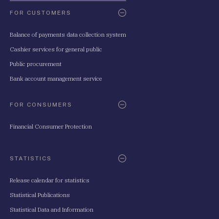
FOR CUSTOMERS
Balance of payments data collection system
Cashier services for general public
Public procurement
Bank account management service
FOR CONSUMERS
Financial Consumer Protection
STATISTICS
Release calendar for statistics
Statistical Publications
Statistical Data and Information