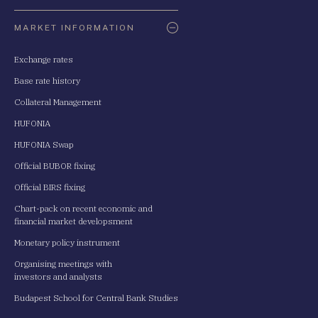
Oldaltérkép
MARKET INFORMATION
Exchange rates
Base rate history
Collateral Management
HUFONIA
HUFONIA Swap
Official BUBOR fixing
Official BIRS fixing
Chart-pack on recent economic and
financial market developsment
Monetary policy instrument
Organising meetings with
investors and analysts
Budapest School for Central Bank Studies