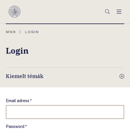
Főmenü
Keresés
Men
Magyar
Nemzeti
Bank
AKTUÁLIS
MNB
LOGIN
OLDAL:
Login
Kiemelt témák
Email adress *
Password *