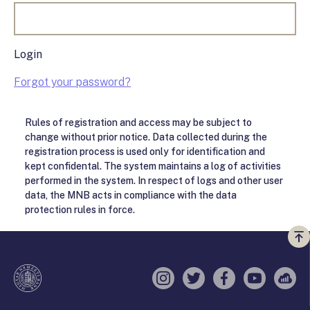
Login
Forgot your password?
Rules of registration and access may be subject to
change without prior notice. Data collected during the
registration process is used only for identification and
kept confidental. The system maintains a log of activities
performed in the system. In respect of logs and other user
data, the MNB acts in compliance with the data
protection rules in force.
Vi
a
te
Instagram
Twitter
Facebook
YouTube
Sell