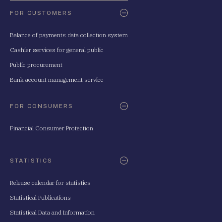
FOR CUSTOMERS
Balance of payments data collection system
Cashier services for general public
Public procurement
Bank account management service
FOR CONSUMERS
Financial Consumer Protection
STATISTICS
Release calendar for statistics
Statistical Publications
Statistical Data and Information