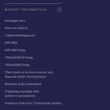
Oldaltérkép
MARKET INFORMATION
Exchange rates
Base rate history
Collateral Management
HUFONIA
HUFONIA Swap
Official BUBOR fixing
Official BIRS fixing
Chart-pack on recent economic and
financial market developsment
Monetary policy instrument
Organising meetings with
investors and analysts
Budapest School for Central Bank Studies