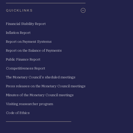
QUICKLINKS
Financial Stability Report
Inflation Report
Report on Payment Systems
Report on the Balance of Payments
Public Finance Report
Competitiveness Report
The Monetary Council's sheduled meetings
Press releases on the Monetary Council meetings
Minutes of the Monetary Council meetings
Visiting reasearcher program
Code of Ethics