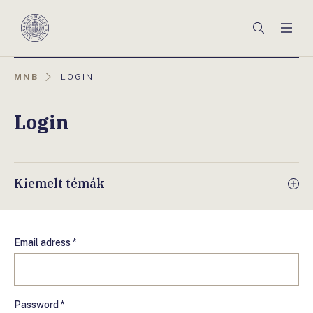
Főmenü
Keresés
Men
Magyar
Nemzeti
Bank
AKTUÁLIS
MNB
LOGIN
OLDAL:
Login
Kiemelt témák
Email adress *
Password *