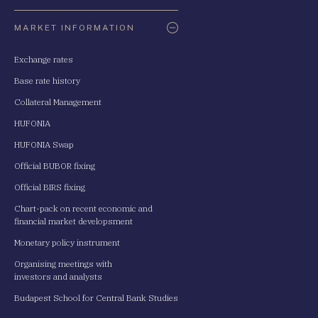
Oldaltérkép
MARKET INFORMATION
Exchange rates
Base rate history
Collateral Management
HUFONIA
HUFONIA Swap
Official BUBOR fixing
Official BIRS fixing
Chart-pack on recent economic and
financial market developsment
Monetary policy instrument
Organising meetings with
investors and analysts
Budapest School for Central Bank Studies