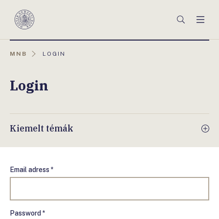
Főmenü
Keresés
Men
Magyar
Nemzeti
Bank
AKTUÁLIS
MNB
LOGIN
OLDAL:
Login
Kiemelt témák
Email adress *
Password *