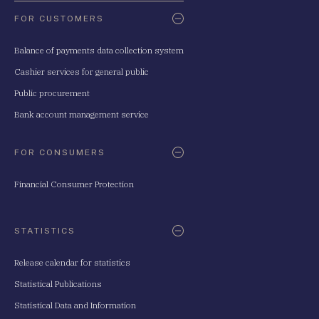
FOR CUSTOMERS
Balance of payments data collection system
Cashier services for general public
Public procurement
Bank account management service
FOR CONSUMERS
Financial Consumer Protection
STATISTICS
Release calendar for statistics
Statistical Publications
Statistical Data and Information