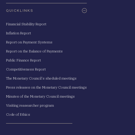
QUICKLINKS
Financial Stability Report
Inflation Report
Report on Payment Systems
Report on the Balance of Payments
Public Finance Report
Competitiveness Report
The Monetary Council's sheduled meetings
Press releases on the Monetary Council meetings
Minutes of the Monetary Council meetings
Visiting reasearcher program
Code of Ethics