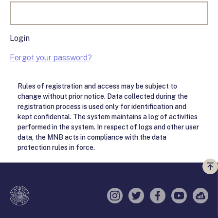
Login
Forgot your password?
Rules of registration and access may be subject to
change without prior notice. Data collected during the
registration process is used only for identification and
kept confidental. The system maintains a log of activities
performed in the system. In respect of logs and other user
data, the MNB acts in compliance with the data
protection rules in force.
Vi
a
te
Instagram
Twitter
Facebook
YouTube
Sell