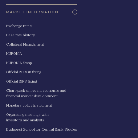
Oldaltérkép
MARKET INFORMATION
Exchange rates
Base rate history
Collateral Management
HUFONIA
HUFONIA Swap
Official BUBOR fixing
Official BIRS fixing
Chart-pack on recent economic and
financial market developsment
Monetary policy instrument
Organising meetings with
investors and analysts
Budapest School for Central Bank Studies