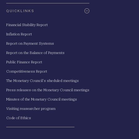
QUICKLINKS
Financial Stability Report
Inflation Report
Report on Payment Systems
Report on the Balance of Payments
Public Finance Report
Competitiveness Report
The Monetary Council's sheduled meetings
Press releases on the Monetary Council meetings
Minutes of the Monetary Council meetings
Visiting reasearcher program
Code of Ethics