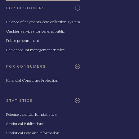
FOR CUSTOMERS
Balance of payments data collection system
Cashier services for general public
Public procurement
Bank account management service
FOR CONSUMERS
Financial Consumer Protection
STATISTICS
Release calendar for statistics
Statistical Publications
Statistical Data and Information