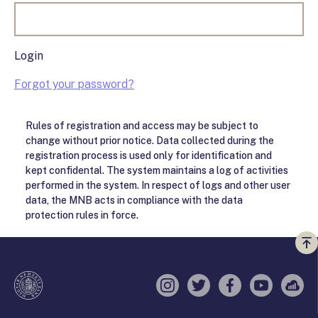
Login
Forgot your password?
Rules of registration and access may be subject to
change without prior notice. Data collected during the
registration process is used only for identification and
kept confidental. The system maintains a log of activities
performed in the system. In respect of logs and other user
data, the MNB acts in compliance with the data
protection rules in force.
Vi
a
te
Instagram
Twitter
Facebook
YouTube
Sell