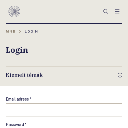
Főmenü
Keresés
Men
Magyar
Nemzeti
Bank
AKTUÁLIS
MNB
LOGIN
OLDAL:
Login
Kiemelt témák
Email adress *
Password *