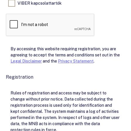
VIBER kapcsolattartók
By accessing this website requiring registration, you are
agreeing to accept the terms and conditions set out in the
Legal Disclaimer
and the
Privacy Statement
.
Registration
Rules of registration and access may be subject to
change without prior notice. Data collected during the
registration process is used only for identification and
kept confidental. The system maintains a log of activities
performed in the system. In respect of logs and other user
data, the MNB acts in compliance with the data
protection rules in force.