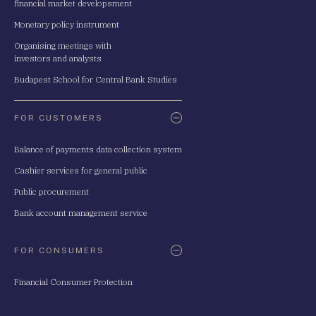
financial market developsment
Monetary policy instrument
Organising meetings with
investors and analysts
Budapest School for Central Bank Studies
FOR CUSTOMERS
Balance of payments data collection system
Cashier services for general public
Public procurement
Bank account management service
FOR CONSUMERS
Financial Consumer Protection