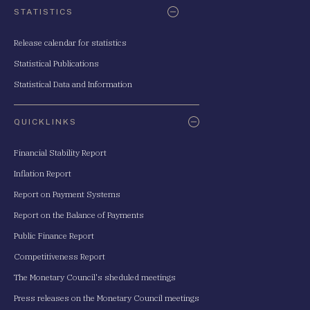
STATISTICS
Release calendar for statistics
Statistical Publications
Statistical Data and Information
QUICKLINKS
Financial Stability Report
Inflation Report
Report on Payment Systems
Report on the Balance of Payments
Public Finance Report
Competitiveness Report
The Monetary Council's sheduled meetings
Press releases on the Monetary Council meetings