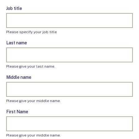
Job title
Please specify your job title
Last name
Please give your last name.
Middle name
Please give your middle name.
First Name
Please give your middle name.