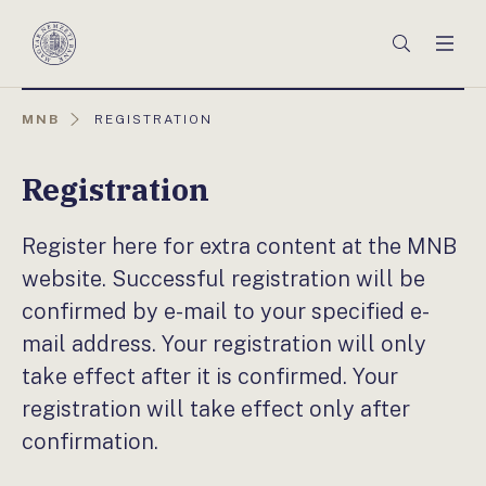
Főmenü
Keresés
Men
Magyar
Nemzeti
Bank
AKTUÁLIS
MNB
REGISTRATION
OLDAL:
Registration
Register here for extra content at the MNB
website. Successful registration will be
confirmed by e-mail to your specified e-
mail address. Your registration will only
take effect after it is confirmed. Your
registration will take effect only after
confirmation.