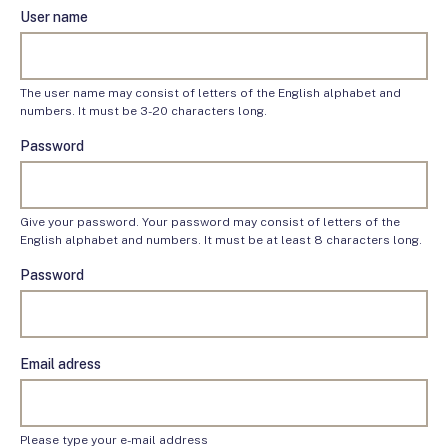
User name
The user name may consist of letters of the English alphabet and
numbers. It must be 3-20 characters long.
Password
Give your password. Your password may consist of letters of the
English alphabet and numbers. It must be at least 8 characters long.
Password
Email adress
Please type your e-mail address