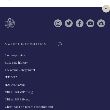
Vi
a
te
Instagram
Twitter
Facebook
YouTube
Sell
Oldaltérkép
MARKET INFORMATION
Exchange rates
Base rate history
Collateral Management
HUFONIA
HUFONIA Swap
Official BUBOR fixing
Official BIRS fixing
Chart-pack on recent economic and