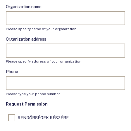
Organization name
Please specify name of your organization
Organization address
Please specify address of your organization
Phone
Please type your phone number.
Request Permission
RENDŐRSÉGEK RÉSZÉRE