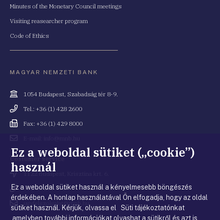
Minutes of the Monetary Council meetings
Visiting reasearcher program
Code of Ethics
MAGYAR NEMZETI BANK
Cím
1054 Budapest, Szabadság tér 8-9.
Telefonszám
Tel.: +36 (1) 428 2600
Fax
Fax: +36 (1) 429 8000
Email
E-mail: info@mnb.hu
cím
Ez a weboldal sütiket („cookie”)
Costumer service
használ
Cím
1122 Budapest, Krisztina krt. 6.
Ez a weboldal sütiket használ a kényelmesebb böngészés
Telefonszám
+36 80 203 776
érdekében. A honlap használatával Ön elfogadja, hogy az oldal
Email
ugyfelszolgalat@mnb.hu
sütiket használ. Kérjük, olvassa el Süti tájékoztatónkat
cím
,amelyben további információkat olvashat a sütikről és azt is