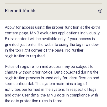
Kiemelt témák
Apply for access using the proper function at the extra
content page. MNB evaluates applications individually.
Extra content will be available only if your access is
granted, just enter the website using the login window
in the top right corner of the page. No further
registration is required.
Rules of registration and access may be subject to
change without prior notice. Data collected during the
registration process is used only for identification and
kept confidental. The system maintains a log of
activities performed in the system. In respect of logs
and other user data, the MNB acts in compliance with
the data protection rules in force.