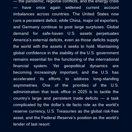
— the pandemic, regional conflicts, and the energy crisis
— have once again widened current account
imbalances across countries. The United States now
runs a persistent deficit, while China, major oil exporters,
and Germany continue to post large surpluses. Global
demand for safe-haven U.S. assets perpetuates
America’s external deficits, even as those deficits supply
the world with the assets it seeks to hold. Maintaining
global confidence in the stability of the U.S. government
remains essential for the functioning of the international
financial system. Yet geopolitical dynamics are
becoming increasingly important, and the U.S. has
accelerated its efforts to address long‑standing
asymmetries. One of the priorities of the U.S.
administration that took office in 2025 is to tackle the
country’s large and persistent trade deficits — a task
complicated by the dollar’s de facto role as the world’s
reserve currency, U.S. Treasuries as the global risk‑free
asset, and the Federal Reserve’s position as the world’s
lender of last resort.