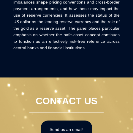
imbalances shape pricing conventions and cross-border
payment arrangements, and how these may impact the
use of reserve currencies. It assesses the status of the
US dollar as the leading reserve currency and the role of
the gold as a reserve asset. The panel places particular
emphasis on whether the safe-asset concept continues
to function as an effectively risk-free reference across
central banks and financial institutions.
CONTACT US
Send us an email!