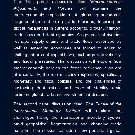
The first panel discussion titled ‘
Macroeconomic
Adjustments and Policies
’ will examine the
macroeconomic implications of global geoeconomic
fragmentation and rising trade tensions, focusing on
global imbalances in current accounts, growth, inflation,
trade flows and debt dynamics. As geopolitical rivalries
reshape supply chains and trade flows, advanced as
well as emerging economies are forced to adjust to
shifting patterns of capital flows, exchange rate volatility,
and fiscal pressures. The discussion will explore how
macroeconomic policies can foster resilience in an era
of uncertainty, the role of policy responses, specifically
monetary and fiscal policies, and the challenges of
sustaining debt ratios and external stability amid
turbulent global trade and investment landscapes.
The second panel discussion titled ‘
The Future of the
International Monetary System
’ will explore the
challenges facing the international monetary system
amid geopolitical fragmentation and changing trade
patterns. The session considers how persistent global