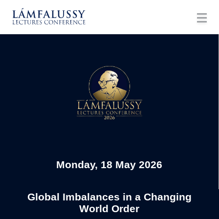
Monday, 18 May 2026
Global Imbalances in a Changing
World Order