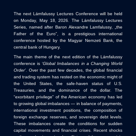
The next Lámfalussy Lectures Conference will be held
on Monday, May 18, 2026. The Lámfalussy Lectures
Series, named after Baron Alexandre Lamfalussy, „the
Father of the Euro”, is a prestigious international
conference hosted by the Magyar Nemzeti Bank, the
central bank of Hungary.
The main theme of the next edition of the Lámfalussy
conference is ‘
Global Imbalances in a Changing World
Order
’. Over the past few decades, the global financial
and trading system has rested on the economic might of
the United States, the safe‑haven status of U.S.
Treasuries, and the dominance of the dollar. The
“exorbitant privilege” of the American economy has led
to growing global imbalances — in balance of payments,
international investment positions, the composition of
foreign exchange reserves, and sovereign debt levels.
These imbalances create the conditions for sudden
capital movements and financial crises. Recent shocks