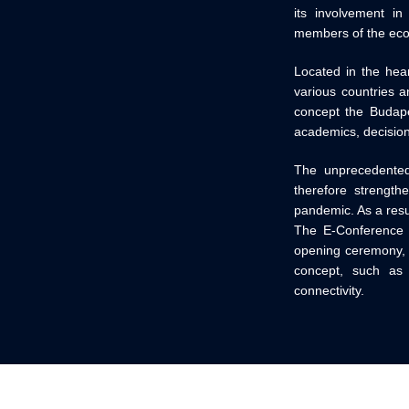
its involvement in
members of the ec
Located in the hear
various countries a
concept the Budape
academics, decisio
The unprecedented 
therefore strength
pandemic. As a resu
The E-Conference w
opening ceremony, f
concept, such as g
connectivity.