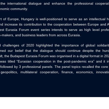
 the international dialogue and enhance the professional coopera
onomic community.
t of Europe, Hungary is well-positioned to serve as an intellectual 
nd increase its contribution to the cooperation between Europe and Asi
st Eurasia Forum event series intends to serve as high level profes
n-makers, and business leaders from across Eurasia.
challenges of 2020 highlighted the importance of global solidari
ened our belief that the dialogue should continue despite the hu
lt, the Budapest Eurasia Forum was organised in a digital format in 20
as titled “Eurasian cooperation in the post-pandemic era” and it in
ollowed by 3 professional panels. The panel topics recalled the cor
eopolitics, multilateral cooperation, finance, economics, innovat