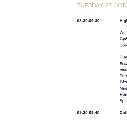
TUESDAY, 27 OCT
Hig
Wel
Gyö
Gov
Gue
Xia
Vic
For
Pét
Mini
Ho
Spe
Cof