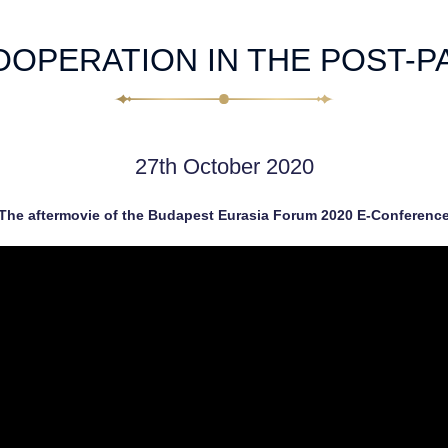
OOPERATION IN THE POST-P
27th October 2020
The aftermovie of the Budapest Eurasia Forum 2020 E-Conferenc