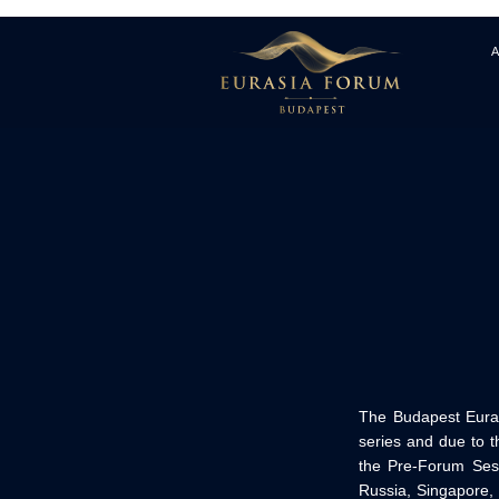
The Budapest Euras
series and due to t
the Pre-Forum Sess
Russia, Singapore,