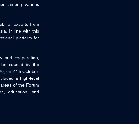
tion among various
hub for experts from
a. In line with this
sional platform for
ty and cooperation,
rdles caused by the
20, on 27th October.
cluded a high-level
e areas of the Forum
ion, education, and