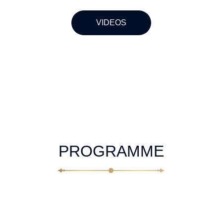
VIDEOS
PROGRAMME