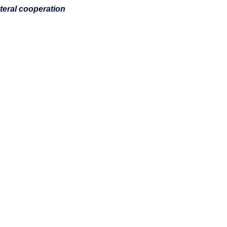
teral cooperation