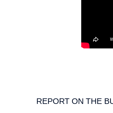
REPORT ON THE B