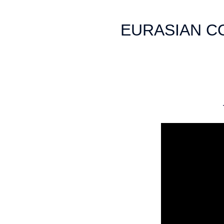
EURASIAN C