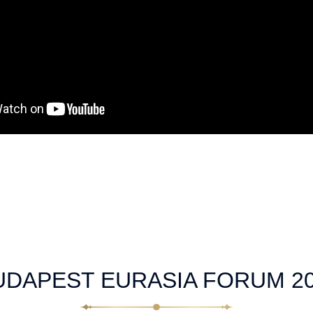
UDAPEST EURASIA FORUM 2