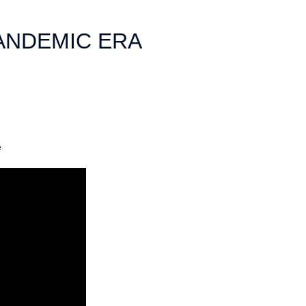
ANDEMIC ERA
e