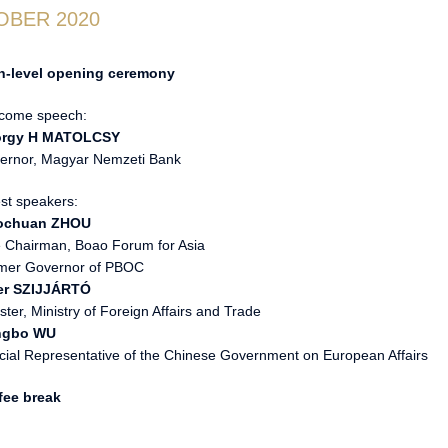
OBER 2020
h-level opening ceremony
come speech:
rgy H MATOLCSY
ernor, Magyar Nemzeti Bank
st speakers:
ochuan ZHOU
e Chairman, Boao Forum for Asia
mer Governor of PBOC
er SZIJJÁRTÓ
ster, Ministry of Foreign Affairs and Trade
ngbo WU
cial Representative of the Chinese Government on European Affairs
fee break