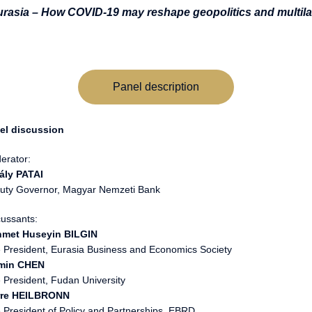
urasia – How COVID-19 may reshape geopolitics and multila
Panel description
el discussion
erator:
ály PATAI
uty Governor, Magyar Nemzeti Bank
cussants:
met Huseyin BILGIN
e President, Eurasia Business and Economics Society
min CHEN
 President, Fudan University
rre HEILBRONN
e President of Policy and Partnerships, EBRD