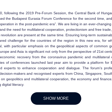
, following the 2019 Pre-Forum Session, the Central Bank of Hung
ed the Budapest Eurasia Forum Conference for the second time, and 
cooperation in the post-pandemic era”. We are living in an ever-changing
and the need for multilateral cooperation, protectionism and free trade
l revolution are present at the same time. Ensuring long-term sustain
red challenge for the countries of the region in this new era, for whi
al, with particular emphasis on the geopolitical aspects of common 
rope and Asia is significant not only from the perspective of 21st cen
 economic recovery from the coronavirus pandemic and multilateral c
ies of conferences launched last year aim to provide a platform for
nd experts to enhance cooperation and dialogue. The forum's prof
l decision-makers and recognised experts from China, Singapore, Sout
on geopolitics and multilateral cooperation, the economy and finance,
digital literacy.
SHOW MORE