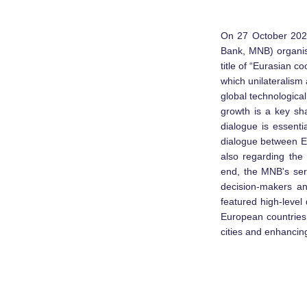
On 27 October 2020
Bank, MNB) organis
title of “Eurasian 
which unilateralism 
global technologica
growth is a key sha
dialogue is essenti
dialogue between Eu
also regarding the
end, the MNB's ser
decision-makers a
featured high-leve
European countries 
cities and enhancing 