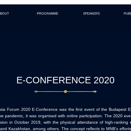
About
Programme
Speakers
Pub
E-CONFERENCE 2020
ia Forum 2020 E-Conference was the first event of the Budapest E
he pandemic, it was organised with online participation. The 2020 e
ion in October 2019, with the physical attendance of high-ranking 
 and Kazakhstan, among others. The concept reflects to MNB’s efforts