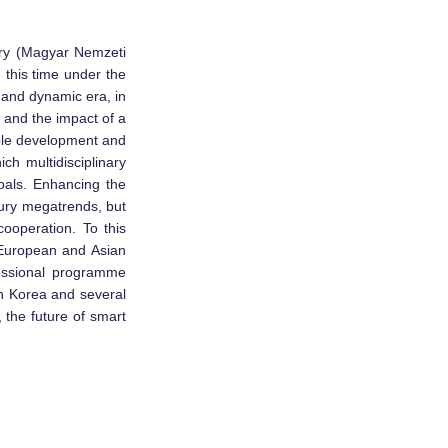
ary (Magyar Nemzeti
this time under the
 and dynamic era, in
, and the impact of a
able development and
ch multidisciplinary
goals. Enhancing the
tury megatrends, but
ooperation. To this
 European and Asian
essional programme
h Korea and several
 the future of smart