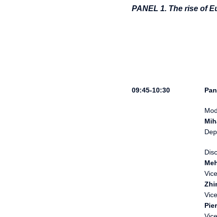
PANEL 1. The rise of E
Pan
Mod
Mih
Dep
Dis
Meh
Vic
Zhi
Vice
Pie
Vic