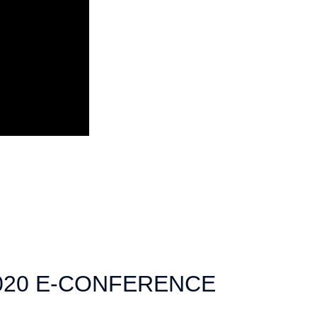
020 E-CONFERENCE