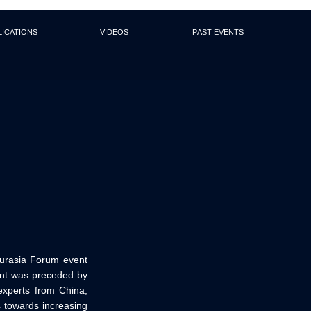
lications
Videos
Past events
urasia Forum event
vent was preceded by
experts from China,
 towards increasing