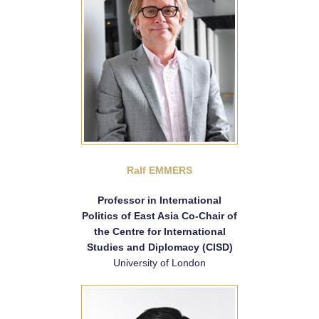
Ralf EMMERS
Professor in International
Politics of East Asia Co-Chair of
the Centre for International
Studies and Diplomacy (CISD)
University of London