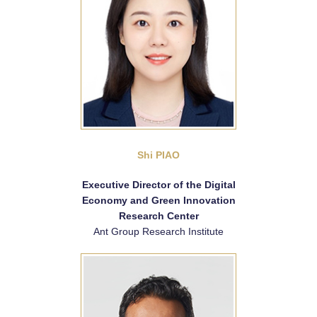
Shi PIAO
Executive Director of the Digital
Economy and Green Innovation
Research Center
Ant Group Research Institute