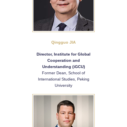
Qingguo JIA
Director, Institute for Global
Cooperation and
Understanding (iGCU)
Former Dean, School of
International Studies, Peking
University