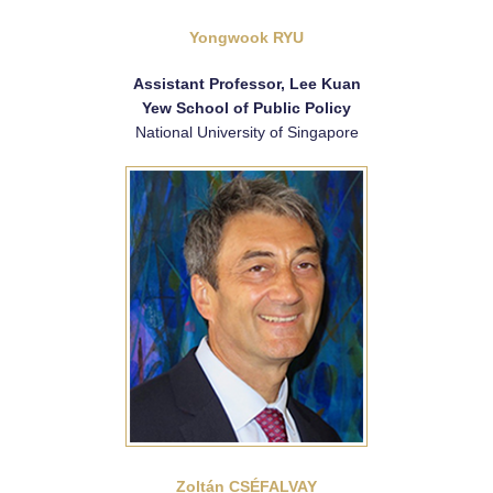
Yongwook RYU
Assistant Professor, Lee Kuan
Yew School of Public Policy
National University of Singapore
Zoltán CSÉFALVAY