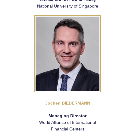
National University of Singapore
Jochen BIEDERMANN
Managing Director
World Alliance of International
Financial Centers