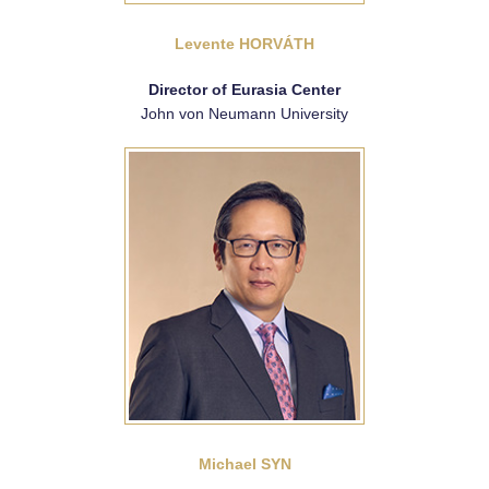
Levente HORVÁTH
Director of Eurasia Center
John von Neumann University
Michael SYN