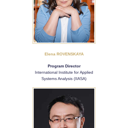
Elena ROVENSKAYA
Program Director
International Institute for Applied
Systems Analysis (IIASA)