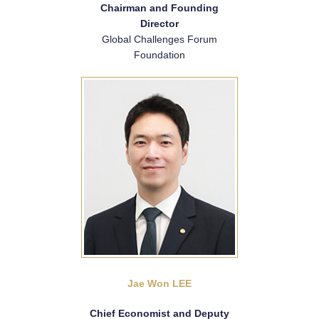
Chairman and Founding
Director
Global Challenges Forum
Foundation
Jae Won LEE
Chief Economist and Deputy