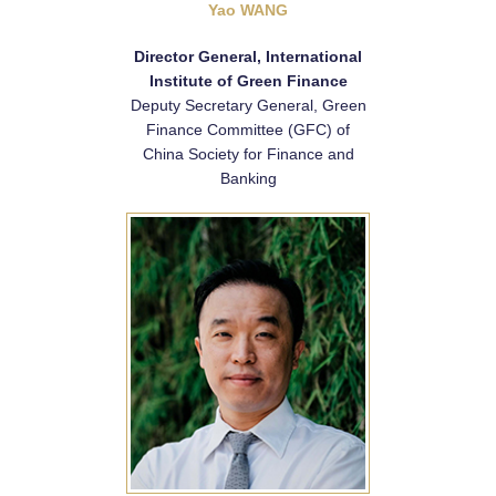
Yao WANG
Director General, International
Institute of Green Finance
Deputy Secretary General, Green
Finance Committee (GFC) of
China Society for Finance and
Banking