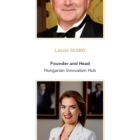
László SZABÓ
Founder and Head
Hungarian Innovation Hub