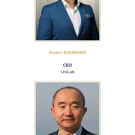
Andris BAUMANIS
CEO
UniLab