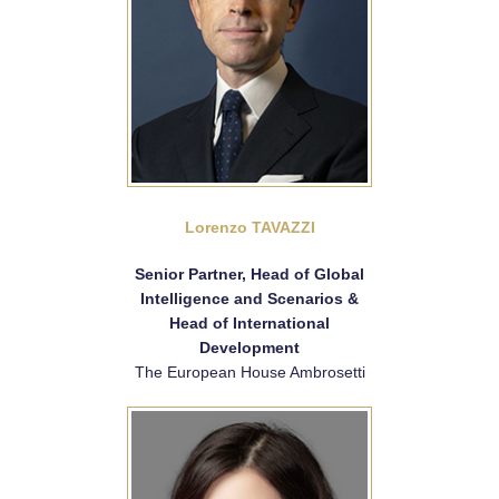
Lorenzo TAVAZZI
Senior Partner, Head of Global
Intelligence and Scenarios &
Head of International
Development
The European House Ambrosetti