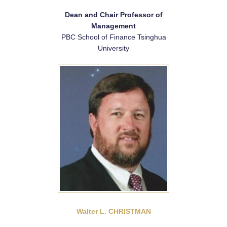
Dean and Chair Professor of
Management
PBC School of Finance Tsinghua
University
Walter L. CHRISTMAN