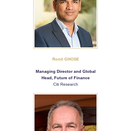
Ronit GHOSE
Managing Director and Global
Head, Future of Finance
Citi Research