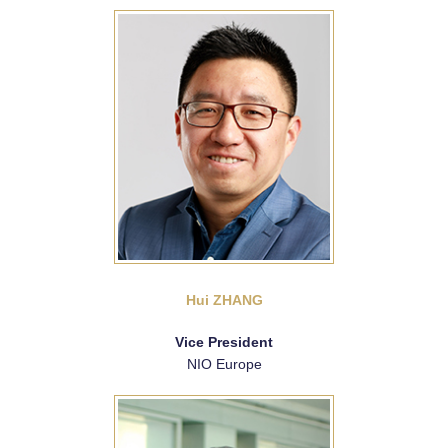
Hui ZHANG
Vice President
NIO Europe