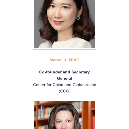
Mabel Lu MIAO
Co-founder and Secretary
General
Center for China and Globalization
(CCG)