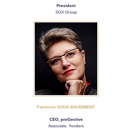
President
SGX Group
Fabienne GOUX-BAUDIMENT
CEO, proGective
Associate, Yonders