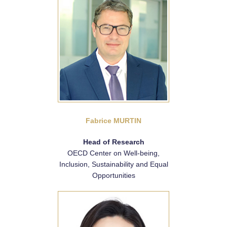
Fabrice MURTIN
Head of Research
OECD Center on Well-being,
Inclusion, Sustainability and Equal
Opportunities