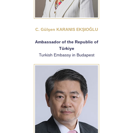
C. Gülşen KARANIS EKŞIOĞLU
Ambassador of the Republic of
Türkiye
Turkish Embassy in Budapest