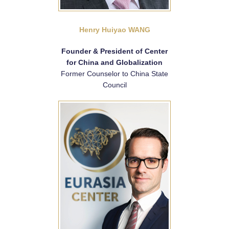
Henry Huiyao WANG
Founder & President of Center
for China and Globalization
Former Counselor to China State
Council