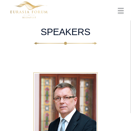
SPEAKERS