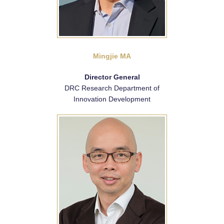
Mingjie MA
Director General
DRC Research Department of
Innovation Development