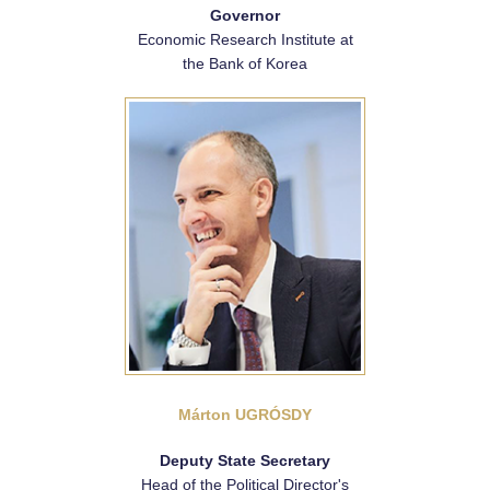
Governor
Economic Research Institute at
the Bank of Korea
Márton UGRÓSDY
Deputy State Secretary
Head of the Political Director's