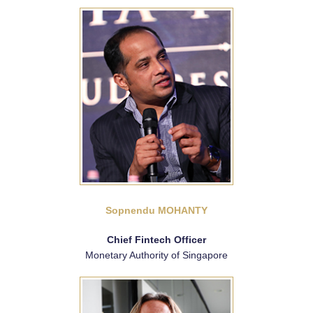
Sopnendu MOHANTY
Chief Fintech Officer
Monetary Authority of Singapore