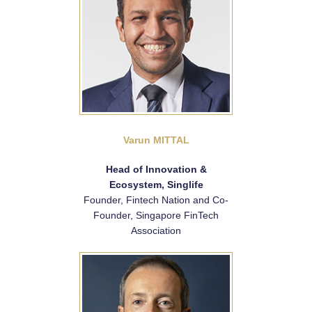
Varun MITTAL
Head of Innovation &
Ecosystem, Singlife
Founder, Fintech Nation and Co-
Founder, Singapore FinTech
Association