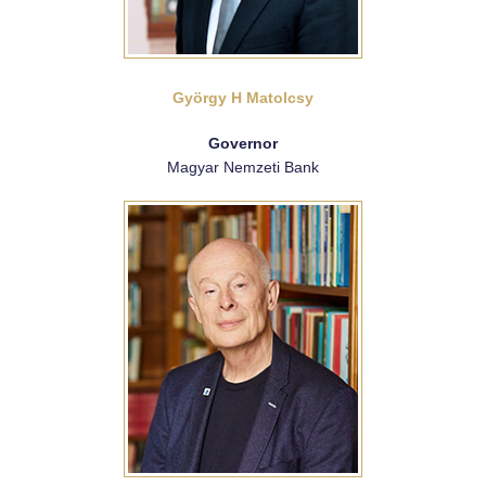
György H Matolcsy
Governor
Magyar Nemzeti Bank