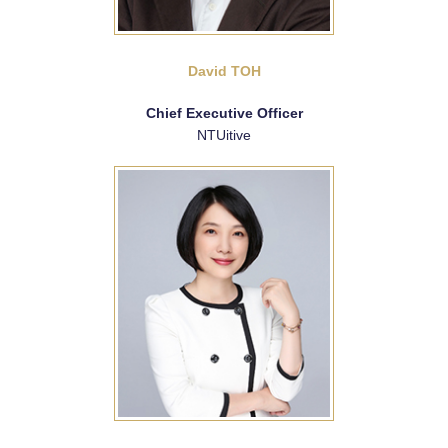
David TOH
Chief Executive Officer
NTUitive