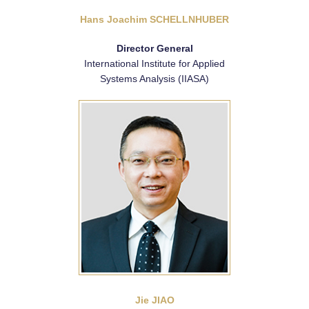
Hans Joachim SCHELLNHUBER
Director General
International Institute for Applied
Systems Analysis (IIASA)
Jie JIAO