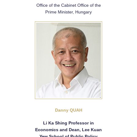
Office of the Cabinet Office of the
Prime Minister, Hungary
Danny QUAH
Li Ka Shing Professor in
Economics and Dean, Lee Kuan
Yew School of Public Policy