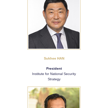
Sukhee HAN
President
Institute for National Security
Strategy