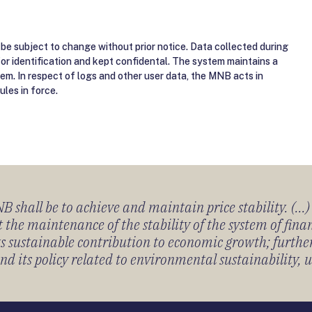
be subject to change without prior notice. Data collected during
for identification and kept confidental. The system maintains a
tem. In respect of logs and other user data, the MNB acts in
ules in force.
 shall be to achieve and maintain price stability. (...
 the maintenance of the stability of the system of fin
its sustainable contribution to economic growth; furth
 its policy related to environmental sustainability, u