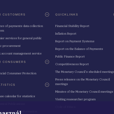
R CUSTOMERS
QUICKLINKS
nce of payments data collection
Financial Stability Report
tem
Inflation Report
ier services for general public
Report on Payment Systems
ic procurement
Report on the Balance of Payments
 account management service
Public Finance Report
R CONSUMERS
Competitiveness Report
The Monetary Council's sheduled meeting
ncial Consumer Protection
Press releases on the Monetary Council
meetings
ATISTICS
Minutes of the Monetary Council meetings
ase calendar for statistics
Visiting reasearcher program
istical Publications
Code of Ethics
 használ
istical Data and Information