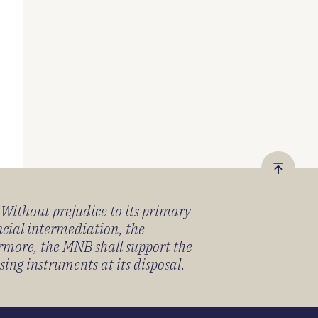
Vissza
a
) Without prejudice to its primary
tetejér
ancial intermediation, the
ermore, the MNB shall support the
sing instruments at its disposal.