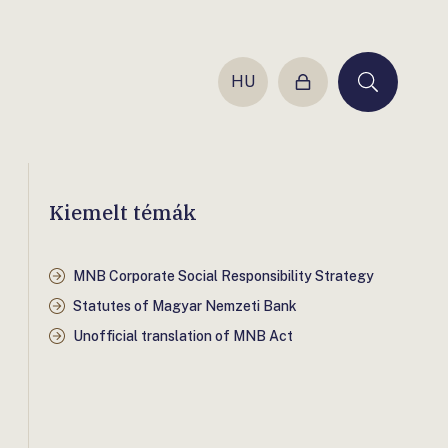
HU
Login
Keresés
Kiemelt témák
MNB Corporate Social Responsibility Strategy
Statutes of Magyar Nemzeti Bank
Unofficial translation of MNB Act