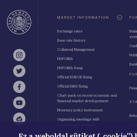
Oldaltérkép
MARKET INFORMATION
FO
Exchange rates
Bala
sys
Base rate history
Cash
Collateral Management
Publ
Instagram
HUFONIA
Bank
HUFONIA Swap
Twitter
FO
Official BUBOR fixing
Official BIRS fixing
Fina
Facebook
Chart-pack on recent economic and
financial market developsment
ST
YouTube
Monetary policy instrument
Rele
Organising meetings with
Sellsy
investors and analysts
Stat
Ez a weboldal sütiket („cookie”)
Budapest School for Central Bank
Stat