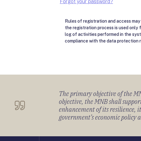
Forgot your password?
Rules of registration and access may 
the registration process is used only 
log of activities performed in the sys
compliance with the data protection r
The primary objective of the MNB
objective, the MNB shall support
enhancement of its resilience, 
government’s economic policy and