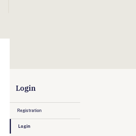
Login
Registration
Login