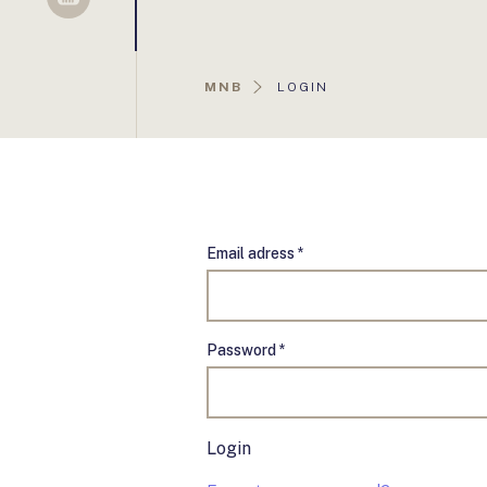
Sellsy
AKTUÁLIS
MNB
LOGIN
OLDAL:
Email adress *
Password *
Login