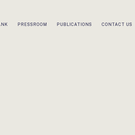
ANK
PRESSROOM
PUBLICATIONS
CONTACT US