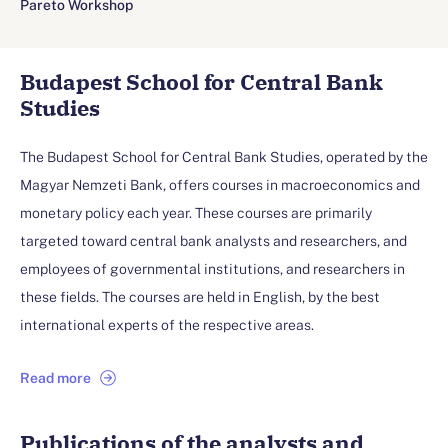
Pareto Workshop
Budapest School for Central Bank
Studies
The Budapest School for Central Bank Studies, operated by the
Magyar Nemzeti Bank, offers courses in macroeconomics and
monetary policy each year. These courses are primarily
targeted toward central bank analysts and researchers, and
employees of governmental institutions, and researchers in
these fields. The courses are held in English, by the best
international experts of the respective areas.
Read more
Publications of the analysts and