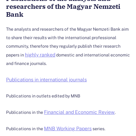
researchers of the Magyar Nemzeti
Bank
The analysts and researchers of the Magyar Nemzeti Bank aim
to share their results with the international professional
community, therefore they regularly publish their research
highly ranked
papers in
domestic and international economic
and finance journals.
Publications in international journals
Publications in outlets edited by MNB
Financial and Economic Review
Publications in the
.
MNB Working Papers
Publications in the
series.