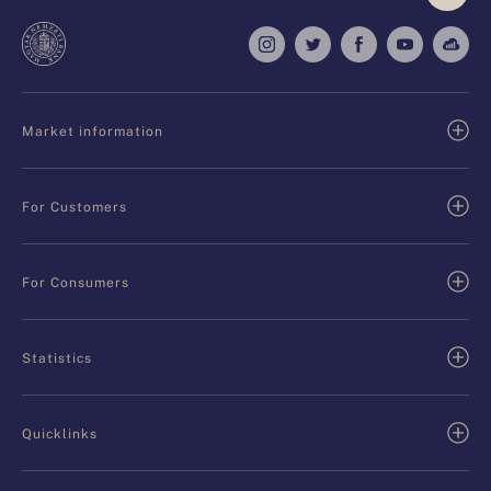
Market information
For Customers
For Consumers
Statistics
Quicklinks