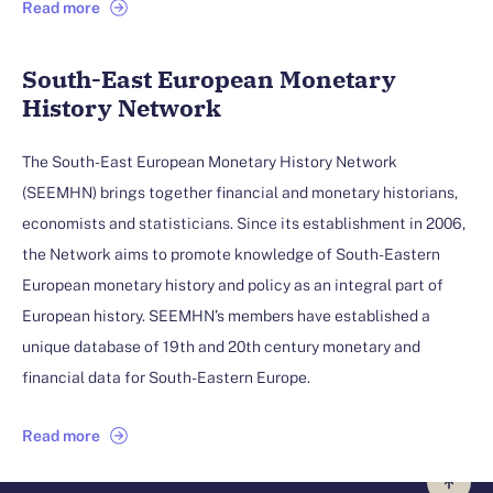
Read more
South-East European Monetary
History Network
The South-East European Monetary History Network
(SEEMHN) brings together financial and monetary historians,
economists and statisticians. Since its establishment in 2006,
the Network aims to promote knowledge of South-Eastern
European monetary history and policy as an integral part of
European history. SEEMHN’s members have established a
unique database of 19th and 20th century monetary and
financial data for South-Eastern Europe.
Read more