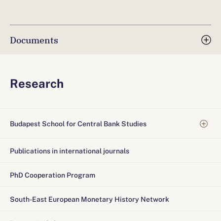
Documents
Research
Budapest School for Central Bank Studies
Publications in international journals
PhD Cooperation Program
South-East European Monetary History Network