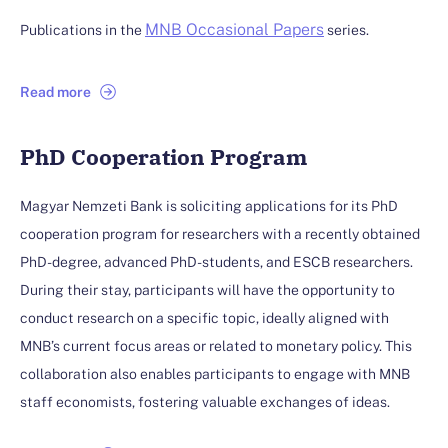
MNB Occasional Papers
Publications in the
series.
Read more
PhD Cooperation Program
Magyar Nemzeti Bank is soliciting applications for its PhD
cooperation program for researchers with a recently obtained
PhD-degree, advanced PhD-students, and ESCB researchers.
During their stay, participants will have the opportunity to
conduct research on a specific topic, ideally aligned with
MNB’s current focus areas or related to monetary policy. This
collaboration also enables participants to engage with MNB
staff economists, fostering valuable exchanges of ideas.