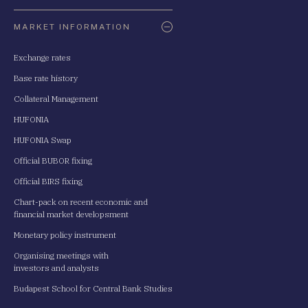
Oldaltérkép
MARKET INFORMATION
Exchange rates
Base rate history
Collateral Management
HUFONIA
HUFONIA Swap
Official BUBOR fixing
Official BIRS fixing
Chart-pack on recent economic and
financial market developsment
Monetary policy instrument
Organising meetings with
investors and analysts
Budapest School for Central Bank Studies