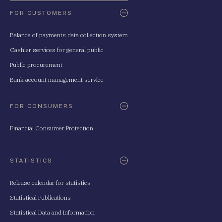
FOR CUSTOMERS
Balance of payments data collection system
Cashier services for general public
Public procurement
Bank account management service
FOR CONSUMERS
Financial Consumer Protection
STATISTICS
Release calendar for statistics
Statistical Publications
Statistical Data and Information