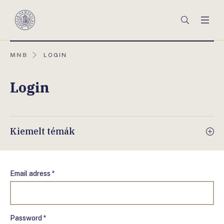
Főmenü
Keresés
Men
Magyar
Nemzeti
Bank
AKTUÁLIS
MNB
LOGIN
OLDAL:
Login
Kiemelt témák
Email adress *
Password *