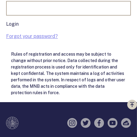
Login
Forgot your password?
Rules of registration and access may be subject to
change without prior notice. Data collected during the
registration process is used only for identification and
kept confidental. The system maintains a log of activities
performed in the system. In respect of logs and other user
data, the MNB acts in compliance with the data
protection rules in force.
Vi
a
te
Instagram
Twitter
Facebook
YouTube
Sell