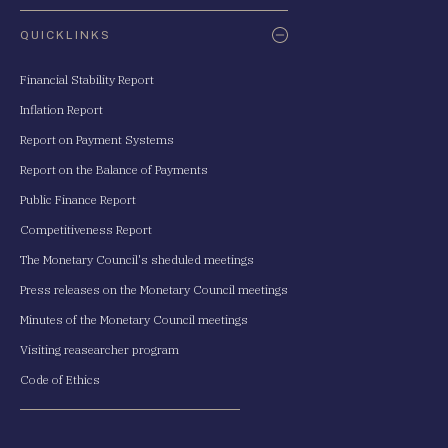
QUICKLINKS
Financial Stability Report
Inflation Report
Report on Payment Systems
Report on the Balance of Payments
Public Finance Report
Competitiveness Report
The Monetary Council's sheduled meetings
Press releases on the Monetary Council meetings
Minutes of the Monetary Council meetings
Visiting reasearcher program
Code of Ethics