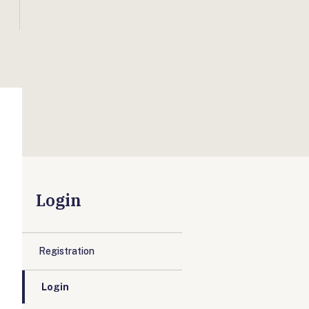
Login
Registration
Login