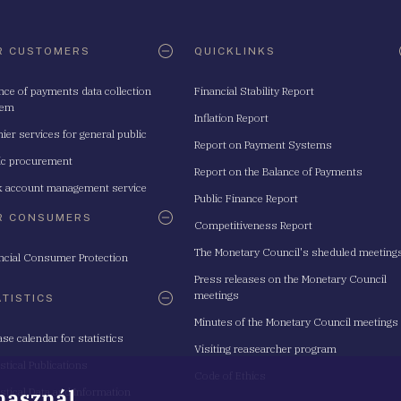
R CUSTOMERS
QUICKLINKS
nce of payments data collection
Financial Stability Report
tem
Inflation Report
ier services for general public
Report on Payment Systems
ic procurement
Report on the Balance of Payments
 account management service
Public Finance Report
R CONSUMERS
Competitiveness Report
The Monetary Council's sheduled meeting
ncial Consumer Protection
Press releases on the Monetary Council
meetings
ATISTICS
Minutes of the Monetary Council meetings
ase calendar for statistics
Visiting reasearcher program
istical Publications
Code of Ethics
 használ
istical Data and Information