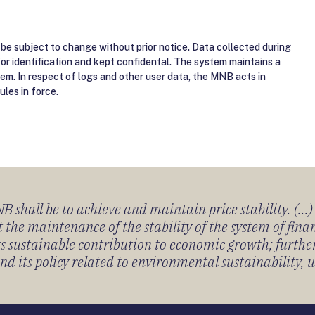
be subject to change without prior notice. Data collected during
for identification and kept confidental. The system maintains a
tem. In respect of logs and other user data, the MNB acts in
ules in force.
 shall be to achieve and maintain price stability. (...
 the maintenance of the stability of the system of fin
its sustainable contribution to economic growth; furth
 its policy related to environmental sustainability, u