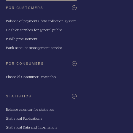
FOR CUSTOMERS
Balance of payments data collection system
Cashier services for general public
Public procurement
Bank account management service
FOR CONSUMERS
Financial Consumer Protection
STATISTICS
Release calendar for statistics
Statistical Publications
Statistical Data and Information