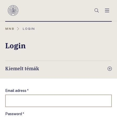
Főmenü
Keresés
Men
Magyar
Nemzeti
Bank
AKTUÁLIS
MNB
LOGIN
OLDAL:
Login
Kiemelt témák
Email adress *
Password *