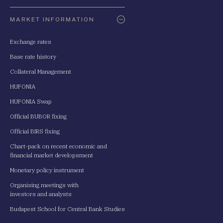
Oldaltérkép
MARKET INFORMATION
Exchange rates
Base rate history
Collateral Management
HUFONIA
HUFONIA Swap
Official BUBOR fixing
Official BIRS fixing
Chart-pack on recent economic and
financial market developsment
Monetary policy instrument
Organising meetings with
investors and analysts
Budapest School for Central Bank Studies