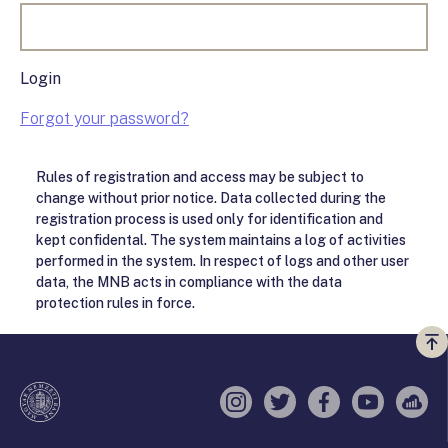
Login
Forgot your password?
Rules of registration and access may be subject to
change without prior notice. Data collected during the
registration process is used only for identification and
kept confidental. The system maintains a log of activities
performed in the system. In respect of logs and other user
data, the MNB acts in compliance with the data
protection rules in force.
Vi
a
te
Instagram
Twitter
Facebook
YouTube
Sell