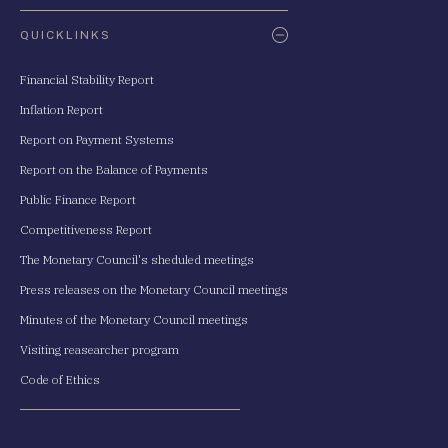
QUICKLINKS
Financial Stability Report
Inflation Report
Report on Payment Systems
Report on the Balance of Payments
Public Finance Report
Competitiveness Report
The Monetary Council's sheduled meetings
Press releases on the Monetary Council meetings
Minutes of the Monetary Council meetings
Visiting reasearcher program
Code of Ethics