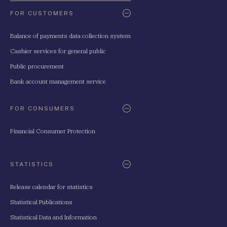
FOR CUSTOMERS
Balance of payments data collection system
Cashier services for general public
Public procurement
Bank account management service
FOR CONSUMERS
Financial Consumer Protection
STATISTICS
Release calendar for statistics
Statistical Publications
Statistical Data and Information