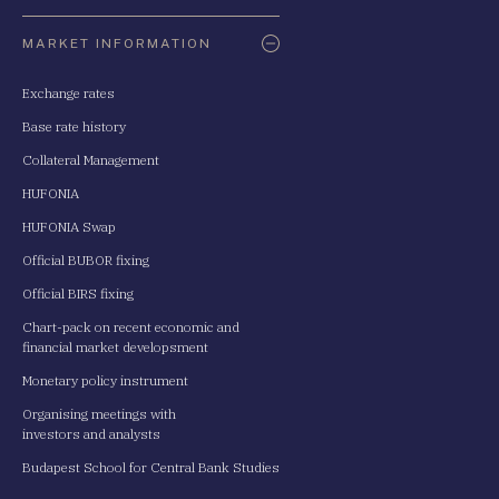
Oldaltérkép
MARKET INFORMATION
Exchange rates
Base rate history
Collateral Management
HUFONIA
HUFONIA Swap
Official BUBOR fixing
Official BIRS fixing
Chart-pack on recent economic and
financial market developsment
Monetary policy instrument
Organising meetings with
investors and analysts
Budapest School for Central Bank Studies