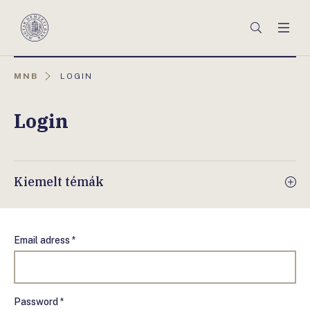
Főmenü
Keresés
Men
Magyar
Nemzeti
Bank
AKTUÁLIS
MNB
LOGIN
OLDAL:
Login
Kiemelt témák
Email adress *
Password *