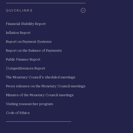
QUICKLINKS
Financial Stability Report
Inflation Report
Report on Payment Systems
Report on the Balance of Payments
Public Finance Report
Competitiveness Report
The Monetary Council's sheduled meetings
Press releases on the Monetary Council meetings
Minutes of the Monetary Council meetings
Visiting reasearcher program
Code of Ethics