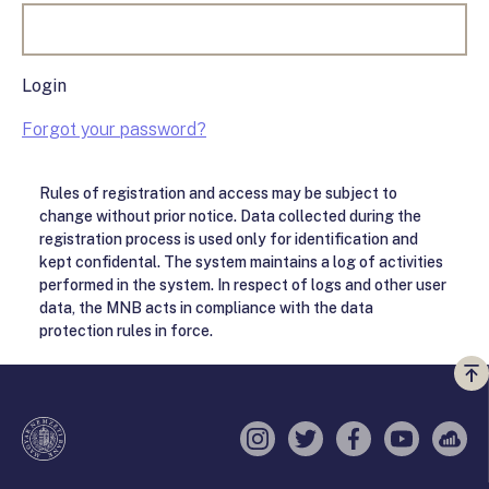
Login
Forgot your password?
Rules of registration and access may be subject to
change without prior notice. Data collected during the
registration process is used only for identification and
kept confidental. The system maintains a log of activities
performed in the system. In respect of logs and other user
data, the MNB acts in compliance with the data
protection rules in force.
Vi
a
te
Instagram
Twitter
Facebook
YouTube
Sell