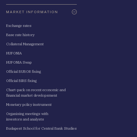
Oldaltérkép
MARKET INFORMATION
Exchange rates
Base rate history
Collateral Management
HUFONIA
HUFONIA Swap
Official BUBOR fixing
Official BIRS fixing
Chart-pack on recent economic and
financial market developsment
Monetary policy instrument
Organising meetings with
investors and analysts
Budapest School for Central Bank Studies