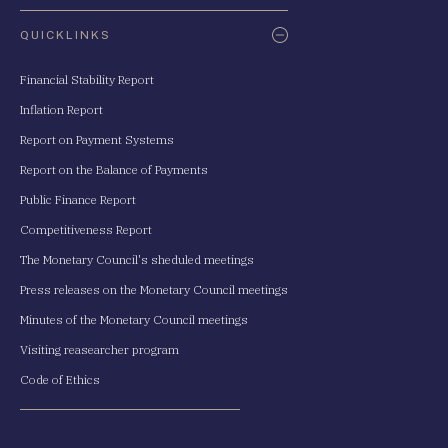
QUICKLINKS
Financial Stability Report
Inflation Report
Report on Payment Systems
Report on the Balance of Payments
Public Finance Report
Competitiveness Report
The Monetary Council's sheduled meetings
Press releases on the Monetary Council meetings
Minutes of the Monetary Council meetings
Visiting reasearcher program
Code of Ethics