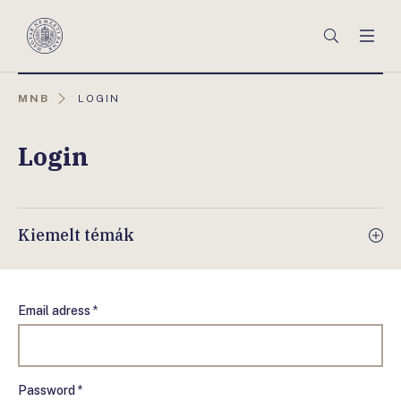
Főmenü
Keresés
Men
Magyar
Nemzeti
Bank
AKTUÁLIS
MNB
LOGIN
OLDAL:
Login
Kiemelt témák
Email adress *
Password *