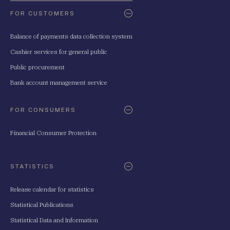
FOR CUSTOMERS
Balance of payments data collection system
Cashier services for general public
Public procurement
Bank account management service
FOR CONSUMERS
Financial Consumer Protection
STATISTICS
Release calendar for statistics
Statistical Publications
Statistical Data and Information