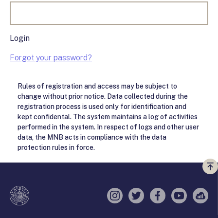
Login
Forgot your password?
Rules of registration and access may be subject to
change without prior notice. Data collected during the
registration process is used only for identification and
kept confidental. The system maintains a log of activities
performed in the system. In respect of logs and other user
data, the MNB acts in compliance with the data
protection rules in force.
Vi
a
te
Instagram
Twitter
Facebook
YouTube
Sell