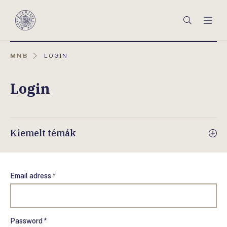
Főmenü
Keresés
Men
Magyar
Nemzeti
Bank
AKTUÁLIS
MNB
LOGIN
OLDAL:
Login
Kiemelt témák
Email adress *
Password *