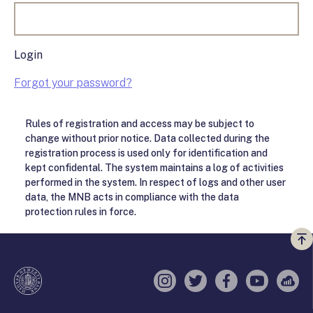
Login
Forgot your password?
Rules of registration and access may be subject to
change without prior notice. Data collected during the
registration process is used only for identification and
kept confidental. The system maintains a log of activities
performed in the system. In respect of logs and other user
data, the MNB acts in compliance with the data
protection rules in force.
Vi
a
te
Instagram
Twitter
Facebook
YouTube
Sell