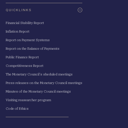
QUICKLINKS
Financial Stability Report
Inflation Report
Report on Payment Systems
Report on the Balance of Payments
Public Finance Report
Competitiveness Report
The Monetary Council's sheduled meetings
Press releases on the Monetary Council meetings
Minutes of the Monetary Council meetings
Visiting reasearcher program
Code of Ethics