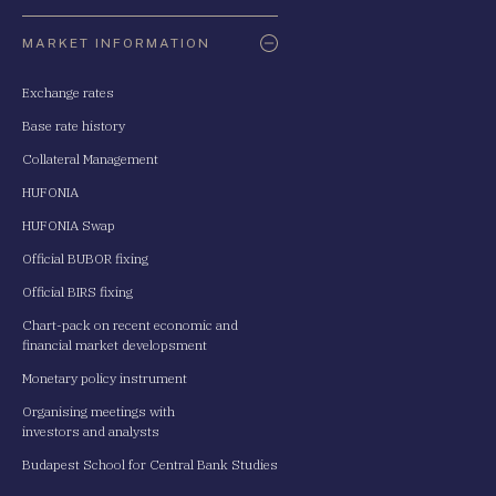
Oldaltérkép
MARKET INFORMATION
Exchange rates
Base rate history
Collateral Management
HUFONIA
HUFONIA Swap
Official BUBOR fixing
Official BIRS fixing
Chart-pack on recent economic and
financial market developsment
Monetary policy instrument
Organising meetings with
investors and analysts
Budapest School for Central Bank Studies