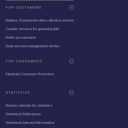
FOR CUSTOMERS
Balance of payments data collection system
Cashier services for general public
Public procurement
Bank account management service
FOR CONSUMERS
Financial Consumer Protection
STATISTICS
Release calendar for statistics
Statistical Publications
Statistical Data and Information