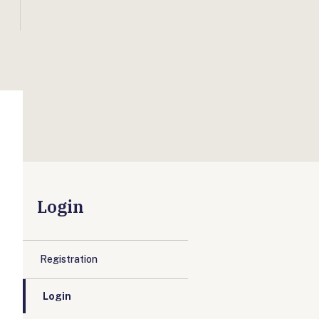
Login
Registration
Login