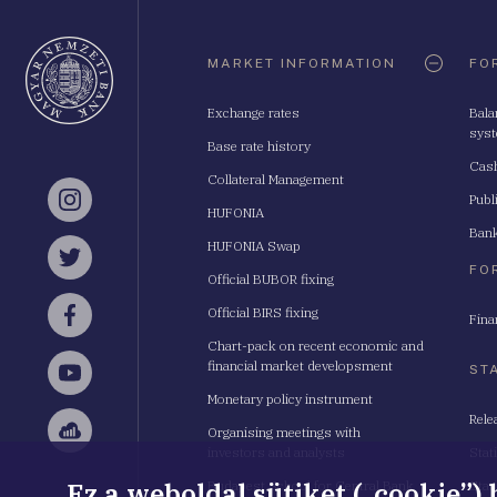
Oldaltérkép
MARKET INFORMATION
FO
Exchange rates
Bala
sys
Base rate history
Cash
Collateral Management
Publ
Instagram
HUFONIA
Bank
HUFONIA Swap
Twitter
FO
Official BUBOR fixing
Official BIRS fixing
Fina
Facebook
Chart-pack on recent economic and
financial market developsment
ST
YouTube
Monetary policy instrument
Rele
Organising meetings with
Sellsy
investors and analysts
Stat
Ez a weboldal sütiket („cookie”)
Budapest School for Central Bank
Stat