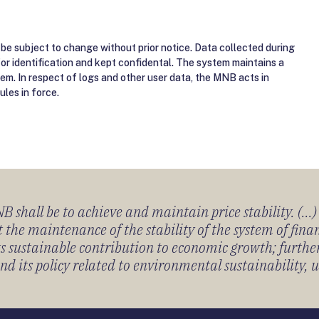
be subject to change without prior notice. Data collected during
for identification and kept confidental. The system maintains a
tem. In respect of logs and other user data, the MNB acts in
ules in force.
 shall be to achieve and maintain price stability. (...
 the maintenance of the stability of the system of fin
its sustainable contribution to economic growth; furth
 its policy related to environmental sustainability, u