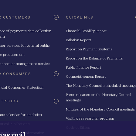
R CUSTOMERS
QUICKLINKS
nce of payments data collection
Financial Stability Report
tem
Inflation Report
ier services for general public
Report on Payment Systems
ic procurement
Report on the Balance of Payments
 account management service
Public Finance Report
R CONSUMERS
Competitiveness Report
The Monetary Council's sheduled meeting
ncial Consumer Protection
Press releases on the Monetary Council
meetings
ATISTICS
Minutes of the Monetary Council meetings
ase calendar for statistics
Visiting reasearcher program
istical Publications
Code of Ethics
 használ
istical Data and Information