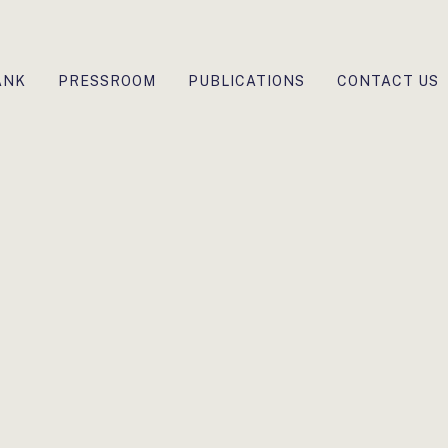
ANK
PRESSROOM
PUBLICATIONS
CONTACT US