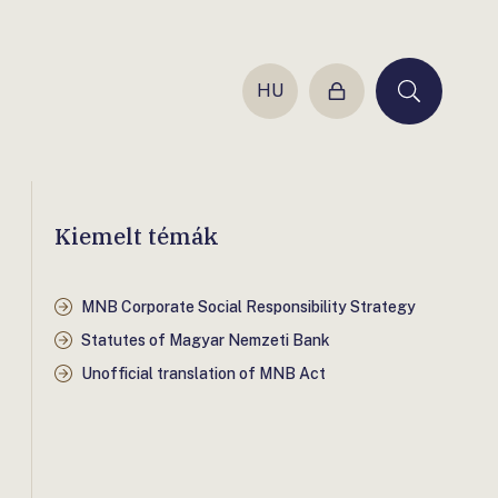
HU
Login
Keresés
Kiemelt témák
MNB Corporate Social Responsibility Strategy
Statutes of Magyar Nemzeti Bank
Unofficial translation of MNB Act