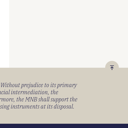
Vissza
a
) Without prejudice to its primary
tetejér
ancial intermediation, the
ermore, the MNB shall support the
sing instruments at its disposal.