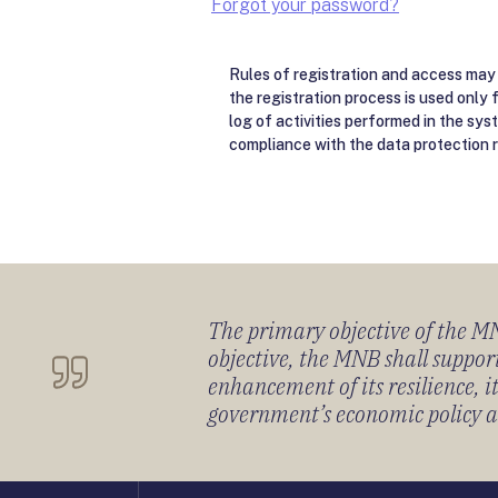
Forgot your password?
Rules of registration and access may 
the registration process is used only 
log of activities performed in the sys
compliance with the data protection r
The primary objective of the MNB
objective, the MNB shall support
enhancement of its resilience, 
government’s economic policy and