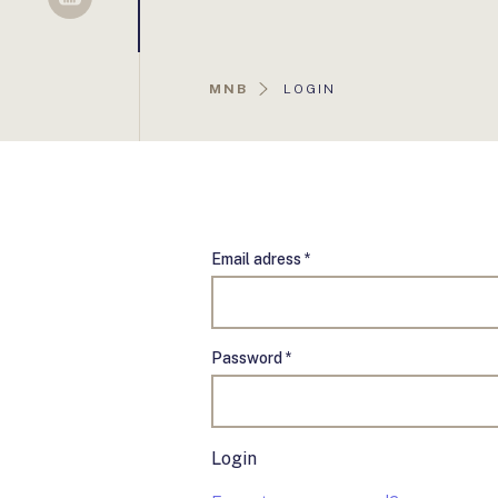
Sellsy
AKTUÁLIS
MNB
LOGIN
OLDAL:
Email adress *
Password *
Login