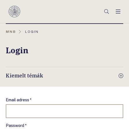
Főmenü
Keresés
Men
Magyar
Nemzeti
Bank
AKTUÁLIS
MNB
LOGIN
OLDAL:
Login
Kiemelt témák
Email adress *
Password *