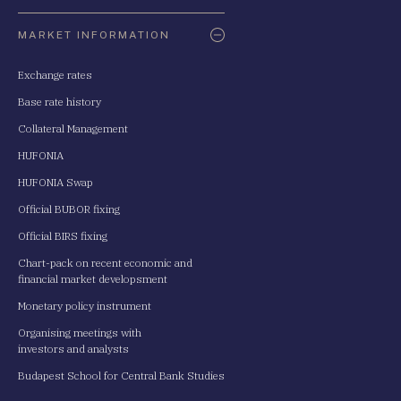
Oldaltérkép
MARKET INFORMATION
Exchange rates
Base rate history
Collateral Management
HUFONIA
HUFONIA Swap
Official BUBOR fixing
Official BIRS fixing
Chart-pack on recent economic and
financial market developsment
Monetary policy instrument
Organising meetings with
investors and analysts
Budapest School for Central Bank Studies