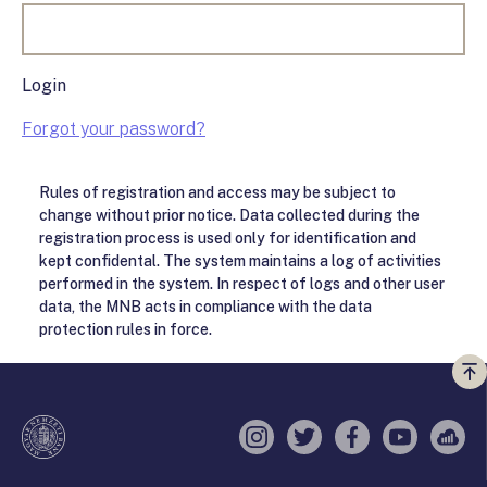
Login
Forgot your password?
Rules of registration and access may be subject to
change without prior notice. Data collected during the
registration process is used only for identification and
kept confidental. The system maintains a log of activities
performed in the system. In respect of logs and other user
data, the MNB acts in compliance with the data
protection rules in force.
Vi
a
te
Instagram
Twitter
Facebook
YouTube
Sell