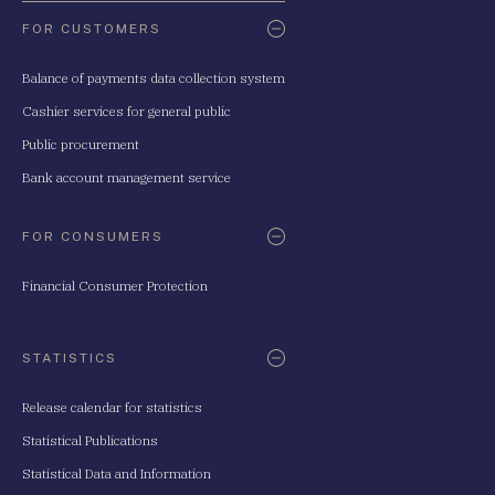
FOR CUSTOMERS
Balance of payments data collection system
Cashier services for general public
Public procurement
Bank account management service
FOR CONSUMERS
Financial Consumer Protection
STATISTICS
Release calendar for statistics
Statistical Publications
Statistical Data and Information