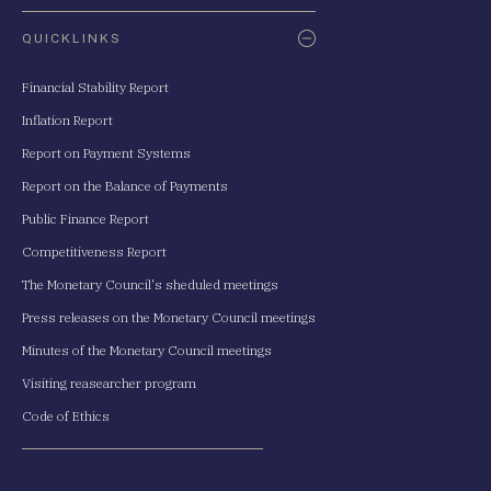
QUICKLINKS
Financial Stability Report
Inflation Report
Report on Payment Systems
Report on the Balance of Payments
Public Finance Report
Competitiveness Report
The Monetary Council's sheduled meetings
Press releases on the Monetary Council meetings
Minutes of the Monetary Council meetings
Visiting reasearcher program
Code of Ethics