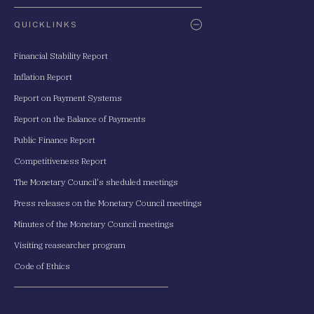
QUICKLINKS
Financial Stability Report
Inflation Report
Report on Payment Systems
Report on the Balance of Payments
Public Finance Report
Competitiveness Report
The Monetary Council's sheduled meetings
Press releases on the Monetary Council meetings
Minutes of the Monetary Council meetings
Visiting reasearcher program
Code of Ethics