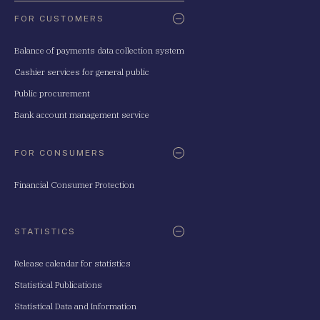
FOR CUSTOMERS
Balance of payments data collection system
Cashier services for general public
Public procurement
Bank account management service
FOR CONSUMERS
Financial Consumer Protection
STATISTICS
Release calendar for statistics
Statistical Publications
Statistical Data and Information