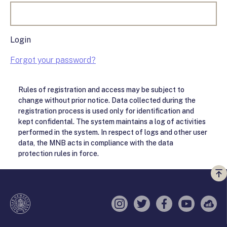
Login
Forgot your password?
Rules of registration and access may be subject to
change without prior notice. Data collected during the
registration process is used only for identification and
kept confidental. The system maintains a log of activities
performed in the system. In respect of logs and other user
data, the MNB acts in compliance with the data
protection rules in force.
Vi
a
te
Instagram
Twitter
Facebook
YouTube
Sell