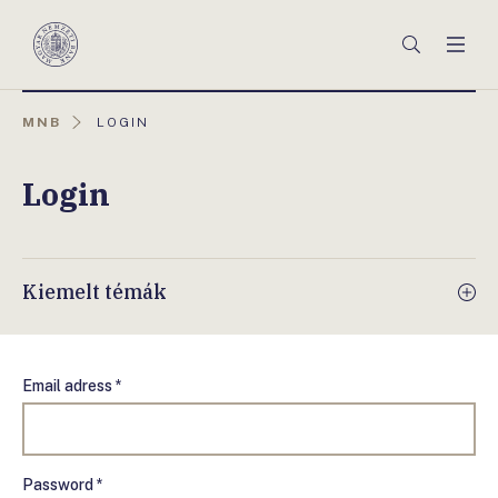
Főmenü
Keresés
Men
Magyar
Nemzeti
Bank
AKTUÁLIS
MNB
LOGIN
OLDAL:
Login
Kiemelt témák
Email adress *
Password *