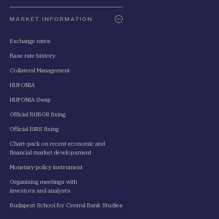
Oldaltérkép
MARKET INFORMATION
Exchange rates
Base rate history
Collateral Management
HUFONIA
HUFONIA Swap
Official BUBOR fixing
Official BIRS fixing
Chart-pack on recent economic and
financial market developsment
Monetary policy instrument
Organising meetings with
investors and analysts
Budapest School for Central Bank Studies