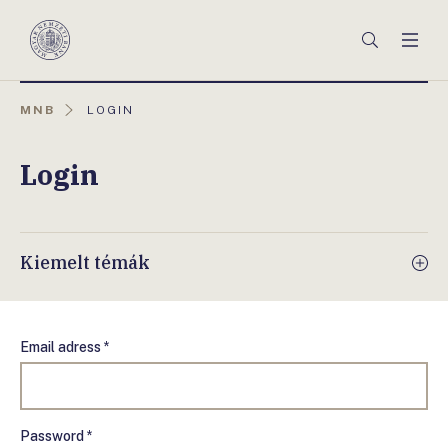
Főmenü
Keresés
Men
Magyar
Nemzeti
Bank
AKTUÁLIS
MNB
LOGIN
OLDAL:
Login
Kiemelt témák
Email adress *
Password *