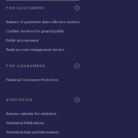
FOR CUSTOMERS
Balance of payments data collection system
Cashier services for general public
Public procurement
Bank account management service
FOR CONSUMERS
Financial Consumer Protection
STATISTICS
Release calendar for statistics
Statistical Publications
Statistical Data and Information