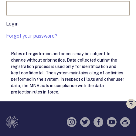
Login
Forgot your password?
Rules of registration and access may be subject to
change without prior notice. Data collected during the
registration process is used only for identification and
kept confidental. The system maintains a log of activities
performed in the system. In respect of logs and other user
data, the MNB acts in compliance with the data
protection rules in force.
Vi
a
te
Instagram
Twitter
Facebook
YouTube
Sell