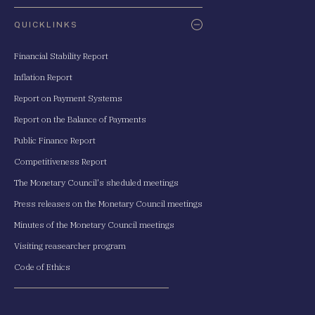
QUICKLINKS
Financial Stability Report
Inflation Report
Report on Payment Systems
Report on the Balance of Payments
Public Finance Report
Competitiveness Report
The Monetary Council's sheduled meetings
Press releases on the Monetary Council meetings
Minutes of the Monetary Council meetings
Visiting reasearcher program
Code of Ethics