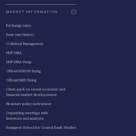
Oldaltérkép
MARKET INFORMATION
Exchange rates
Base rate history
Collateral Management
HUFONIA
HUFONIA Swap
Official BUBOR fixing
Official BIRS fixing
Chart-pack on recent economic and
financial market developsment
Monetary policy instrument
Organising meetings with
investors and analysts
Budapest School for Central Bank Studies