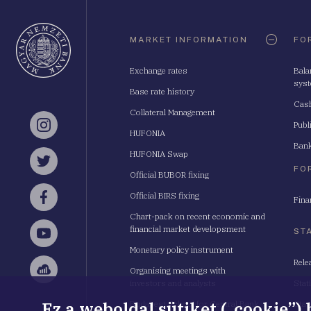
Oldaltérkép
MARKET INFORMATION
FO
Exchange rates
Bala
sys
Base rate history
Cash
Collateral Management
Publ
Instagram
HUFONIA
Bank
HUFONIA Swap
Twitter
FO
Official BUBOR fixing
Official BIRS fixing
Fina
Facebook
Chart-pack on recent economic and
financial market developsment
ST
YouTube
Monetary policy instrument
Rele
Organising meetings with
Sellsy
investors and analysts
Stat
Ez a weboldal sütiket („cookie”)
Budapest School for Central Bank
Stat