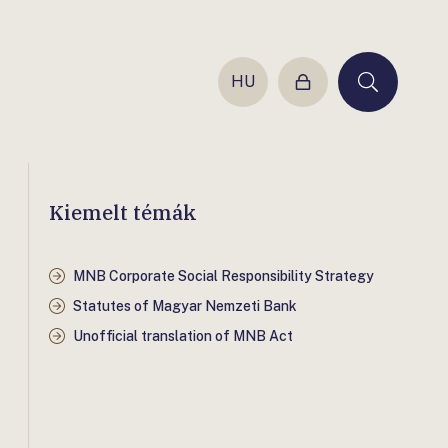
HU
Login
Keresés
Kiemelt témák
MNB Corporate Social Responsibility Strategy
Statutes of Magyar Nemzeti Bank
Unofficial translation of MNB Act