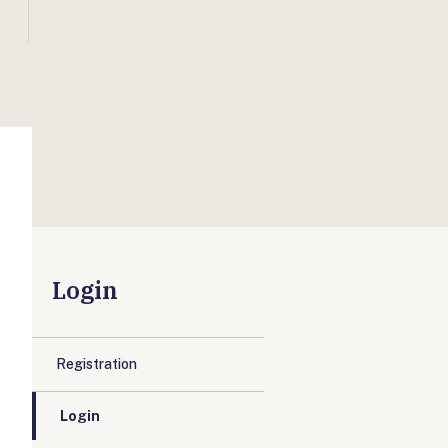
Login
Registration
Login