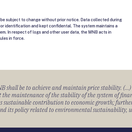
be subject to change without prior notice. Data collected during
for identification and kept confidental. The system maintains a
tem. In respect of logs and other user data, the MNB acts in
ules in force.
 shall be to achieve and maintain price stability. (...
 the maintenance of the stability of the system of fin
its sustainable contribution to economic growth; furth
 its policy related to environmental sustainability, u