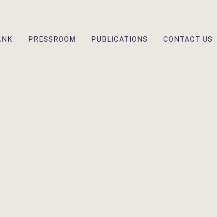
ANK
PRESSROOM
PUBLICATIONS
CONTACT US