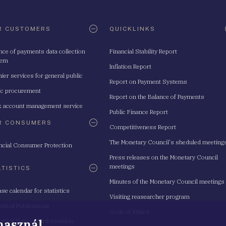
R CUSTOMERS
QUICKLINKS
nce of payments data collection
Financial Stability Report
tem
Inflation Report
ier services for general public
Report on Payment Systems
ic procurement
Report on the Balance of Payments
 account management service
Public Finance Report
R CONSUMERS
Competitiveness Report
The Monetary Council's sheduled meeting
ncial Consumer Protection
Press releases on the Monetary Council
meetings
ATISTICS
Minutes of the Monetary Council meetings
ase calendar for statistics
Visiting reasearcher program
istical Publications
Code of Ethics
 használ
istical Data and Information