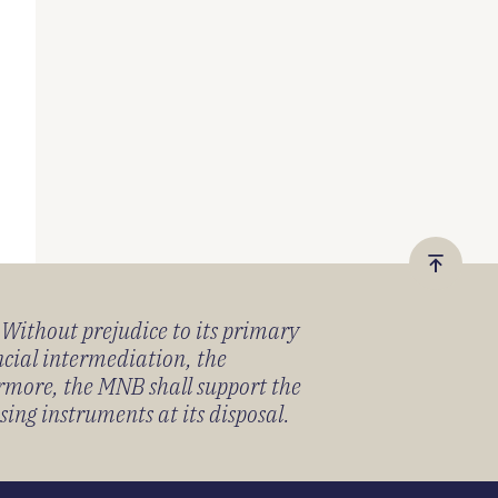
Vissza
a
) Without prejudice to its primary
tetejér
ancial intermediation, the
ermore, the MNB shall support the
sing instruments at its disposal.