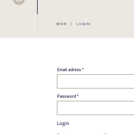
Sellsy
AKTUÁLIS
MNB
LOGIN
OLDAL:
Email adress *
Password *
Login