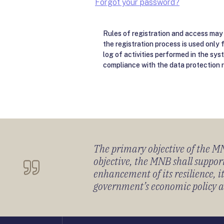
Forgot your password?
Rules of registration and access may 
the registration process is used only 
log of activities performed in the sys
compliance with the data protection r
The primary objective of the MNB
objective, the MNB shall support
enhancement of its resilience, 
government’s economic policy and