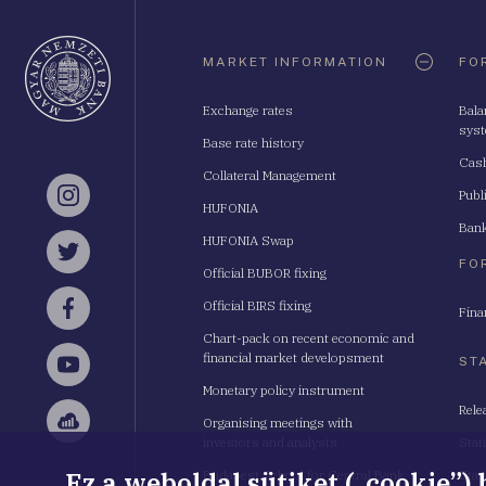
Oldaltérkép
MARKET INFORMATION
FO
Exchange rates
Bala
sys
Base rate history
Cash
Collateral Management
Publ
Instagram
HUFONIA
Bank
HUFONIA Swap
Twitter
FO
Official BUBOR fixing
Official BIRS fixing
Fina
Facebook
Chart-pack on recent economic and
financial market developsment
ST
YouTube
Monetary policy instrument
Rele
Organising meetings with
Sellsy
investors and analysts
Stat
Ez a weboldal sütiket („cookie”)
Budapest School for Central Bank
Stat