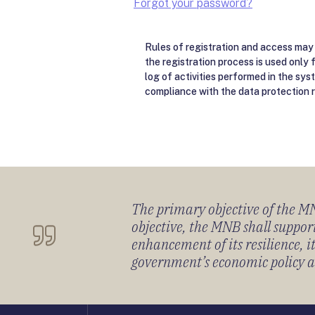
Forgot your password?
Rules of registration and access may 
the registration process is used only 
log of activities performed in the sys
compliance with the data protection r
The primary objective of the MNB
objective, the MNB shall support
enhancement of its resilience, 
government’s economic policy and