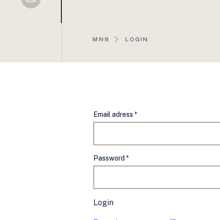
Sellsy
AKTUÁLIS
MNB
LOGIN
OLDAL:
Email adress *
Password *
Login