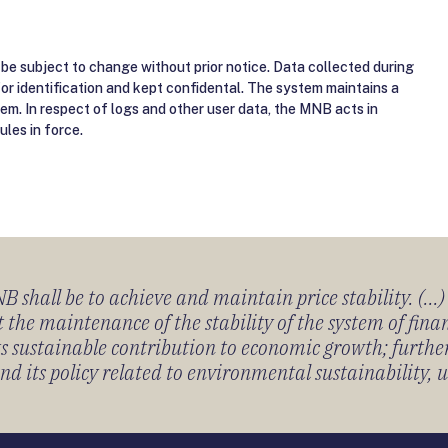
be subject to change without prior notice. Data collected during
for identification and kept confidental. The system maintains a
tem. In respect of logs and other user data, the MNB acts in
ules in force.
 shall be to achieve and maintain price stability. (...
 the maintenance of the stability of the system of fin
its sustainable contribution to economic growth; furth
 its policy related to environmental sustainability, u