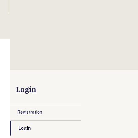
Login
Registration
Login