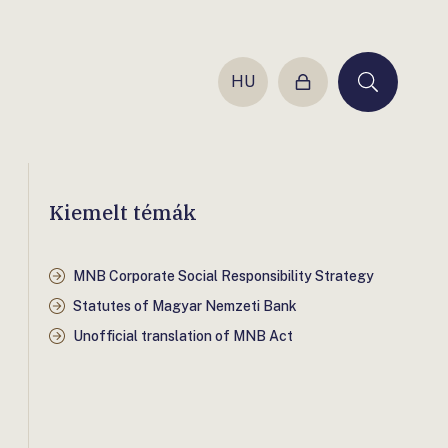
HU
Login
Keresés
Kiemelt témák
MNB Corporate Social Responsibility Strategy
Statutes of Magyar Nemzeti Bank
Unofficial translation of MNB Act