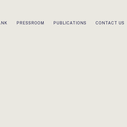
ANK
PRESSROOM
PUBLICATIONS
CONTACT US