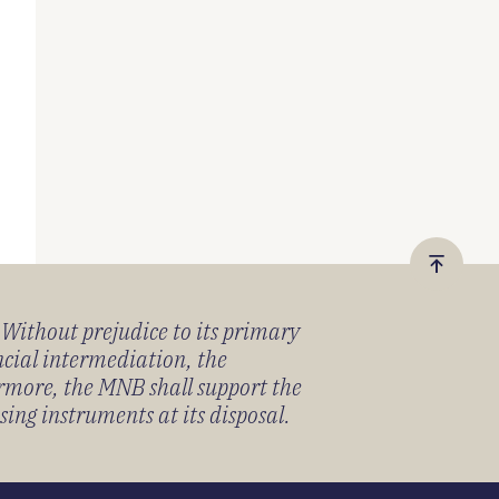
Vissza
a
) Without prejudice to its primary
tetejér
ancial intermediation, the
ermore, the MNB shall support the
sing instruments at its disposal.