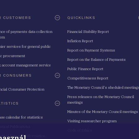
R CUSTOMERS
QUICKLINKS
nce of payments data collection
Financial Stability Report
tem
Inflation Report
ier services for general public
Report on Payment Systems
ic procurement
Report on the Balance of Payments
 account management service
Public Finance Report
R CONSUMERS
Competitiveness Report
The Monetary Council's sheduled meeting
ncial Consumer Protection
Press releases on the Monetary Council
meetings
ATISTICS
Minutes of the Monetary Council meetings
ase calendar for statistics
Visiting reasearcher program
istical Publications
Code of Ethics
 használ
istical Data and Information