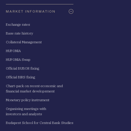
Oldaltérkép
MARKET INFORMATION
Exchange rates
Base rate history
Collateral Management
HUFONIA
HUFONIA Swap
Official BUBOR fixing
Official BIRS fixing
Chart-pack on recent economic and
financial market developsment
Monetary policy instrument
Organising meetings with
investors and analysts
Budapest School for Central Bank Studies