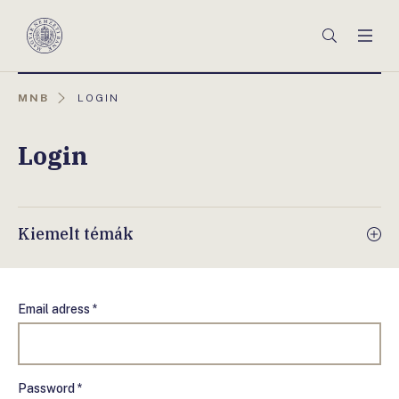
Főmenü
Keresés
Men
Magyar
Nemzeti
Bank
AKTUÁLIS
MNB
LOGIN
OLDAL:
Login
Kiemelt témák
Email adress *
Password *