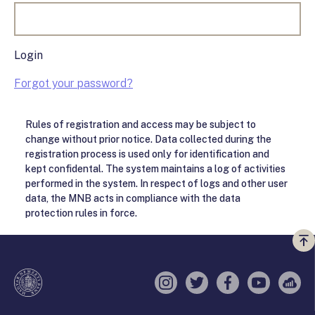
Login
Forgot your password?
Rules of registration and access may be subject to
change without prior notice. Data collected during the
registration process is used only for identification and
kept confidental. The system maintains a log of activities
performed in the system. In respect of logs and other user
data, the MNB acts in compliance with the data
protection rules in force.
Vi
a
te
Instagram
Twitter
Facebook
YouTube
Sell