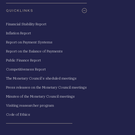
QUICKLINKS
Financial Stability Report
Inflation Report
Report on Payment Systems
Report on the Balance of Payments
Public Finance Report
Competitiveness Report
The Monetary Council's sheduled meetings
Press releases on the Monetary Council meetings
Minutes of the Monetary Council meetings
Visiting reasearcher program
Code of Ethics