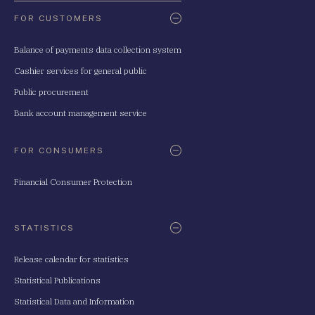
FOR CUSTOMERS
Balance of payments data collection system
Cashier services for general public
Public procurement
Bank account management service
FOR CONSUMERS
Financial Consumer Protection
STATISTICS
Release calendar for statistics
Statistical Publications
Statistical Data and Information