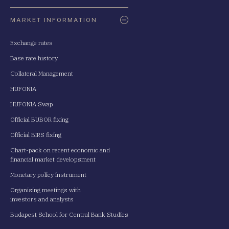
Oldaltérkép
MARKET INFORMATION
Exchange rates
Base rate history
Collateral Management
HUFONIA
HUFONIA Swap
Official BUBOR fixing
Official BIRS fixing
Chart-pack on recent economic and
financial market developsment
Monetary policy instrument
Organising meetings with
investors and analysts
Budapest School for Central Bank Studies