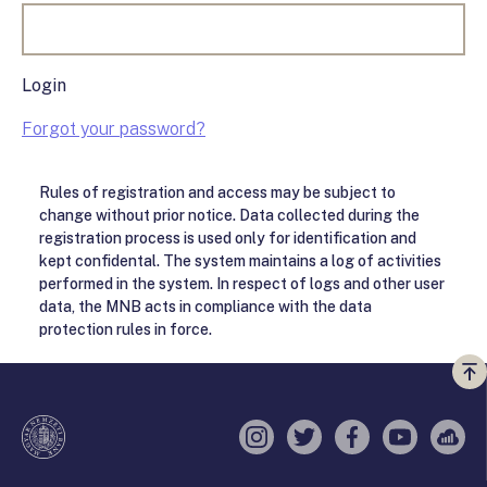
Login
Forgot your password?
Rules of registration and access may be subject to
change without prior notice. Data collected during the
registration process is used only for identification and
kept confidental. The system maintains a log of activities
performed in the system. In respect of logs and other user
data, the MNB acts in compliance with the data
protection rules in force.
Vi
a
te
Instagram
Twitter
Facebook
YouTube
Sell