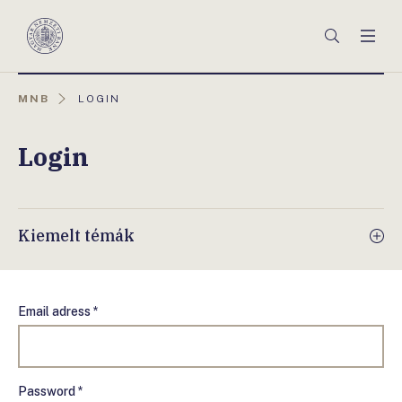
Főmenü
Keresés
Men
Magyar
Nemzeti
Bank
AKTUÁLIS
MNB
LOGIN
OLDAL:
Login
Kiemelt témák
Email adress *
Password *