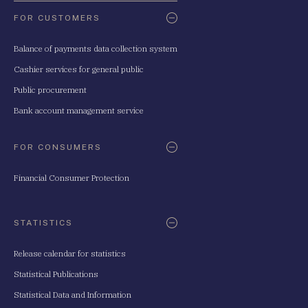
FOR CUSTOMERS
Balance of payments data collection system
Cashier services for general public
Public procurement
Bank account management service
FOR CONSUMERS
Financial Consumer Protection
STATISTICS
Release calendar for statistics
Statistical Publications
Statistical Data and Information