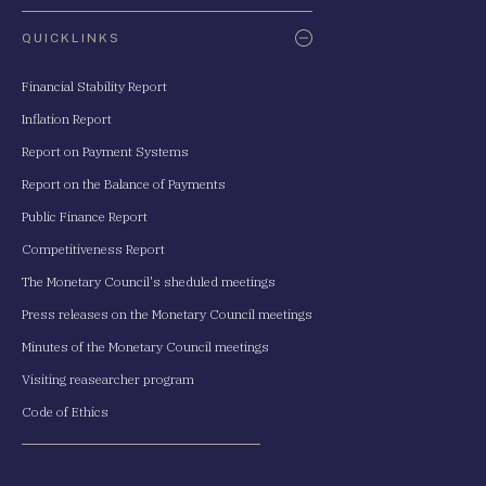
QUICKLINKS
Financial Stability Report
Inflation Report
Report on Payment Systems
Report on the Balance of Payments
Public Finance Report
Competitiveness Report
The Monetary Council's sheduled meetings
Press releases on the Monetary Council meetings
Minutes of the Monetary Council meetings
Visiting reasearcher program
Code of Ethics