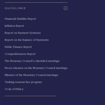
QUICKLINKS
Financial Stability Report
Inflation Report
Report on Payment Systems
Report on the Balance of Payments
Public Finance Report
Competitiveness Report
The Monetary Council's sheduled meetings
Press releases on the Monetary Council meetings
Minutes of the Monetary Council meetings
Visiting reasearcher program
Code of Ethics