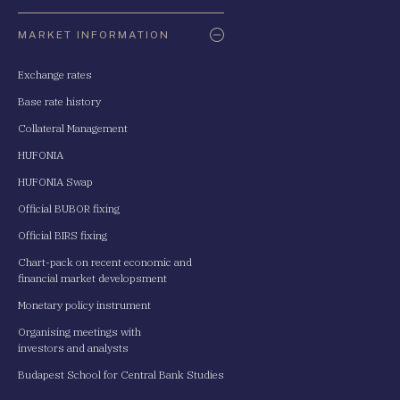
Oldaltérkép
MARKET INFORMATION
Exchange rates
Base rate history
Collateral Management
HUFONIA
HUFONIA Swap
Official BUBOR fixing
Official BIRS fixing
Chart-pack on recent economic and
financial market developsment
Monetary policy instrument
Organising meetings with
investors and analysts
Budapest School for Central Bank Studies