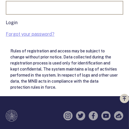
Login
Forgot your password?
Rules of registration and access may be subject to
change without prior notice. Data collected during the
registration process is used only for identification and
kept confidental. The system maintains a log of activities
performed in the system. In respect of logs and other user
data, the MNB acts in compliance with the data
protection rules in force.
Vi
a
te
Instagram
Twitter
Facebook
YouTube
Sell