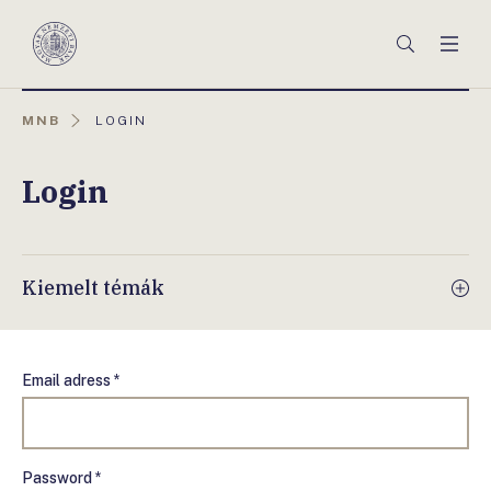
Főmenü
Keresés
Men
Magyar
Nemzeti
Bank
AKTUÁLIS
MNB
LOGIN
OLDAL:
Login
Kiemelt témák
Email adress *
Password *