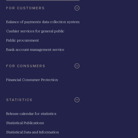
FOR CUSTOMERS
Balance of payments data collection system
Cashier services for general public
Public procurement
Bank account management service
FOR CONSUMERS
Financial Consumer Protection
STATISTICS
Release calendar for statistics
Statistical Publications
Statistical Data and Information