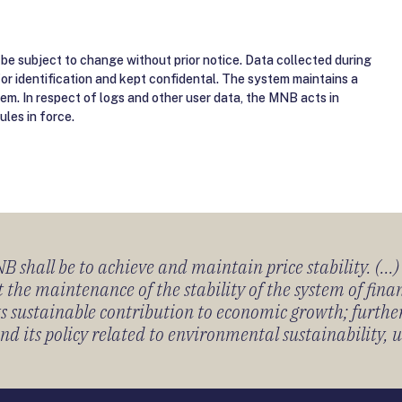
be subject to change without prior notice. Data collected during
for identification and kept confidental. The system maintains a
tem. In respect of logs and other user data, the MNB acts in
ules in force.
 shall be to achieve and maintain price stability. (...
 the maintenance of the stability of the system of fin
its sustainable contribution to economic growth; furth
 its policy related to environmental sustainability, u