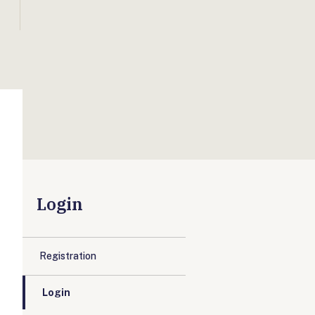
Login
Registration
Login