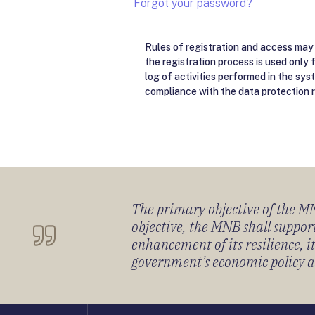
Forgot your password?
Rules of registration and access may 
the registration process is used only 
log of activities performed in the sys
compliance with the data protection r
The primary objective of the MNB
objective, the MNB shall support
enhancement of its resilience, 
government’s economic policy and