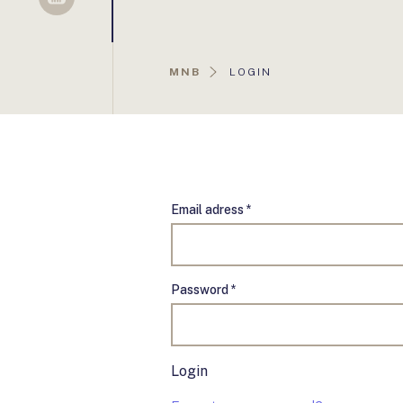
Sellsy
AKTUÁLIS
MNB
LOGIN
OLDAL:
Email adress *
Password *
Login