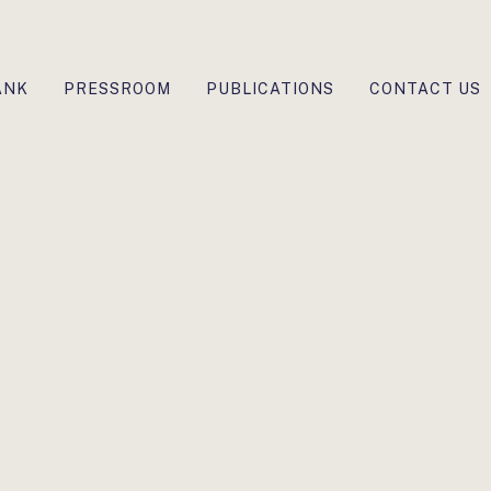
ANK
PRESSROOM
PUBLICATIONS
CONTACT US