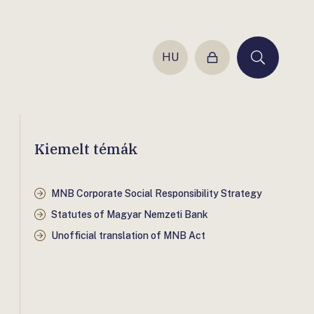
HU
Login
Keresés
Kiemelt témák
MNB Corporate Social Responsibility Strategy
Statutes of Magyar Nemzeti Bank
Unofficial translation of MNB Act