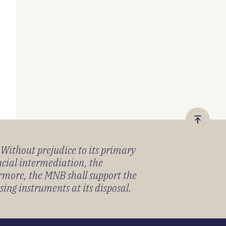
Vissza
a
) Without prejudice to its primary
tetejér
ancial intermediation, the
ermore, the MNB shall support the
sing instruments at its disposal.