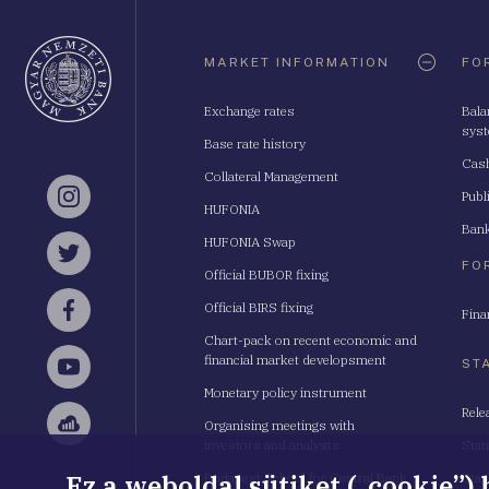
Oldaltérkép
MARKET INFORMATION
FO
Exchange rates
Bala
sys
Base rate history
Cash
Collateral Management
Publ
Instagram
HUFONIA
Bank
HUFONIA Swap
Twitter
FO
Official BUBOR fixing
Official BIRS fixing
Fina
Facebook
Chart-pack on recent economic and
financial market developsment
ST
YouTube
Monetary policy instrument
Rele
Organising meetings with
Sellsy
investors and analysts
Stat
Ez a weboldal sütiket („cookie”)
Budapest School for Central Bank
Stat