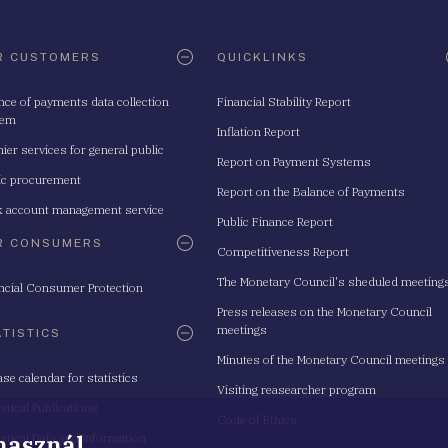
R CUSTOMERS
QUICKLINKS
nce of payments data collection
Financial Stability Report
tem
Inflation Report
ier services for general public
Report on Payment Systems
ic procurement
Report on the Balance of Payments
 account management service
Public Finance Report
R CONSUMERS
Competitiveness Report
The Monetary Council's sheduled meeting
ncial Consumer Protection
Press releases on the Monetary Council
meetings
ATISTICS
Minutes of the Monetary Council meetings
ase calendar for statistics
Visiting reasearcher program
istical Publications
Code of Ethics
 használ
istical Data and Information