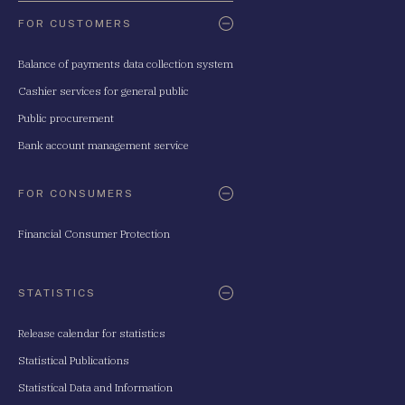
FOR CUSTOMERS
Balance of payments data collection system
Cashier services for general public
Public procurement
Bank account management service
FOR CONSUMERS
Financial Consumer Protection
STATISTICS
Release calendar for statistics
Statistical Publications
Statistical Data and Information