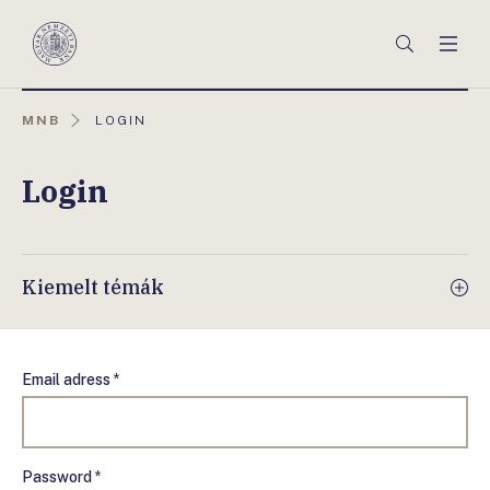
Főmenü
Keresés
Men
Magyar
Nemzeti
Bank
AKTUÁLIS
MNB
LOGIN
OLDAL:
Login
Kiemelt témák
Email adress *
Password *