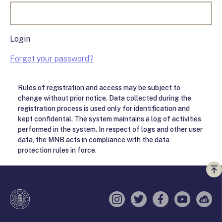
Login
Forgot your password?
Rules of registration and access may be subject to
change without prior notice. Data collected during the
registration process is used only for identification and
kept confidental. The system maintains a log of activities
performed in the system. In respect of logs and other user
data, the MNB acts in compliance with the data
protection rules in force.
Vi
a
te
Instagram
Twitter
Facebook
YouTube
Sell