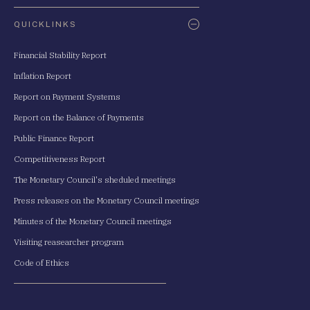
QUICKLINKS
Financial Stability Report
Inflation Report
Report on Payment Systems
Report on the Balance of Payments
Public Finance Report
Competitiveness Report
The Monetary Council's sheduled meetings
Press releases on the Monetary Council meetings
Minutes of the Monetary Council meetings
Visiting reasearcher program
Code of Ethics