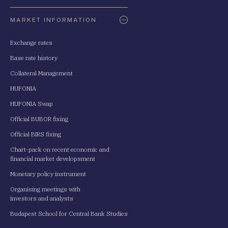
Oldaltérkép
MARKET INFORMATION
Exchange rates
Base rate history
Collateral Management
HUFONIA
HUFONIA Swap
Official BUBOR fixing
Official BIRS fixing
Chart-pack on recent economic and
financial market developsment
Monetary policy instrument
Organising meetings with
investors and analysts
Budapest School for Central Bank Studies