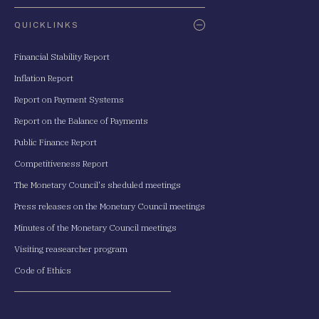
QUICKLINKS
Financial Stability Report
Inflation Report
Report on Payment Systems
Report on the Balance of Payments
Public Finance Report
Competitiveness Report
The Monetary Council's sheduled meetings
Press releases on the Monetary Council meetings
Minutes of the Monetary Council meetings
Visiting reasearcher program
Code of Ethics