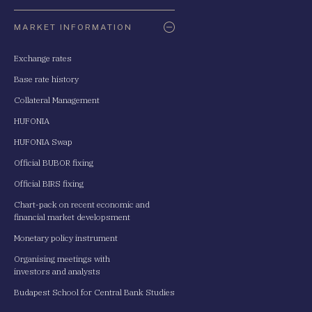
Oldaltérkép
MARKET INFORMATION
Exchange rates
Base rate history
Collateral Management
HUFONIA
HUFONIA Swap
Official BUBOR fixing
Official BIRS fixing
Chart-pack on recent economic and
financial market developsment
Monetary policy instrument
Organising meetings with
investors and analysts
Budapest School for Central Bank Studies