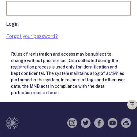
Login
Forgot your password?
Rules of registration and access may be subject to
change without prior notice. Data collected during the
registration process is used only for identification and
kept confidental. The system maintains a log of activities
performed in the system. In respect of logs and other user
data, the MNB acts in compliance with the data
protection rules in force.
Vi
a
te
Instagram
Twitter
Facebook
YouTube
Sell