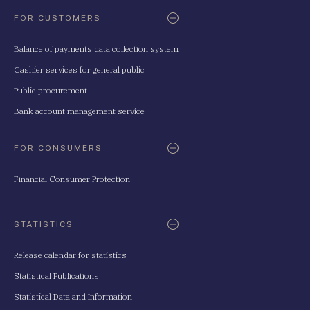
FOR CUSTOMERS
Balance of payments data collection system
Cashier services for general public
Public procurement
Bank account management service
FOR CONSUMERS
Financial Consumer Protection
STATISTICS
Release calendar for statistics
Statistical Publications
Statistical Data and Information