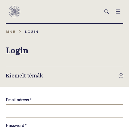
Főmenü
Keresés
Men
Magyar
Nemzeti
Bank
AKTUÁLIS
MNB
LOGIN
OLDAL:
Login
Kiemelt témák
Email adress *
Password *