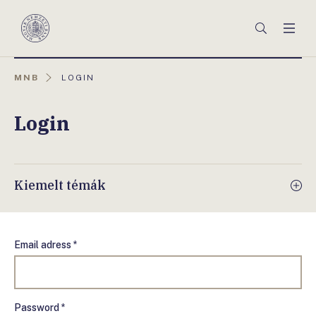
Főmenü
Keresés
Men
Magyar
Nemzeti
Bank
AKTUÁLIS
MNB
LOGIN
OLDAL:
Login
Kiemelt témák
Email adress *
Password *