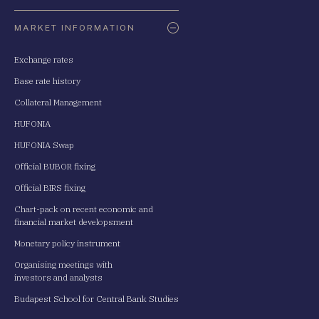
Oldaltérkép
MARKET INFORMATION
Exchange rates
Base rate history
Collateral Management
HUFONIA
HUFONIA Swap
Official BUBOR fixing
Official BIRS fixing
Chart-pack on recent economic and
financial market developsment
Monetary policy instrument
Organising meetings with
investors and analysts
Budapest School for Central Bank Studies