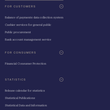
FOR CUSTOMERS
Balance of payments data collection system
Cashier services for general public
Public procurement
Bank account management service
FOR CONSUMERS
Financial Consumer Protection
STATISTICS
Release calendar for statistics
Statistical Publications
Statistical Data and Information