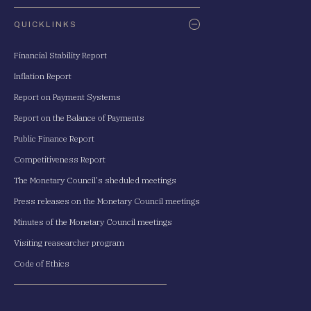
QUICKLINKS
Financial Stability Report
Inflation Report
Report on Payment Systems
Report on the Balance of Payments
Public Finance Report
Competitiveness Report
The Monetary Council's sheduled meetings
Press releases on the Monetary Council meetings
Minutes of the Monetary Council meetings
Visiting reasearcher program
Code of Ethics