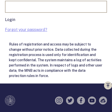
Login
Forgot your password?
Rules of registration and access may be subject to
change without prior notice. Data collected during the
registration process is used only for identification and
kept confidental. The system maintains a log of activities
performed in the system. In respect of logs and other user
data, the MNB acts in compliance with the data
protection rules in force.
Vi
a
te
Instagram
Twitter
Facebook
YouTube
Sell