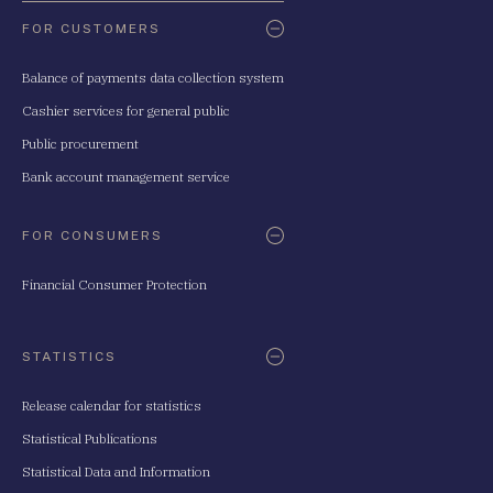
FOR CUSTOMERS
Balance of payments data collection system
Cashier services for general public
Public procurement
Bank account management service
FOR CONSUMERS
Financial Consumer Protection
STATISTICS
Release calendar for statistics
Statistical Publications
Statistical Data and Information