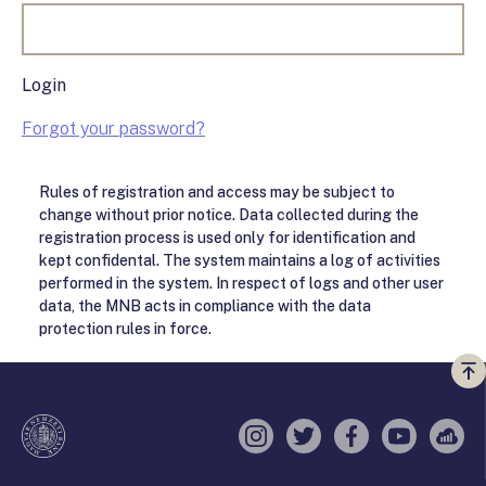
Login
Forgot your password?
Rules of registration and access may be subject to
change without prior notice. Data collected during the
registration process is used only for identification and
kept confidental. The system maintains a log of activities
performed in the system. In respect of logs and other user
data, the MNB acts in compliance with the data
protection rules in force.
Vi
a
te
Instagram
Twitter
Facebook
YouTube
Sell