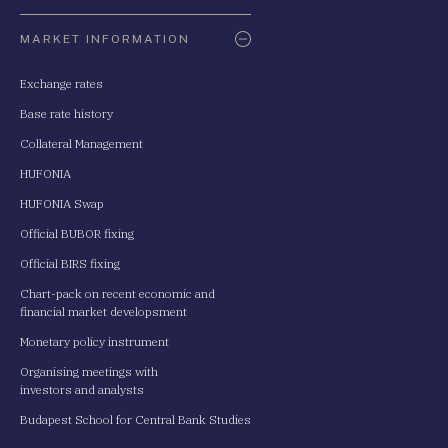
Oldaltérkép
MARKET INFORMATION
Exchange rates
Base rate history
Collateral Management
HUFONIA
HUFONIA Swap
Official BUBOR fixing
Official BIRS fixing
Chart-pack on recent economic and
financial market developsment
Monetary policy instrument
Organising meetings with
investors and analysts
Budapest School for Central Bank Studies