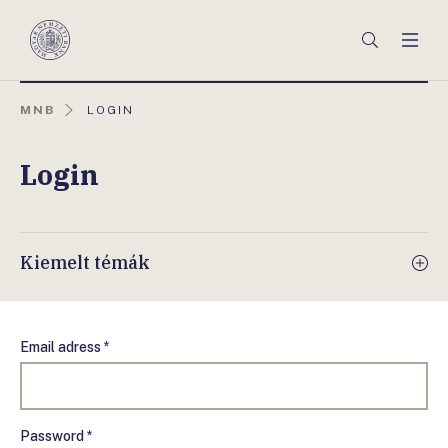
Főmenü
Keresés
Men
Magyar
Nemzeti
Bank
AKTUÁLIS
MNB
LOGIN
OLDAL:
Login
Kiemelt témák
Email adress *
Password *