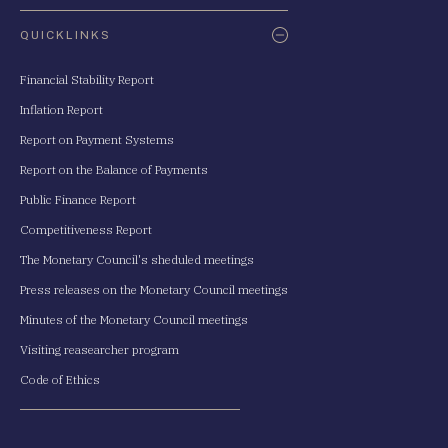
QUICKLINKS
Financial Stability Report
Inflation Report
Report on Payment Systems
Report on the Balance of Payments
Public Finance Report
Competitiveness Report
The Monetary Council's sheduled meetings
Press releases on the Monetary Council meetings
Minutes of the Monetary Council meetings
Visiting reasearcher program
Code of Ethics