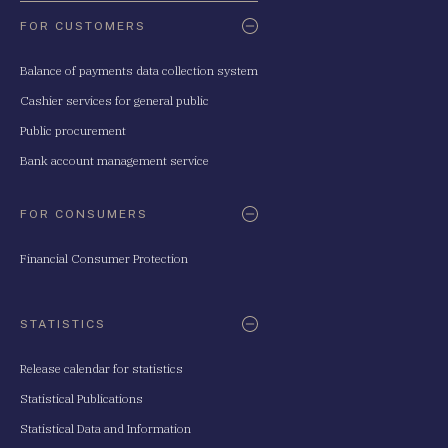
FOR CUSTOMERS
Balance of payments data collection system
Cashier services for general public
Public procurement
Bank account management service
FOR CONSUMERS
Financial Consumer Protection
STATISTICS
Release calendar for statistics
Statistical Publications
Statistical Data and Information