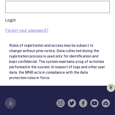
Login
Forgot your password?
Rules of registration and access may be subject to
change without prior notice. Data collected during the
registration process is used only for identification and
kept confidental. The system maintains a log of activities
performed in the system. In respect of logs and other user
data, the MNB acts in compliance with the data
protection rules in force.
Vi
a
te
Instagram
Twitter
Facebook
YouTube
Sell