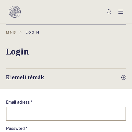
Főmenü
Keresés
Men
Magyar
Nemzeti
Bank
AKTUÁLIS
MNB
LOGIN
OLDAL:
Login
Kiemelt témák
Email adress *
Password *