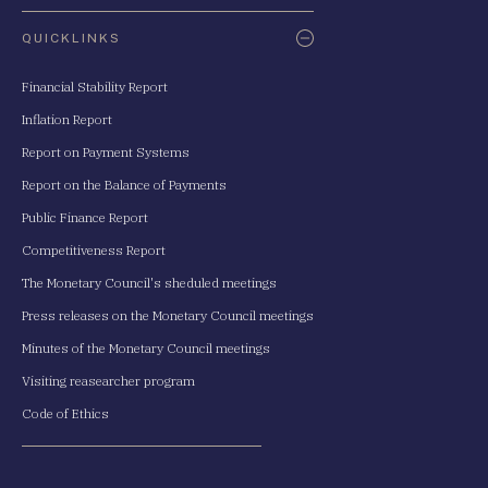
QUICKLINKS
Financial Stability Report
Inflation Report
Report on Payment Systems
Report on the Balance of Payments
Public Finance Report
Competitiveness Report
The Monetary Council's sheduled meetings
Press releases on the Monetary Council meetings
Minutes of the Monetary Council meetings
Visiting reasearcher program
Code of Ethics