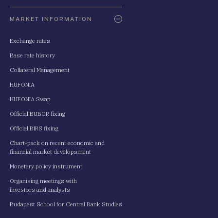
Oldaltérkép
MARKET INFORMATION
Exchange rates
Base rate history
Collateral Management
HUFONIA
HUFONIA Swap
Official BUBOR fixing
Official BIRS fixing
Chart-pack on recent economic and
financial market developsment
Monetary policy instrument
Organising meetings with
investors and analysts
Budapest School for Central Bank Studies