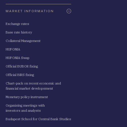
Oldaltérkép
MARKET INFORMATION
Exchange rates
Base rate history
Collateral Management
HUFONIA
HUFONIA Swap
Official BUBOR fixing
Official BIRS fixing
Chart-pack on recent economic and
financial market developsment
Monetary policy instrument
Organising meetings with
investors and analysts
Budapest School for Central Bank Studies