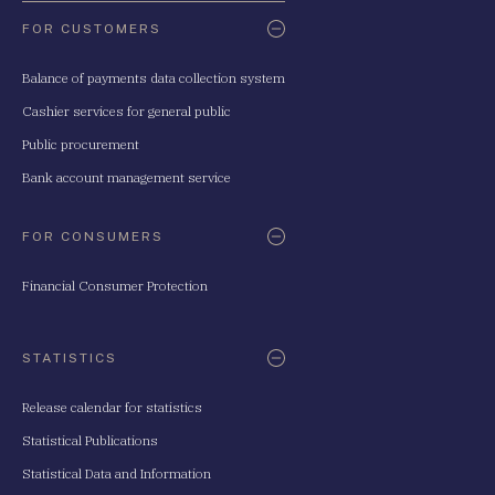
FOR CUSTOMERS
Balance of payments data collection system
Cashier services for general public
Public procurement
Bank account management service
FOR CONSUMERS
Financial Consumer Protection
STATISTICS
Release calendar for statistics
Statistical Publications
Statistical Data and Information