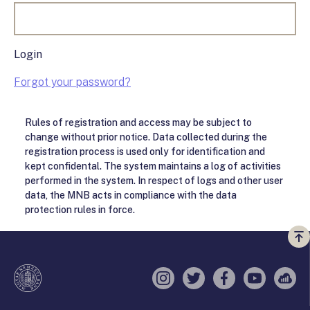
Login
Forgot your password?
Rules of registration and access may be subject to
change without prior notice. Data collected during the
registration process is used only for identification and
kept confidental. The system maintains a log of activities
performed in the system. In respect of logs and other user
data, the MNB acts in compliance with the data
protection rules in force.
Vi
a
te
Instagram
Twitter
Facebook
YouTube
Sell