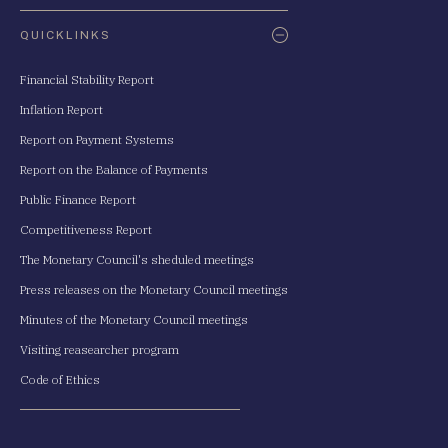
QUICKLINKS
Financial Stability Report
Inflation Report
Report on Payment Systems
Report on the Balance of Payments
Public Finance Report
Competitiveness Report
The Monetary Council's sheduled meetings
Press releases on the Monetary Council meetings
Minutes of the Monetary Council meetings
Visiting reasearcher program
Code of Ethics