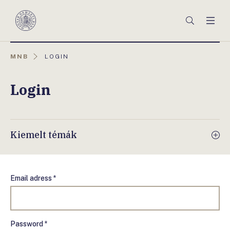
Főmenü
Keresés
Men
Magyar
Nemzeti
Bank
AKTUÁLIS
MNB
LOGIN
OLDAL:
Login
Kiemelt témák
Email adress *
Password *