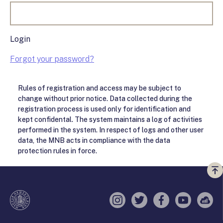
Login
Forgot your password?
Rules of registration and access may be subject to
change without prior notice. Data collected during the
registration process is used only for identification and
kept confidental. The system maintains a log of activities
performed in the system. In respect of logs and other user
data, the MNB acts in compliance with the data
protection rules in force.
Vi
a
te
Instagram
Twitter
Facebook
YouTube
Sell