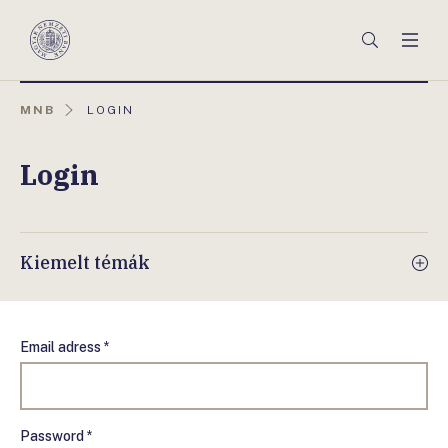
Főmenü
Keresés
Men
Magyar
Nemzeti
Bank
AKTUÁLIS
MNB
LOGIN
OLDAL:
Login
Kiemelt témák
Email adress *
Password *