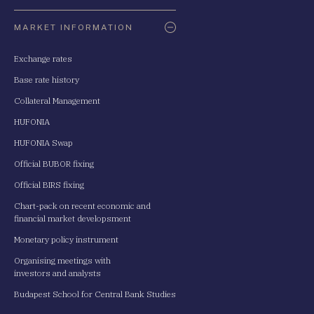
Oldaltérkép
MARKET INFORMATION
Exchange rates
Base rate history
Collateral Management
HUFONIA
HUFONIA Swap
Official BUBOR fixing
Official BIRS fixing
Chart-pack on recent economic and
financial market developsment
Monetary policy instrument
Organising meetings with
investors and analysts
Budapest School for Central Bank Studies