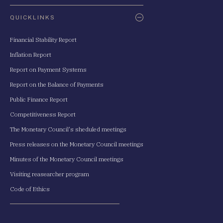
QUICKLINKS
Financial Stability Report
Inflation Report
Report on Payment Systems
Report on the Balance of Payments
Public Finance Report
Competitiveness Report
The Monetary Council's sheduled meetings
Press releases on the Monetary Council meetings
Minutes of the Monetary Council meetings
Visiting reasearcher program
Code of Ethics