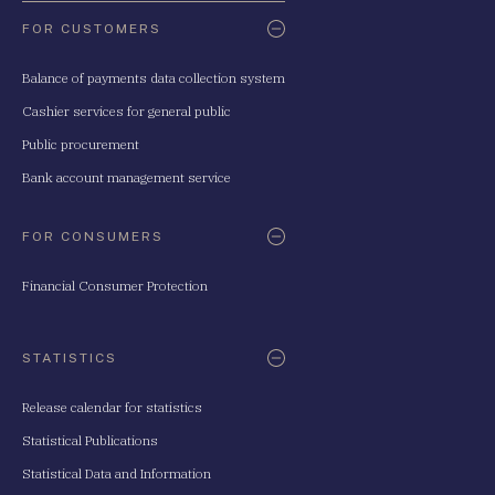
FOR CUSTOMERS
Balance of payments data collection system
Cashier services for general public
Public procurement
Bank account management service
FOR CONSUMERS
Financial Consumer Protection
STATISTICS
Release calendar for statistics
Statistical Publications
Statistical Data and Information