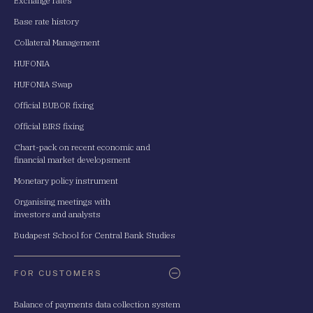
Exchange rates
Base rate history
Collateral Management
HUFONIA
HUFONIA Swap
Official BUBOR fixing
Official BIRS fixing
Chart-pack on recent economic and
financial market developsment
Monetary policy instrument
Organising meetings with
investors and analysts
Budapest School for Central Bank Studies
FOR CUSTOMERS
Balance of payments data collection system