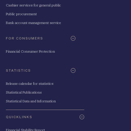
Cashier services for general public
Public procurement
Bank account management service
FOR CONSUMERS
Financial Consumer Protection
STATISTICS
Release calendar for statistics
Statistical Publications
Statistical Data and Information
QUICKLINKS
Financial Stability Report