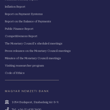
Inflation Report
Report on Payment Systems
Report on the Balance of Payments
Public Finance Report
Competitiveness Report
The Monetary Council's sheduled meetings
Press releases on the Monetary Council meetings
Minutes of the Monetary Council meetings
Visiting reasearcher program
Code of Ethics
MAGYAR NEMZETI BANK
Cím
1054 Budapest, Szabadság tér 8-9.
Telefonszám
Tel.: +36 (1) 428 2600