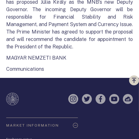
has proposed Júlia Király as the MNB’s new Deputy
Governor. The incoming Deputy Governor will be
responsible for Financial Stability and Risk
Management, and Payment System and Currency Issue.
The Prime Minister has agreed to support the proposal
and will recommend the candidate for appointment to
the President of the Republic.
MAGYAR NEMZETI BANK
Communications
Vi
a
te
Instagram
Twitter
Facebook
YouTube
Sell
Oldaltérkép
MARKET INFORMATION