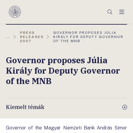
Főmenü
Keresés
Men
Magyar
Nemzeti
Bank
AKTUÁLIS
PRESS
GOVERNOR PROPOSES JÚLIA
OLDAL:
...
RELEASES
KIRÁLY FOR DEPUTY GOVERNOR
2007
OF THE MNB
Governor proposes Júlia
Király for Deputy Governor
of the MNB
Kiemelt témák
Governor of the Magyar Nemzeti Bank András Simor