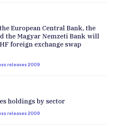
the European Central Bank, the
d the Magyar Nemzeti Bank will
HF foreign exchange swap
ress releases 2009
ies holdings by sector
ress releases 2009