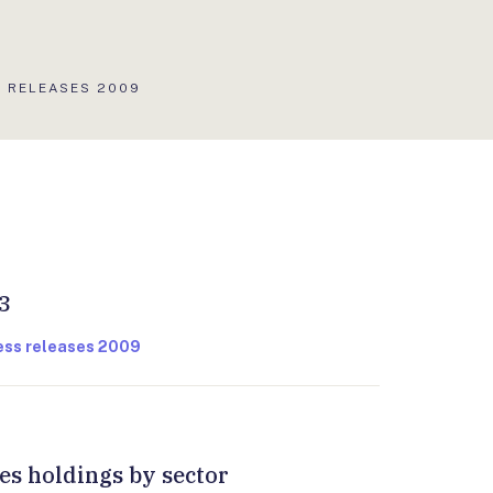
LIS
 RELEASES 2009
:
3
ress releases 2009
ies holdings by sector