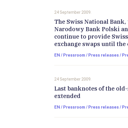
24 September 2009.
The Swiss National Bank, 
Narodowy Bank Polski an
continue to provide Swis
exchange swaps until the
EN / Pressroom / Press releases / P
24 September 2009.
Last banknotes of the old-
extended
EN / Pressroom / Press releases / P