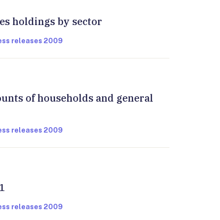
ies holdings by sector
ress releases 2009
ounts of households and general
ress releases 2009
1
ress releases 2009