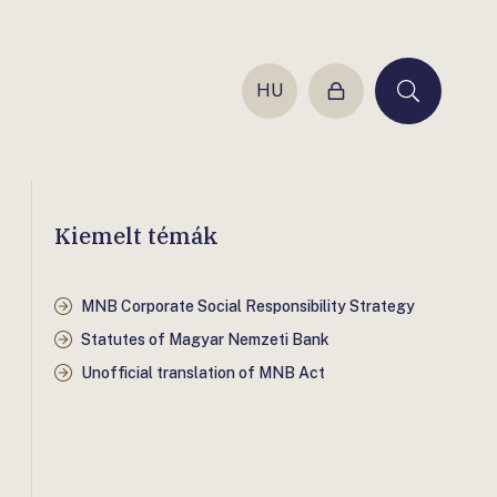
HU
Login
Keresés
Kiemelt témák
MNB Corporate Social Responsibility Strategy
Statutes of Magyar Nemzeti Bank
Unofficial translation of MNB Act