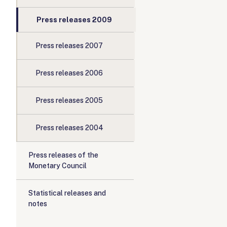
Press releases 2009
Press releases 2007
Press releases 2006
Press releases 2005
Press releases 2004
Press releases of the
Monetary Council
Statistical releases and
notes