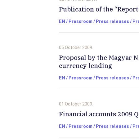
Publication of the “Report
EN / Pressroom / Press releases / P
05 October 2009.
Proposal by the Magyar N
currency lending
EN / Pressroom / Press releases / P
01 October 2009.
Financial accounts 2009 Q
EN / Pressroom / Press releases / P