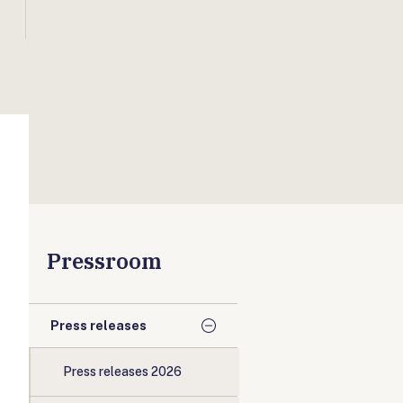
Pressroom
Press releases
Press releases 2026