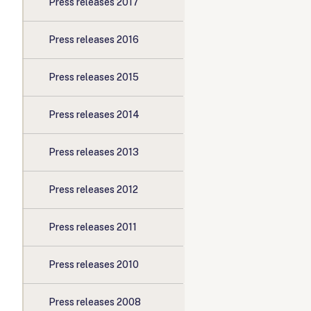
Press releases 2017
Press releases 2016
Press releases 2015
Press releases 2014
Press releases 2013
Press releases 2012
Press releases 2011
Press releases 2010
Press releases 2008