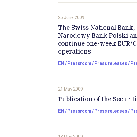
25 June 2009.
The Swiss National Bank, 
Narodowy Bank Polski an
continue one-week EUR/C
operations
EN / Pressroom / Press releases / P
21 May 2009.
Publication of the Securit
EN / Pressroom / Press releases / P
18 May 2009.