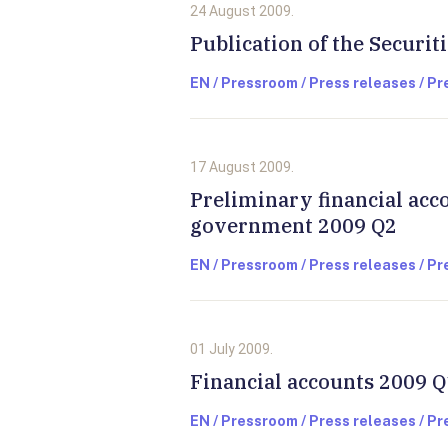
24 August 2009.
Publication of the Securit
EN / Pressroom / Press releases / P
17 August 2009.
Preliminary financial acc
government 2009 Q2
EN / Pressroom / Press releases / P
01 July 2009.
Financial accounts 2009 Q
EN / Pressroom / Press releases / P