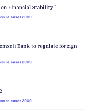
 on Financial Stability”
ress releases 2009
emzeti Bank to regulate foreign
ress releases 2009
2
ress releases 2009