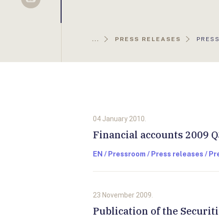
Sellsy
AKTUÁ
...
PRESS RELEASES
PRESS
OLDAL
04 January 2010.
Financial accounts 2009 Q
EN / Pressroom / Press releases / P
23 November 2009.
Publication of the Securit