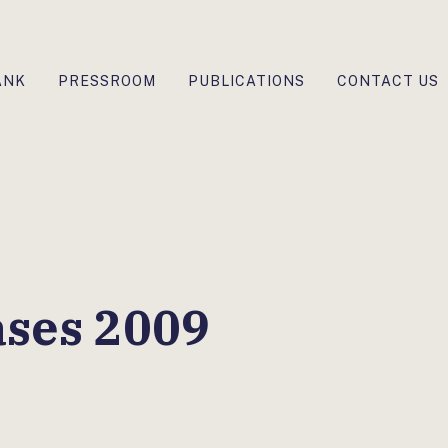
ANK
PRESSROOM
PUBLICATIONS
CONTACT US
ases 2009