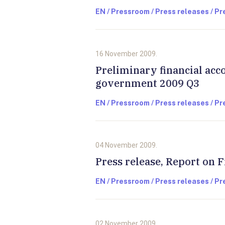
EN / Pressroom / Press releases / P
16 November 2009.
Preliminary financial acc
government 2009 Q3
EN / Pressroom / Press releases / P
04 November 2009.
Press release, Report on F
EN / Pressroom / Press releases / P
02 November 2009.