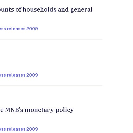
ounts of households and general
ress releases 2009
ress releases 2009
the MNB’s monetary policy
ress releases 2009