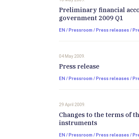
Preliminary financial acc
government 2009 Q1
EN / Pressroom / Press releases / P
04 May 2009.
Press release
EN / Pressroom / Press releases / P
29 April 2009.
Changes to the terms of 
instruments
EN / Pressroom / Press releases / P