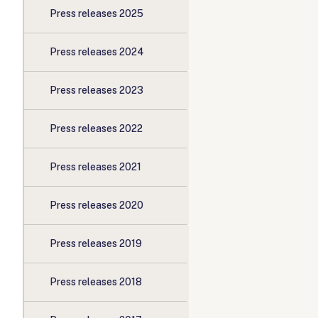
Press releases 2025
Press releases 2024
Press releases 2023
Press releases 2022
Press releases 2021
Press releases 2020
Press releases 2019
Press releases 2018