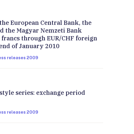
the European Central Bank, the
d the Magyar Nemzeti Bank
s francs through EUR/CHF foreign
 end of January 2010
ress releases 2009
style series: exchange period
ress releases 2009