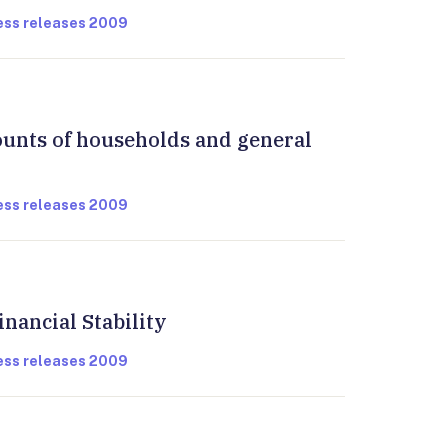
ress releases 2009
ounts of households and general
ress releases 2009
inancial Stability
ress releases 2009