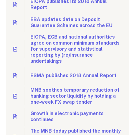
EIOPA publishes its 2018 Annual
Report
EBA updates data on Deposit
Guarantee Schemes across the EU
EIOPA, ECB and national authorities
agree on common minimum standards
for supervisory and statistical
reporting by (re)insurance
undertakings
ESMA publishes 2018 Annual Report
MNB soothes temporary reduction of
banking sector liquidity by holding a
one-week FX swap tender
Growth in electronic payments
continues
The MNB today published the monthly