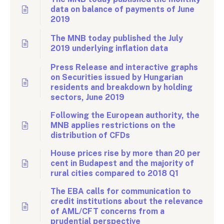
data on balance of payments of June
2019
The MNB today published the July
2019 underlying inflation data
Press Release and interactive graphs
on Securities issued by Hungarian
residents and breakdown by holding
sectors, June 2019
Following the European authority, the
MNB applies restrictions on the
distribution of CFDs
House prices rise by more than 20 per
cent in Budapest and the majority of
rural cities compared to 2018 Q1
The EBA calls for communication to
credit institutions about the relevance
of AML/CFT concerns from a
prudential perspective