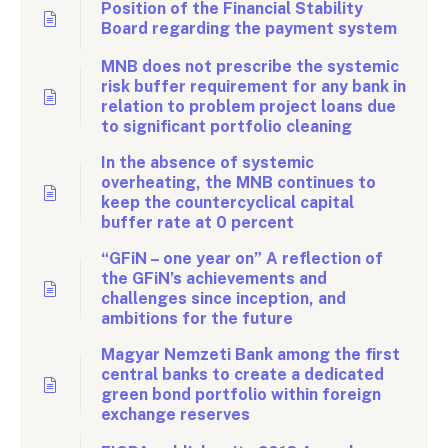
Position of the Financial Stability
Board regarding the payment system
MNB does not prescribe the systemic
risk buffer requirement for any bank in
relation to problem project loans due
to significant portfolio cleaning
In the absence of systemic
overheating, the MNB continues to
keep the countercyclical capital
buffer rate at 0 percent
“GFiN – one year on” A reflection of
the GFiN’s achievements and
challenges since inception, and
ambitions for the future
Magyar Nemzeti Bank among the first
central banks to create a dedicated
green bond portfolio within foreign
exchange reserves