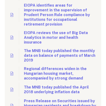
EIOPA identifies areas for
improvement in the supervision of
Prudent Person Rule compliance by
institutions for occupational
retirement provision
EIOPA reviews the use of Big Data
Analytics in motor and health
insurance
The MNB today published the monthly
data on balance of payments of March
2019
Regional differences widen in the
Hungarian housing market,
accompanied by strong demand
The MNB today published the April
2018 underlying inflation data
Press Release on Securities issued by
Hungarian residents and breakdown by