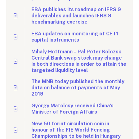
EBA publishes its roadmap on IFRS 9
deliverables and launches IFRS 9
benchmarking exercise
EBA updates on monitoring of CET1
capital instruments
Mihály Hoffmann – Pál Péter Kolozsi:
Central Bank swap stock may change
in both directions in order to attain the
targeted liquidity level
The MNB today published the monthly
data on balance of payments of May
2019
György Matolcsy received China’s
Minister of Foreign Affairs
New 50 forint circulation coin in
honour of the FIE World Fencing
Championships to be held in Hungary