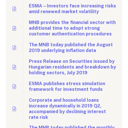
ESMA – Investors face increasing risks
amid renewed market volatility
MNB provides the financial sector with
additional time to adopt strong
customer authentication procedures
The MNB today published the August
2019 underlying inflation data
Press Release on Securities issued by
Hungarian residents and breakdown by
holding sectors, July 2019
ESMA publishes stress simulation
framework for investment funds
Corporate and household loans
increase dynamically in 2019 Q2,
accompanied by declining interest
rate risk
The MNB today published the monthly