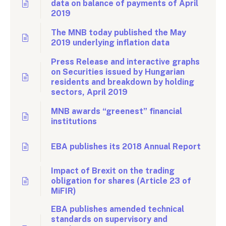
data on balance of payments of April
2019
The MNB today published the May
2019 underlying inflation data
Press Release and interactive graphs
on Securities issued by Hungarian
residents and breakdown by holding
sectors, April 2019
MNB awards “greenest” financial
institutions
EBA publishes its 2018 Annual Report
Impact of Brexit on the trading
obligation for shares (Article 23 of
MiFIR)
EBA publishes amended technical
standards on supervisory and