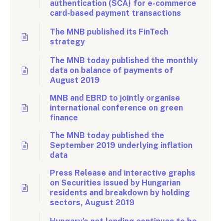
authentication (SCA) for e-commerce
card-based payment transactions
The MNB published its FinTech
strategy
The MNB today published the monthly
data on balance of payments of
August 2019
MNB and EBRD to jointly organise
international conference on green
finance
The MNB today published the
September 2019 underlying inflation
data
Press Release and interactive graphs
on Securities issued by Hungarian
residents and breakdown by holding
sectors, August 2019