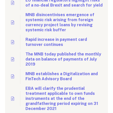
EU financial regulators highlight risks
of a no-deal Brexit and search for yield
MNB disincentivises emergence of
systemic risk arising from foreign
currency project loans by revising
systemic risk buffer
Rapid increase in payment card
turnover continues
The MNB today published the monthly
data on balance of payments of July
2019
MNB establishes a Digitalization and
FinTech Advisory Board
EBA will clarify the prudential
treatment applicable to own funds
instruments at the end of the
grandfathering period expiring on 31
December 2021