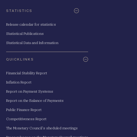
STATISTICS
Release calendar for statistics
Statistical Publications
Statistical Data and Information
QUICKLINKS
Financial Stability Report
Inflation Report
Report on Payment Systems
Report on the Balance of Payments
Public Finance Report
Competitiveness Report
The Monetary Council's sheduled meetings