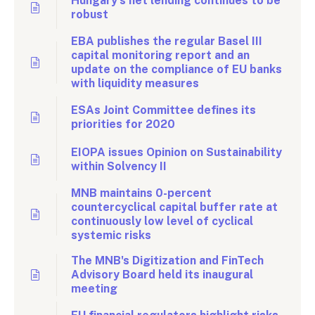
Hungary’s net lending continues to be
robust
EBA publishes the regular Basel III
capital monitoring report and an
update on the compliance of EU banks
with liquidity measures
ESAs Joint Committee defines its
priorities for 2020
EIOPA issues Opinion on Sustainability
within Solvency II
MNB maintains 0-percent
countercyclical capital buffer rate at
continuously low level of cyclical
systemic risks
The MNB's Digitization and FinTech
Advisory Board held its inaugural
meeting