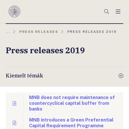
Főmenü
Keresés
Men
Magyar
Nemzeti
Bank
AKTUÁLIS
...
PRESS RELEASES
PRESS RELEASES 2019
OLDAL:
Press releases 2019
Kiemelt témák
MNB does not require maintenance of
countercyclical capital buffer from
banks
MNB introduces a Green Preferential
Capital Requirement Programme