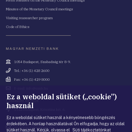
Press releases on the Monetary Council meetings
Minutes of the Monetary Council meetings
Visiting reasearcher program
Code of Ethics
MAGYAR NEMZETI BANK
Cím
1054 Budapest, Szabadság tér 8-9.
Telefonszám
Tel.: +36 (1) 428 2600
Fax
Fax: +36 (1) 429 8000
Email
E-mail: info@mnb.hu
cím
Ez a weboldal sütiket („cookie”)
Costumer service
használ
Cím
1122 Budapest, Krisztina krt. 6.
Ez a weboldal sütiket használ a kényelmesebb böngészés
Telefonszám
+36 80 203 776
érdekében. A honlap használatával Ön elfogadja, hogy az oldal
Email
ugyfelszolgalat@mnb.hu
sütiket használ. Kérjük, olvassa el Süti tájékoztatónkat