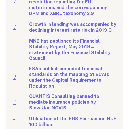
resolution reporting for EU
institutions and the corresponding
DPM and XBRL taxonomy 2.9
Growth in lending was accompanied by
declining interest rate risk in 2019 Q1
MNB has published its Financial
Stability Report, May 2019 –
statement by the Financial Stability
Council
ESAs publish amended technical
standards on the mapping of ECAIs
under the Capital Requirements
Regulation
QUANTIS Consulting banned to
mediate insurance policies by
Slovakian NOVIS
Utilisation of the FGS Fix reached HUF
100 billion