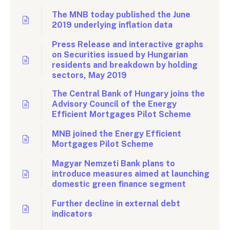
The MNB today published the June
2019 underlying inflation data
Press Release and interactive graphs
on Securities issued by Hungarian
residents and breakdown by holding
sectors, May 2019
The Central Bank of Hungary joins the
Advisory Council of the Energy
Efficient Mortgages Pilot Scheme
MNB joined the Energy Efficient
Mortgages Pilot Scheme
Magyar Nemzeti Bank plans to
introduce measures aimed at launching
domestic green finance segment
Further decline in external debt
indicators