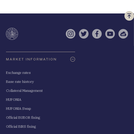
Vi
a
te
Instagram
Twitter
Facebook
YouTube
Sell
Oldaltérkép
MARKET INFORMATION
Exchange rates
Base rate history
Collateral Management
HUFONIA
HUFONIA Swap
Official BUBOR fixing
Official BIRS fixing