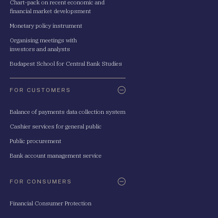
Chart-pack on recent economic and
financial market developsment
Monetary policy instrument
Organising meetings with
investors and analysts
Budapest School for Central Bank Studies
FOR CUSTOMERS
Balance of payments data collection system
Cashier services for general public
Public procurement
Bank account management service
FOR CONSUMERS
Financial Consumer Protection