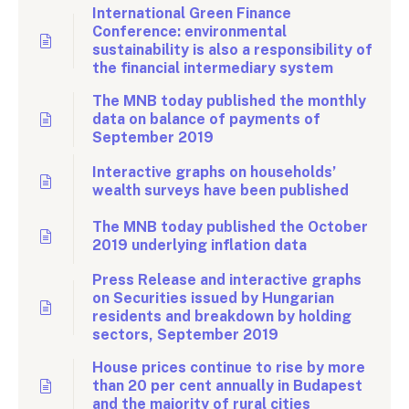
International Green Finance
Conference: environmental
sustainability is also a responsibility of
the financial intermediary system
The MNB today published the monthly
data on balance of payments of
September 2019
Interactive graphs on households’
wealth surveys have been published
The MNB today published the October
2019 underlying inflation data
Press Release and interactive graphs
on Securities issued by Hungarian
residents and breakdown by holding
sectors, September 2019
House prices continue to rise by more
than 20 per cent annually in Budapest
and the majority of rural cities