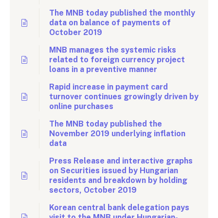
The MNB today published the monthly
data on balance of payments of
October 2019
MNB manages the systemic risks
related to foreign currency project
loans in a preventive manner
Rapid increase in payment card
turnover continues growingly driven by
online purchases
The MNB today published the
November 2019 underlying inflation
data
Press Release and interactive graphs
on Securities issued by Hungarian
residents and breakdown by holding
sectors, October 2019
Korean central bank delegation pays
visit to the MNB under Hungarian-