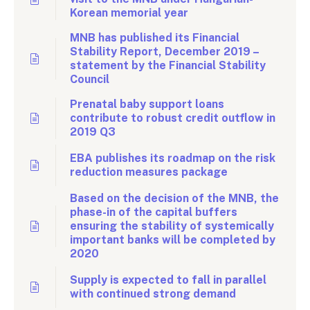
Korean memorial year
MNB has published its Financial
Stability Report, December 2019 –
statement by the Financial Stability
Council
Prenatal baby support loans
contribute to robust credit outflow in
2019 Q3
EBA publishes its roadmap on the risk
reduction measures package
Based on the decision of the MNB, the
phase-in of the capital buffers
ensuring the stability of systemically
important banks will be completed by
2020
Supply is expected to fall in parallel
with continued strong demand