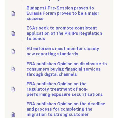
Budapest Pre-Session proves to
Eurasia Forum proves to be a major
success
ESAs seek to promote consistent
application of the PRIIPs Regulation
to bonds
EU enforcers must monitor closely
new reporting standards
EBA publishes Opinion on disclosure to
consumers buying financial services
through digital channels
EBA publishes Opinion on the
regulatory treatment of non-
performing exposure securitisations
EBA publishes Opinion on the deadline
and process for completing the
migration to strong customer