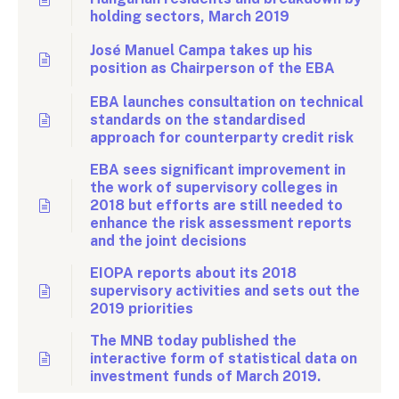
holding sectors, March 2019
José Manuel Campa takes up his
position as Chairperson of the EBA
EBA launches consultation on technical
standards on the standardised
approach for counterparty credit risk
EBA sees significant improvement in
the work of supervisory colleges in
2018 but efforts are still needed to
enhance the risk assessment reports
and the joint decisions
EIOPA reports about its 2018
supervisory activities and sets out the
2019 priorities
The MNB today published the
interactive form of statistical data on
investment funds of March 2019.