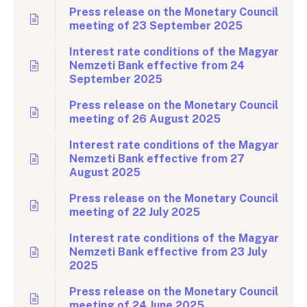
Press release on the Monetary Council
meeting of 23 September 2025
Interest rate conditions of the Magyar
Nemzeti Bank effective from 24
September 2025
Press release on the Monetary Council
meeting of 26 August 2025
Interest rate conditions of the Magyar
Nemzeti Bank effective from 27
August 2025
Press release on the Monetary Council
meeting of 22 July 2025
Interest rate conditions of the Magyar
Nemzeti Bank effective from 23 July
2025
Press release on the Monetary Council
meeting of 24 June 2025