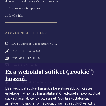
Minutes of the Monetary Council meetings
Visiting reasearcher program
Code of Ethics
MAGYAR NEMZETI BANK
Cím
1054 Budapest, Szabadság tér 8-9.
Telefonszám
Tel.: +36 (1) 428 2600
Fax
Fax: +36 (1) 429 8000
Email
E-mail: info@mnb.hu
cím
Ez a weboldal sütiket („cookie”)
Costumer service
használ
Cím
1122 Budapest, Krisztina krt. 6.
Ez a weboldal sütiket használ a kényelmesebb böngészés
Telefonszám
+36 80 203 776
érdekében. A honlap használatával Ön elfogadja, hogy az oldal
Email
ugyfelszolgalat@mnb.hu
sütiket használ. Kérjük, olvassa el Süti tájékoztatónkat
cím
,amelyben további információkat olvashat a sütikről és azt is