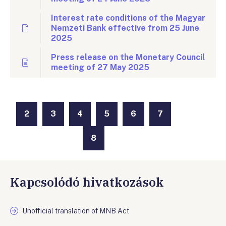
Interest rate conditions of the Magyar
Nemzeti Bank effective from 25 June
2025
Press release on the Monetary Council
meeting of 27 May 2025
2
3
4
5
6
7
8
Kapcsolódó hivatkozások
Unofficial translation of MNB Act