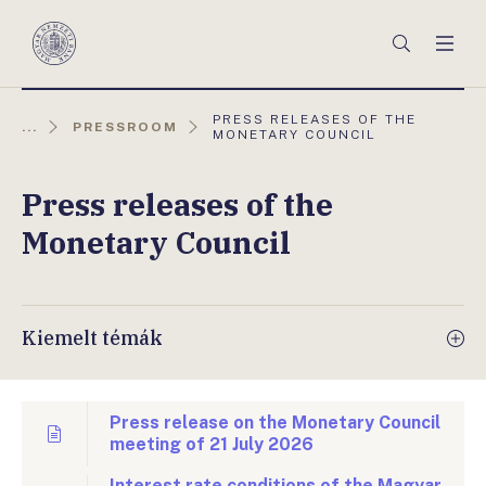
Főmenü
Keresés
Men
Magyar
Nemzeti
Bank
AKTUÁLIS
PRESS RELEASES OF THE
...
PRESSROOM
OLDAL:
MONETARY COUNCIL
Press releases of the
Monetary Council
Kiemelt témák
Press release on the Monetary Council
meeting of 21 July 2026
Interest rate conditions of the Magyar