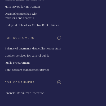
Monetary policy instrument
Organising meetings with
investors and analysts
Budapest School for Central Bank Studies
FOR CUSTOMERS
Balance of payments data collection system
Cashier services for general public
Public procurement
Bank account management service
FOR CONSUMERS
Financial Consumer Protection