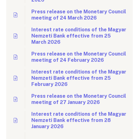
Press release on the Monetary Council
meeting of 24 March 2026
Interest rate conditions of the Magyar
Nemzeti Bank effective from 25
March 2026
Press release on the Monetary Council
meeting of 24 February 2026
Interest rate conditions of the Magyar
Nemzeti Bank effective from 25
February 2026
Press release on the Monetary Council
meeting of 27 January 2026
Interest rate conditions of the Magyar
Nemzeti Bank effective from 28
January 2026