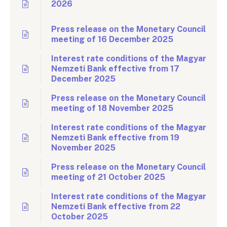
2026
Press release on the Monetary Council
meeting of 16 December 2025
Interest rate conditions of the Magyar
Nemzeti Bank effective from 17
December 2025
Press release on the Monetary Council
meeting of 18 November 2025
Interest rate conditions of the Magyar
Nemzeti Bank effective from 19
November 2025
Press release on the Monetary Council
meeting of 21 October 2025
Interest rate conditions of the Magyar
Nemzeti Bank effective from 22
October 2025