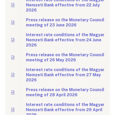
Nemzeti Bank effective from 22 July
2026
Press release on the Monetary Council
meeting of 23 June 2026
Interest rate conditions of the Magyar
Nemzeti Bank effective from 24 June
2026
Press release on the Monetary Council
meeting of 26 May 2026
Interest rate conditions of the Magyar
Nemzeti Bank effective from 27 May
2026
Press release on the Monetary Council
meeting of 28 April 2026
Interest rate conditions of the Magyar
Nemzeti Bank effective from 29 April
2026