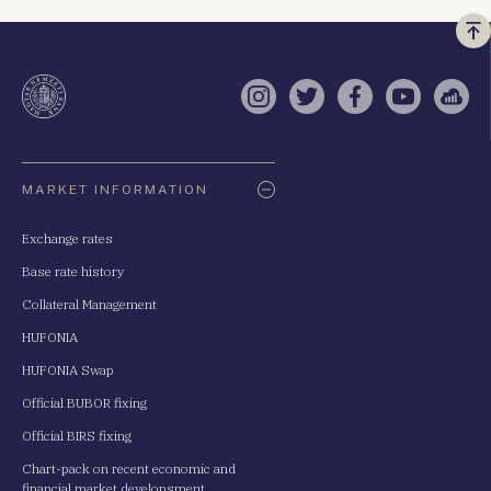
Vi
a
te
Instagram
Twitter
Facebook
YouTube
Sell
Oldaltérkép
MARKET INFORMATION
Exchange rates
Base rate history
Collateral Management
HUFONIA
HUFONIA Swap
Official BUBOR fixing
Official BIRS fixing
Chart-pack on recent economic and
financial market developsment