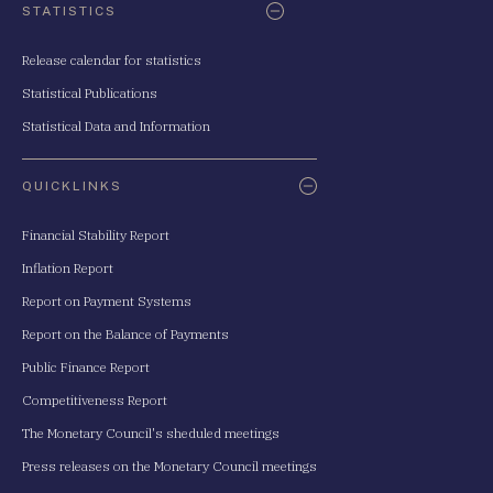
STATISTICS
Release calendar for statistics
Statistical Publications
Statistical Data and Information
QUICKLINKS
Financial Stability Report
Inflation Report
Report on Payment Systems
Report on the Balance of Payments
Public Finance Report
Competitiveness Report
The Monetary Council's sheduled meetings
Press releases on the Monetary Council meetings