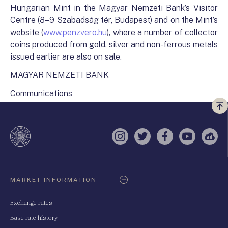
Hungarian Mint in the Magyar Nemzeti Bank’s Visitor
Centre (8–9 Szabadság tér, Budapest) and on the Mint’s
website (
www.penzvero.hu
), where a number of collector
coins produced from gold, silver and non-ferrous metals
issued earlier are also on sale.
MAGYAR NEMZETI BANK
Communications
Vi
a
te
Instagram
Twitter
Facebook
YouTube
Sell
Oldaltérkép
MARKET INFORMATION
Exchange rates
Base rate history