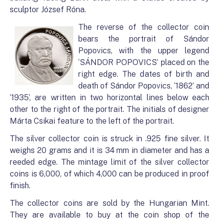
sculptor József Róna.
The reverse of the collector coin
bears the portrait of Sándor
Popovics, with the upper legend
‘SÁNDOR POPOVICS’ placed on the
right edge. The dates of birth and
death of Sándor Popovics, ‘1862’ and
‘1935’, are written in two horizontal lines below each
other to the right of the portrait. The initials of designer
Márta Csikai feature to the left of the portrait.
The silver collector coin is struck in .925 fine silver. It
weighs 20 grams and it is 34 mm in diameter and has a
reeded edge. The mintage limit of the silver collector
coins is 6,000, of which 4,000 can be produced in proof
finish.
The collector coins are sold by the Hungarian Mint.
They are available to buy at the coin shop of the