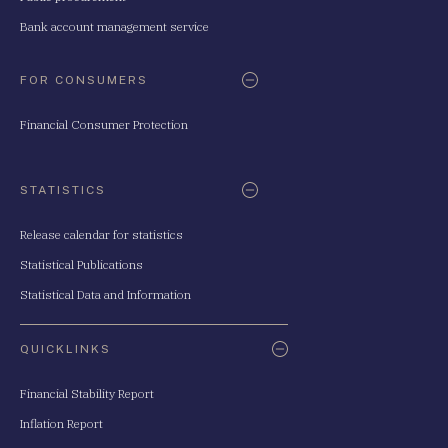
Bank account management service
FOR CONSUMERS
Financial Consumer Protection
STATISTICS
Release calendar for statistics
Statistical Publications
Statistical Data and Information
QUICKLINKS
Financial Stability Report
Inflation Report