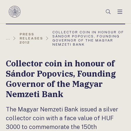
Főmenü
Keresés
Men
Magyar
Nemzeti
Bank
AKTUÁLIS
COLLECTOR COIN IN HONOUR OF
PRESS
OLDAL:
SÁNDOR POPOVICS, FOUNDING
...
RELEASES
GOVERNOR OF THE MAGYAR
2012
NEMZETI BANK
Collector coin in honour of
Sándor Popovics, Founding
Governor of the Magyar
Nemzeti Bank
The Magyar Nemzeti Bank issued a silver
collector coin with a face value of HUF
3000 to commemorate the 150th