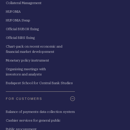
Collateral Management
HUFONIA
HUFONIA Swap
Official BUBOR fixing
Official BIRS fixing
Chart-pack on recent economic and
financial market developsment
Monetary policy instrument
Organising meetings with
investors and analysts
Budapest School for Central Bank Studies
FOR CUSTOMERS
Balance of payments data collection system
Cashier services for general public
Public procurement