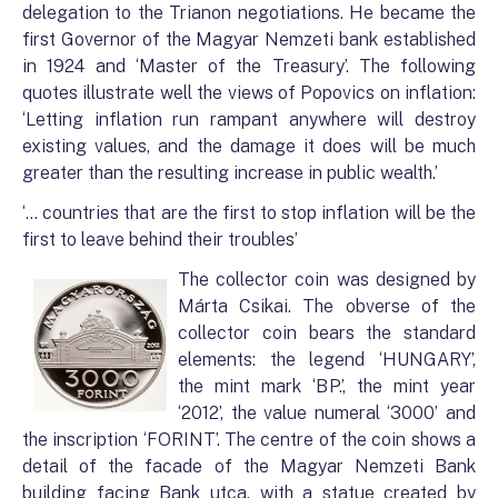
delegation to the Trianon negotiations. He became the
first Governor of the Magyar Nemzeti bank established
in 1924 and ‘Master of the Treasury’. The following
quotes illustrate well the views of Popovics on inflation:
‘Letting inflation run rampant anywhere will destroy
existing values, and the damage it does will be much
greater than the resulting increase in public wealth.’
‘… countries that are the first to stop inflation will be the
first to leave behind their troubles’
The collector coin was designed by
Márta Csikai. The obverse of the
collector coin bears the standard
elements: the legend ‘HUNGARY’,
the mint mark ‘BP.’, the mint year
‘2012’, the value numeral ‘3000’ and
the inscription ‘FORINT’. The centre of the coin shows a
detail of the facade of the Magyar Nemzeti Bank
building facing Bank utca, with a statue created by