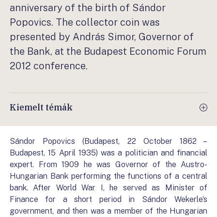
anniversary of the birth of Sándor
Popovics. The collector coin was
presented by András Simor, Governor of
the Bank, at the Budapest Economic Forum
2012 conference.
Kiemelt témák
Sándor Popovics (Budapest, 22 October 1862 –
Budapest, 15 April 1935) was a politician and financial
expert. From 1909 he was Governor of the Austro-
Hungarian Bank performing the functions of a central
bank. After World War I, he served as Minister of
Finance for a short period in Sándor Wekerle’s
government, and then was a member of the Hungarian