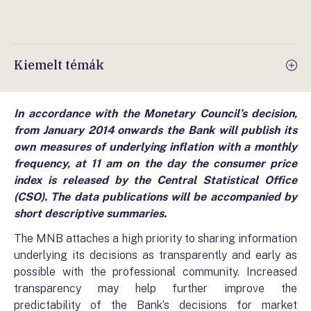
Kiemelt témák
In accordance with the Monetary Council’s decision,
from January 2014 onwards the Bank will publish its
own measures of underlying inflation with a monthly
frequency, at 11 am on the day the consumer price
index is released by the Central Statistical Office
(CSO). The data publications will be accompanied by
short descriptive summaries.
The MNB attaches a high priority to sharing information
underlying its decisions as transparently and early as
possible with the professional community. Increased
transparency may help further improve the
predictability of the Bank’s decisions for market