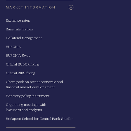
Oldaltérkép
MARKET INFORMATION
Exchange rates
Base rate history
Collateral Management
HUFONIA
HUFONIA Swap
Official BUBOR fixing
Official BIRS fixing
Chart-pack on recent economic and
financial market developsment
Monetary policy instrument
Organising meetings with
investors and analysts
Budapest School for Central Bank Studies