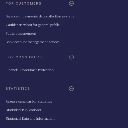
FOR CUSTOMERS
Balance of payments data collection system
Cashier services for general public
Public procurement
Bank account management service
FOR CONSUMERS
Financial Consumer Protection
STATISTICS
Release calendar for statistics
Statistical Publications
Statistical Data and Information