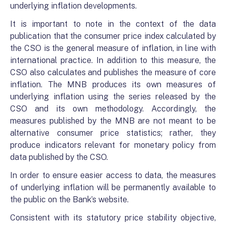
underlying inflation developments.
It is important to note in the context of the data
publication that the consumer price index calculated by
the CSO is the general measure of inflation, in line with
international practice. In addition to this measure, the
CSO also calculates and publishes the measure of core
inflation. The MNB produces its own measures of
underlying inflation using the series released by the
CSO and its own methodology. Accordingly, the
measures published by the MNB are not meant to be
alternative consumer price statistics; rather, they
produce indicators relevant for monetary policy from
data published by the CSO.
In order to ensure easier access to data, the measures
of underlying inflation will be permanently available to
the public on the Bank’s website.
Consistent with its statutory price stability objective,