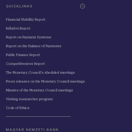
QUICKLINKS
Financial Stability Report
Inflation Report
Report on Payment Systems
Report on the Balance of Payments
Public Finance Report
Competitiveness Report
The Monetary Council's sheduled meetings
Press releases on the Monetary Council meetings
Minutes of the Monetary Council meetings
Visiting reasearcher program
Code of Ethics
MAGYAR NEMZETI BANK