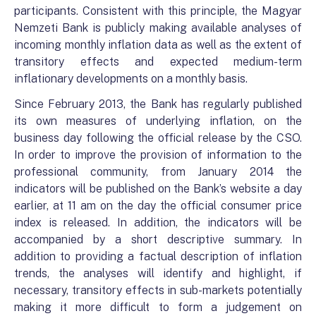
participants. Consistent with this principle, the Magyar
Nemzeti Bank is publicly making available analyses of
incoming monthly inflation data as well as the extent of
transitory effects and expected medium-term
inflationary developments on a monthly basis.
Since February 2013, the Bank has regularly published
its own measures of underlying inflation, on the
business day following the official release by the CSO.
In order to improve the provision of information to the
professional community, from January 2014 the
indicators will be published on the Bank’s website a day
earlier, at 11 am on the day the official consumer price
index is released. In addition, the indicators will be
accompanied by a short descriptive summary. In
addition to providing a factual description of inflation
trends, the analyses will identify and highlight, if
necessary, transitory effects in sub-markets potentially
making it more difficult to form a judgement on