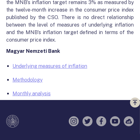
the MNB’s inflation target remains 3% as measured by
the twelve-month increase in the consumer price index
published by the CSO. There is no direct relationship
between the level of measures of underlying inflation
and the MNB’s inflation target defined in terms of the
consumer price index.
Magyar Nemzeti Bank
Underlying measures of inflation
Methodology
Monthly analysis
Vi
a
te
Instagram
Twitter
Facebook
YouTube
Sell