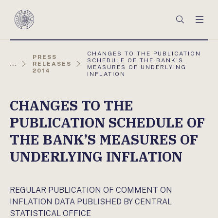
Főmenü
Keresés
Men
Magyar
Nemzeti
Bank
AKTUÁLIS
CHANGES TO THE PUBLICATION
PRESS
OLDAL:
SCHEDULE OF THE BANK’S
...
RELEASES
MEASURES OF UNDERLYING
2014
INFLATION
CHANGES TO THE
PUBLICATION SCHEDULE OF
THE BANK’S MEASURES OF
UNDERLYING INFLATION
REGULAR PUBLICATION OF COMMENT ON
INFLATION DATA PUBLISHED BY CENTRAL
STATISTICAL OFFICE