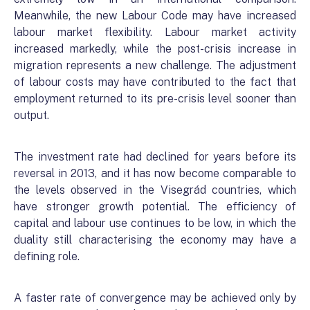
Meanwhile, the new Labour Code may have increased
labour market flexibility. Labour market activity
increased markedly, while the post-crisis increase in
migration represents a new challenge. The adjustment
of labour costs may have contributed to the fact that
employment returned to its pre-crisis level sooner than
output.
The investment rate had declined for years before its
reversal in 2013, and it has now become comparable to
the levels observed in the Visegrád countries, which
have stronger growth potential. The efficiency of
capital and labour use continues to be low, in which the
duality still characterising the economy may have a
defining role.
A faster rate of convergence may be achieved only by