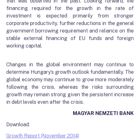
that was observed in the past. Looking forward, the
financing required for the growth in the rate of
investment is expected primarily from stronger
corporate productivity, further reductions in the general
government borrowing requirement and reliance on the
stable external financing of EU funds and foreign
working capital.
Changes in the global environment may continue to
determine Hungary’s growth outlook fundamentally. The
global economy may continue to grow more moderately
following the crisis, whereas the risks surrounding
growth may remain strong given the persistent increase
in debt levels even after the crisis.
MAGYAR NEMZETI BANK
Download:
Growth Report (November 2014)