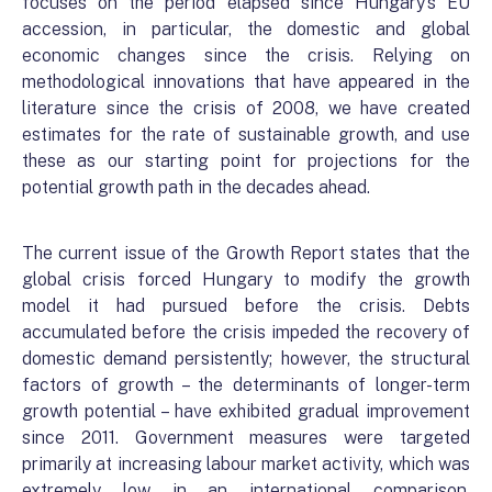
focuses on the period elapsed since Hungary’s EU
accession, in particular, the domestic and global
economic changes since the crisis. Relying on
methodological innovations that have appeared in the
literature since the crisis of 2008, we have created
estimates for the rate of sustainable growth, and use
these as our starting point for projections for the
potential growth path in the decades ahead.
The current issue of the Growth Report states that the
global crisis forced Hungary to modify the growth
model it had pursued before the crisis. Debts
accumulated before the crisis impeded the recovery of
domestic demand persistently; however, the structural
factors of growth – the determinants of longer-term
growth potential – have exhibited gradual improvement
since 2011. Government measures were targeted
primarily at increasing labour market activity, which was
extremely low in an international comparison.