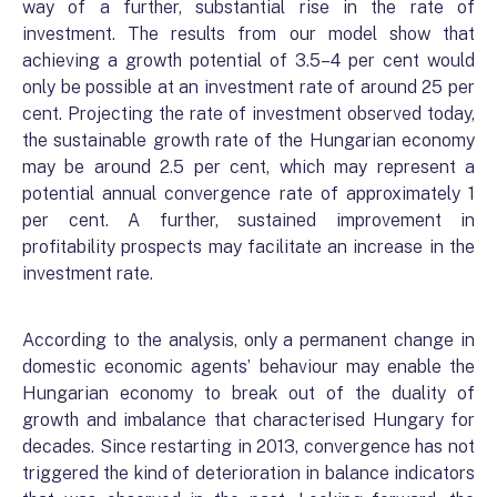
way of a further, substantial rise in the rate of
investment. The results from our model show that
achieving a growth potential of 3.5–4 per cent would
only be possible at an investment rate of around 25 per
cent. Projecting the rate of investment observed today,
the sustainable growth rate of the Hungarian economy
may be around 2.5 per cent, which may represent a
potential annual convergence rate of approximately 1
per cent. A further, sustained improvement in
profitability prospects may facilitate an increase in the
investment rate.
According to the analysis, only a permanent change in
domestic economic agents’ behaviour may enable the
Hungarian economy to break out of the duality of
growth and imbalance that characterised Hungary for
decades. Since restarting in 2013, convergence has not
triggered the kind of deterioration in balance indicators