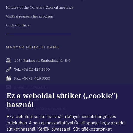
Minutes of the Monetary Council meetings
Visiting reasearcher program
Code of Ethics
MAGYAR NEMZETI BANK
Cím
1054 Budapest, Szabadság tér 8-9.
Telefonszám
Tel.: +36 (1) 428 2600
Fax
Fax: +36 (1) 429 8000
Email
E-mail: info@mnb.hu
cím
Ez a weboldal sütiket („cookie”)
Costumer service
használ
Cím
1122 Budapest, Krisztina krt. 6.
Ez a weboldal sütiket használ a kényelmesebb böngészés
Telefonszám
+36 80 203 776
érdekében. A honlap használatával Ön elfogadja, hogy az oldal
Email
ugyfelszolgalat@mnb.hu
sütiket használ. Kérjük, olvassa el Süti tájékoztatónkat
cím