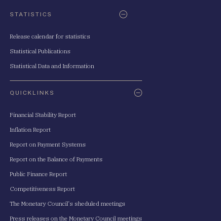
STATISTICS
Release calendar for statistics
Statistical Publications
Statistical Data and Information
QUICKLINKS
Financial Stability Report
Inflation Report
Report on Payment Systems
Report on the Balance of Payments
Public Finance Report
Competitiveness Report
The Monetary Council's sheduled meetings
Press releases on the Monetary Council meetings