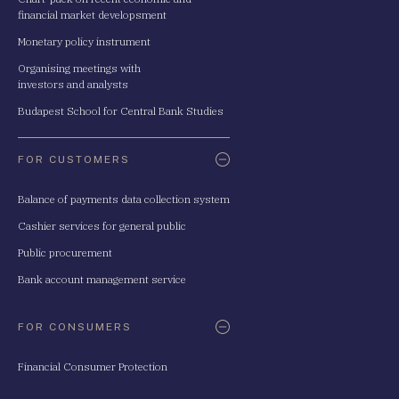
financial market developsment
Monetary policy instrument
Organising meetings with
investors and analysts
Budapest School for Central Bank Studies
FOR CUSTOMERS
Balance of payments data collection system
Cashier services for general public
Public procurement
Bank account management service
FOR CONSUMERS
Financial Consumer Protection