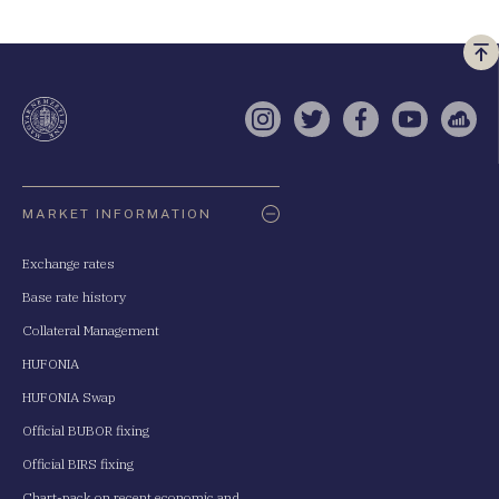
Vi
a
te
Instagram
Twitter
Facebook
YouTube
Sell
Oldaltérkép
MARKET INFORMATION
Exchange rates
Base rate history
Collateral Management
HUFONIA
HUFONIA Swap
Official BUBOR fixing
Official BIRS fixing
Chart-pack on recent economic and