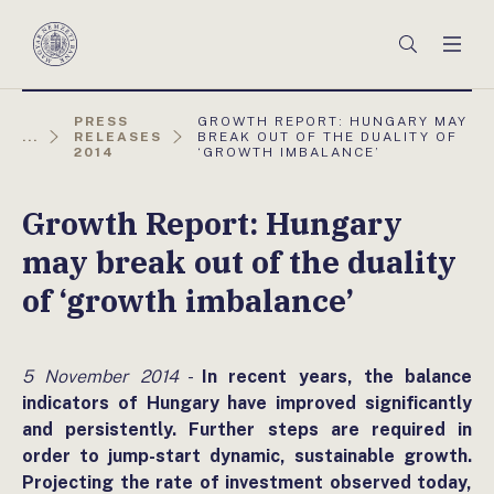
Főmenü
Keresés
Men
Magyar
Nemzeti
Bank
AKTUÁLIS
PRESS
GROWTH REPORT: HUNGARY MAY
OLDAL:
...
RELEASES
BREAK OUT OF THE DUALITY OF
2014
‘GROWTH IMBALANCE’
Growth Report: Hungary
may break out of the duality
of ‘growth imbalance’
5 November 2014
-
In recent years, the balance
indicators of Hungary have improved significantly
and persistently. Further steps are required in
order to jump-start dynamic, sustainable growth.
Projecting the rate of investment observed today,