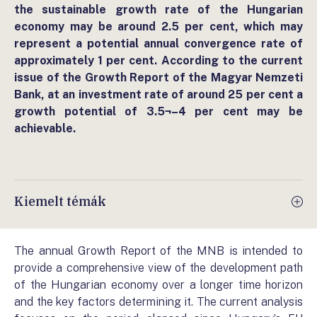
the sustainable growth rate of the Hungarian
economy may be around 2.5 per cent, which may
represent a potential annual convergence rate of
approximately 1 per cent. According to the current
issue of the Growth Report of the Magyar Nemzeti
Bank, at an investment rate of around 25 per cent a
growth potential of 3.5¬–4 per cent may be
achievable.
Kiemelt témák
The annual Growth Report of the MNB is intended to
provide a comprehensive view of the development path
of the Hungarian economy over a longer time horizon
and the key factors determining it. The current analysis