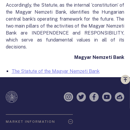
Accordingly, the Statute, as the internal ‘constitution’ of
the Magyar Nemzeti Bank, identifies the Hungarian
central bank’s operating framework for the future. The
two main pillars of the activities of the Magyar Nemzeti
Bank are INDEPENDENCE and RESPONSIBILITY,
which serve as fundamental values in all of its
decisions.
Magyar Nemzeti Bank
The Statute of the Magyar Nemzeti Bank
Vi
a
te
Instagram
Twitter
Facebook
YouTube
Sell
Oldaltérkép
MARKET INFORMATION