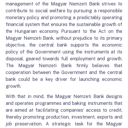
management of the Magyar Nemzeti Bank strives to
contribute to social welfare by pursuing a responsible
monetary policy and promoting a predictably operating
financial system that ensures the sustainable growth of
the Hungarian economy. Pursuant to the Act on the
Magyar Nemzeti Bank, without prejudice to its primary
objective, the central bank supports the economic
policy of the Government using the instruments at its
disposal, geared towards full employment and growth.
The Magyar Nemzeti Bank firmly believes that
cooperation between the Government and the central
bank could be a key driver for launching economic
growth.
With that in mind, the Magyar Nemzeti Bank designs
and operates programmes and baking instruments that
are aimed at facilitating companies’ access to credit,
thereby promoting production, investment, exports and
job preservation. A strategic task for the Magyar