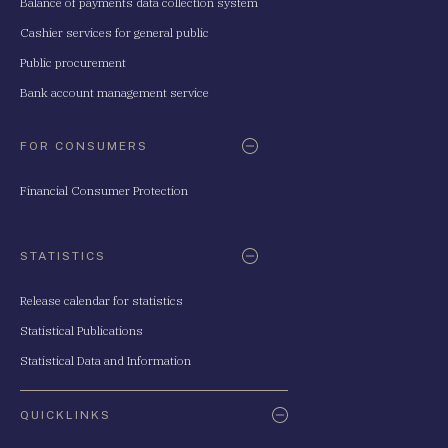
Balance of payments data collection system
Cashier services for general public
Public procurement
Bank account management service
FOR CONSUMERS
Financial Consumer Protection
STATISTICS
Release calendar for statistics
Statistical Publications
Statistical Data and Information
QUICKLINKS