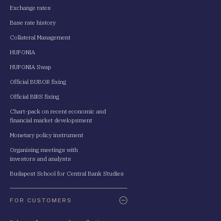
Exchange rates
Base rate history
Collateral Management
HUFONIA
HUFONIA Swap
Official BUBOR fixing
Official BIRS fixing
Chart-pack on recent economic and
financial market developsment
Monetary policy instrument
Organising meetings with
investors and analysts
Budapest School for Central Bank Studies
FOR CUSTOMERS