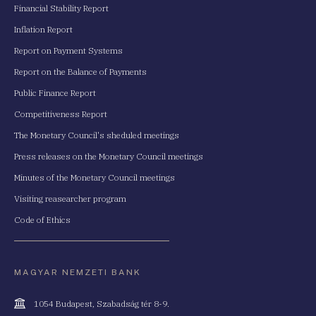
Financial Stability Report
Inflation Report
Report on Payment Systems
Report on the Balance of Payments
Public Finance Report
Competitiveness Report
The Monetary Council's sheduled meetings
Press releases on the Monetary Council meetings
Minutes of the Monetary Council meetings
Visiting reasearcher program
Code of Ethics
MAGYAR NEMZETI BANK
Cím
1054 Budapest, Szabadság tér 8-9.