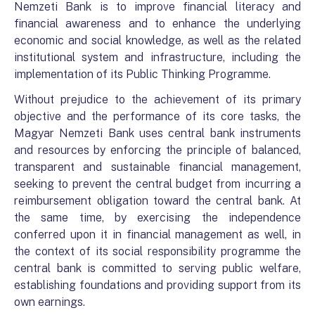
Nemzeti Bank is to improve financial literacy and
financial awareness and to enhance the underlying
economic and social knowledge, as well as the related
institutional system and infrastructure, including the
implementation of its Public Thinking Programme.
Without prejudice to the achievement of its primary
objective and the performance of its core tasks, the
Magyar Nemzeti Bank uses central bank instruments
and resources by enforcing the principle of balanced,
transparent and sustainable financial management,
seeking to prevent the central budget from incurring a
reimbursement obligation toward the central bank. At
the same time, by exercising the independence
conferred upon it in financial management as well, in
the context of its social responsibility programme the
central bank is committed to serving public welfare,
establishing foundations and providing support from its
own earnings.