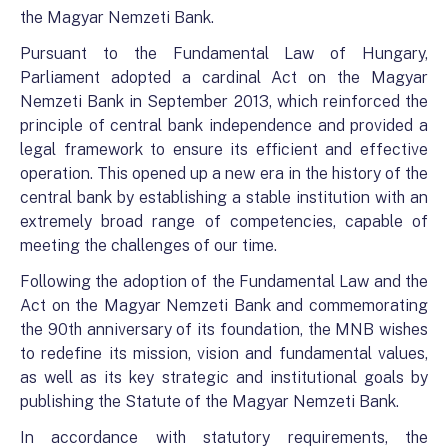
the Magyar Nemzeti Bank.
Pursuant to the Fundamental Law of Hungary,
Parliament adopted a cardinal Act on the Magyar
Nemzeti Bank in September 2013, which reinforced the
principle of central bank independence and provided a
legal framework to ensure its efficient and effective
operation. This opened up a new era in the history of the
central bank by establishing a stable institution with an
extremely broad range of competencies, capable of
meeting the challenges of our time.
Following the adoption of the Fundamental Law and the
Act on the Magyar Nemzeti Bank and commemorating
the 90th anniversary of its foundation, the MNB wishes
to redefine its mission, vision and fundamental values,
as well as its key strategic and institutional goals by
publishing the Statute of the Magyar Nemzeti Bank.
In accordance with statutory requirements, the