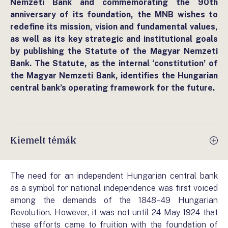
Nemzeti Bank and commemorating the 90th
anniversary of its foundation, the MNB wishes to
redefine its mission, vision and fundamental values,
as well as its key strategic and institutional goals
by publishing the Statute of the Magyar Nemzeti
Bank. The Statute, as the internal ‘constitution’ of
the Magyar Nemzeti Bank, identifies the Hungarian
central bank’s operating framework for the future.
Kiemelt témák
The need for an independent Hungarian central bank
as a symbol for national independence was first voiced
among the demands of the 1848–49 Hungarian
Revolution. However, it was not until 24 May 1924 that
these efforts came to fruition with the foundation of