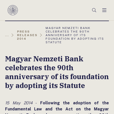
Főmenü
Keresés
Men
Magyar
Nemzeti
Bank
AKTUÁLIS
MAGYAR NEMZETI BANK
OLDAL:
PRESS
CELEBRATES THE 90TH
...
RELEASES
ANNIVERSARY OF ITS
2014
FOUNDATION BY ADOPTING ITS
STATUTE
Magyar Nemzeti Bank
celebrates the 90th
anniversary of its foundation
by adopting its Statute
15 May 2014
-
Following the adoption of the
Fundamental Law and the Act on the Magyar