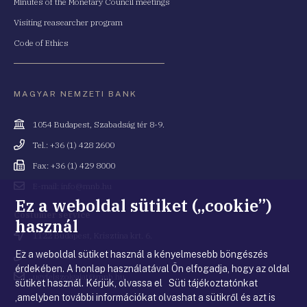
Minutes of the Monetary Council meetings
Visiting reasearcher program
Code of Ethics
MAGYAR NEMZETI BANK
Cím
1054 Budapest, Szabadság tér 8-9.
Telefonszám
Tel.: +36 (1) 428 2600
Fax
Fax: +36 (1) 429 8000
Email
E-mail: info@mnb.hu
cím
Ez a weboldal sütiket („cookie”)
Costumer service
használ
Cím
1122 Budapest, Krisztina krt. 6.
Ez a weboldal sütiket használ a kényelmesebb böngészés
Telefonszám
+36 80 203 776
érdekében. A honlap használatával Ön elfogadja, hogy az oldal
Email
ugyfelszolgalat@mnb.hu
sütiket használ. Kérjük, olvassa el Süti tájékoztatónkat
cím
,amelyben további információkat olvashat a sütikről és azt is