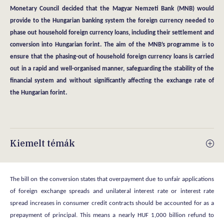
Monetary Council decided that the Magyar Nemzeti Bank (MNB) would
provide to the Hungarian banking system the foreign currency needed to
phase out household foreign currency loans, including their settlement and
conversion into Hungarian forint. The aim of the MNB’s programme is to
ensure that the phasing-out of household foreign currency loans is carried
out in a rapid and well-organised manner, safeguarding the stability of the
financial system and without significantly affecting the exchange rate of
the Hungarian forint.
Kiemelt témák
The bill on the conversion states that overpayment due to unfair applications
of foreign exchange spreads and unilateral interest rate or interest rate
spread increases in consumer credit contracts should be accounted for as a
prepayment of principal. This means a nearly HUF 1,000 billion refund to