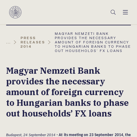
Főmenü
Keresés
Men
Magyar
Nemzeti
Bank
AKTUÁLIS
MAGYAR NEMZETI BANK
OLDAL:
PRESS
PROVIDES THE NECESSARY
...
RELEASES
AMOUNT OF FOREIGN CURRENCY
2014
TO HUNGARIAN BANKS TO PHASE
OUT HOUSEHOLDS’ FX LOANS
Magyar Nemzeti Bank
provides the necessary
amount of foreign currency
to Hungarian banks to phase
out households’ FX loans
Budapest, 24 September 2014
- At its meeting on 23 September 2014, the