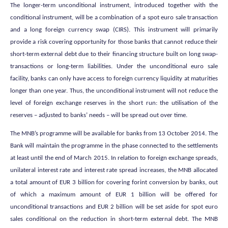
The longer-term unconditional instrument, introduced together with the
conditional instrument, will be a combination of a spot euro sale transaction
and a long foreign currency swap (CIRS). This instrument will primarily
provide a risk covering opportunity for those banks that cannot reduce their
short-term external debt due to their financing structure built on long swap-
transactions or long-term liabilities. Under the unconditional euro sale
facility, banks can only have access to foreign currency liquidity at maturities
longer than one year. Thus, the unconditional instrument will not reduce the
level of foreign exchange reserves in the short run: the utilisation of the
reserves – adjusted to banks’ needs – will be spread out over time.
The MNB’s programme will be available for banks from 13 October 2014. The
Bank will maintain the programme in the phase connected to the settlements
at least until the end of March 2015. In relation to foreign exchange spreads,
unilateral interest rate and interest rate spread increases, the MNB allocated
a total amount of EUR 3 billion for covering forint conversion by banks, out
of which a maximum amount of EUR 1 billion will be offered for
unconditional transactions and EUR 2 billion will be set aside for spot euro
sales conditional on the reduction in short-term external debt. The MNB