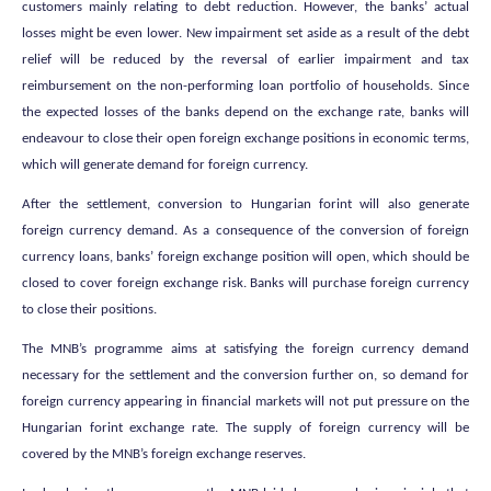
customers mainly relating to debt reduction. However, the banks’ actual
losses might be even lower. New impairment set aside as a result of the debt
relief will be reduced by the reversal of earlier impairment and tax
reimbursement on the non-performing loan portfolio of households. Since
the expected losses of the banks depend on the exchange rate, banks will
endeavour to close their open foreign exchange positions in economic terms,
which will generate demand for foreign currency.
After the settlement, conversion to Hungarian forint will also generate
foreign currency demand. As a consequence of the conversion of foreign
currency loans, banks’ foreign exchange position will open, which should be
closed to cover foreign exchange risk. Banks will purchase foreign currency
to close their positions.
The MNB’s programme aims at satisfying the foreign currency demand
necessary for the settlement and the conversion further on, so demand for
foreign currency appearing in financial markets will not put pressure on the
Hungarian forint exchange rate. The supply of foreign currency will be
covered by the MNB’s foreign exchange reserves.