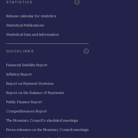
STATISTICS
Release calendar for statistics
Statistical Publications
Statistical Data and Information
QUICKLINKS
Financial Stability Report
Inflation Report
Report on Payment Systems
Report on the Balance of Payments
Public Finance Report
Competitiveness Report
The Monetary Council's sheduled meetings
Press releases on the Monetary Council meetings