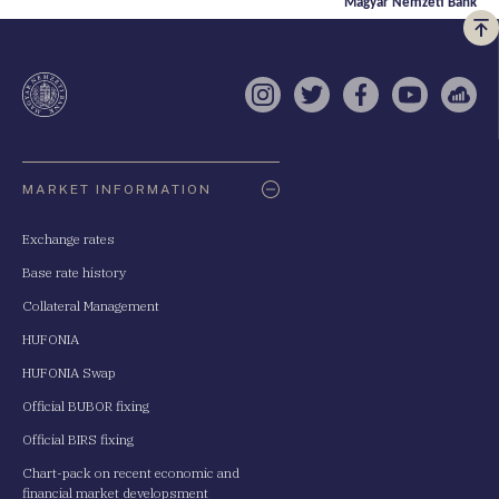
Magyar Nemzeti Bank
Vi
a
te
Instagram
Twitter
Facebook
YouTube
Sell
Oldaltérkép
MARKET INFORMATION
Exchange rates
Base rate history
Collateral Management
HUFONIA
HUFONIA Swap
Official BUBOR fixing
Official BIRS fixing
Chart-pack on recent economic and
financial market developsment