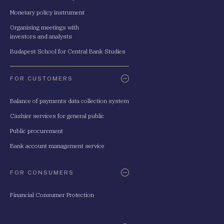
Monetary policy instrument
Organising meetings with
investors and analysts
Budapest School for Central Bank Studies
FOR CUSTOMERS
Balance of payments data collection system
Cashier services for general public
Public procurement
Bank account management service
FOR CONSUMERS
Financial Consumer Protection