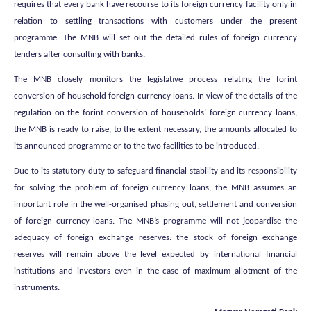
requires that every bank have recourse to its foreign currency facility only in
relation to settling transactions with customers under the present
programme. The MNB will set out the detailed rules of foreign currency
tenders after consulting with banks.
The MNB closely monitors the legislative process relating the forint
conversion of household foreign currency loans. In view of the details of the
regulation on the forint conversion of households’ foreign currency loans,
the MNB is ready to raise, to the extent necessary, the amounts allocated to
its announced programme or to the two facilities to be introduced.
Due to its statutory duty to safeguard financial stability and its responsibility
for solving the problem of foreign currency loans, the MNB assumes an
important role in the well-organised phasing out, settlement and conversion
of foreign currency loans. The MNB’s programme will not jeopardise the
adequacy of foreign exchange reserves: the stock of foreign exchange
reserves will remain above the level expected by international financial
institutions and investors even in the case of maximum allotment of the
instruments.