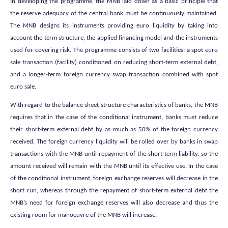
In developing the programme, the MNB laid down as a basic principle that
the reserve adequacy of the central bank must be continuously maintained.
The MNB designs its instruments providing euro liquidity by taking into
account the term structure, the applied financing model and the instruments
used for covering risk. The programme consists of two facilities: a spot euro
sale transaction (facility) conditioned on reducing short-term external debt,
and a longer-term foreign currency swap transaction combined with spot
euro sale.
With regard to the balance sheet structure characteristics of banks, the MNB
requires that in the case of the conditional instrument, banks must reduce
their short-term external debt by as much as 50% of the foreign currency
received. The foreign currency liquidity will be rolled over by banks in swap
transactions with the MNB until repayment of the short-term liability, so the
amount received will remain with the MNB until its effective use. In the case
of the conditional instrument, foreign exchange reserves will decrease in the
short run, whereas through the repayment of short-term external debt the
MNB’s need for foreign exchange reserves will also decrease and thus the
existing room for manoeuvre of the MNB will increase.