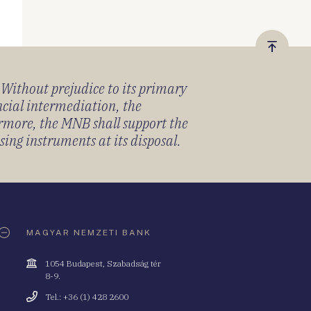
Vissza
a
) Without prejudice to its primary
tetejér
ancial intermediation, the
ermore, the MNB shall support the
sing instruments at its disposal.
MAGYAR NEMZETI BANK
Cím
1054 Budapest, Szabadság tér
8-9.
Telefonszám
Tel.: +36 (1) 428 2600