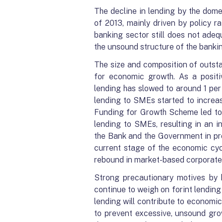
The decline in lending by the dome
of 2013, mainly driven by policy 
banking sector still does not adeq
the unsound structure of the bankin
The size and composition of outsta
for economic growth. As a positi
lending has slowed to around 1 per
lending to SMEs started to increas
Funding for Growth Scheme led to 
lending to SMEs, resulting in an i
the Bank and the Government in pro
current stage of the economic cyc
rebound in market-based corporate l
Strong precautionary motives by 
continue to weigh on forint lending 
lending will contribute to economic
to prevent excessive, unsound gro