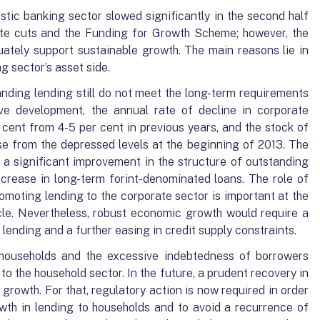
stic banking sector slowed significantly in the second half
rate cuts and the Funding for Growth Scheme; however, the
uately support sustainable growth. The main reasons lie in
g sector’s asset side.
nding lending still do not meet the long-term requirements
ve development, the annual rate of decline in corporate
 cent from 4-5 per cent in previous years, and the stock of
e from the depressed levels at the beginning of 2013. The
a significant improvement in the structure of outstanding
ncrease in long-term forint-denominated loans. The role of
moting lending to the corporate sector is important at the
le. Nevertheless, robust economic growth would require a
ending and a further easing in credit supply constraints.
households and the excessive indebtedness of borrowers
to the household sector. In the future, a prudent recovery in
 growth. For that, regulatory action is now required in order
wth in lending to households and to avoid a recurrence of