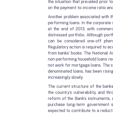
the situation that prevailed prior t
on the payment-to-income ratio and 
Another problem associated with the
performing loans. In the corporate
at the end of 2013, with commerc
distressed portfolio. Although port
can be considered one-off pheno
Regulatory action is required to ac
from banks’ books. The National
non-performing household loans rec
not work for mortgage loans. The s
denominated loans, has been rising 
increasingly slowly.
The current structure of the banki
the country’s vulnerability, and thr
reform of the Bank’s instruments, 
purchase long-term government se
expected to contribute to a reduct