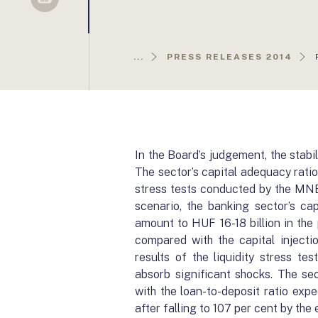
Sellsy
...
PRESS RELEASES 2014
In the Board’s judgement, the stabi
The sector’s capital adequacy ratio
stress tests conducted by the MNB
scenario, the banking sector’s ca
amount to HUF 16-18 billion in the 
compared with the capital injecti
results of the liquidity stress te
absorb significant shocks. The sec
with the loan-to-deposit ratio exp
after falling to 107 per cent by the