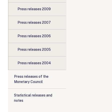
Press releases 2009
Press releases 2007
Press releases 2006
Press releases 2005
Press releases 2004
Press releases of the
Monetary Council
Statistical releases and
notes