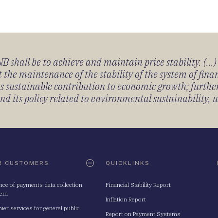
 shall be to achieve and maintain price stability. (...
 the maintenance of the stability of the system of fin
its sustainable contribution to economic growth; furth
 its policy related to environmental sustainability, u
R CUSTOMERS
QUICKLINKS
nce of payments data collection
Financial Stability Report
tem
Inflation Report
ier services for general public
Report on Payment Systems