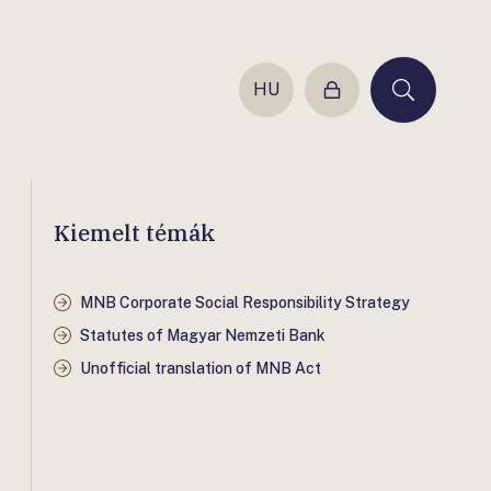
HU
Login
Keresés
Kiemelt témák
MNB Corporate Social Responsibility Strategy
Statutes of Magyar Nemzeti Bank
Unofficial translation of MNB Act