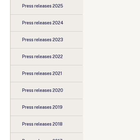
Press releases 2025
Press releases 2024
Press releases 2023
Press releases 2022
Press releases 2021
Press releases 2020
Press releases 2019
Press releases 2018