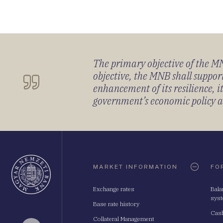
The primary objective of the MNB
objective, the MNB shall support
enhancement of its resilience, 
government’s economic policy and
Oldaltérkép
MARKET INFORMATION
FO
Exchange rates
Bala
sys
Base rate history
Cash
Collateral Management