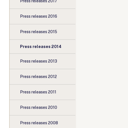
Press releases 2017
Press releases 2016
Press releases 2015
Press releases 2014
Press releases 2013
Press releases 2012
Press releases 2011
Press releases 2010
Press releases 2008