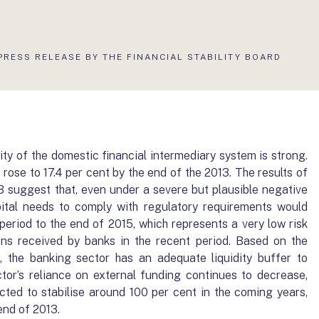
AKTUÁLIS
PRESS RELEASE BY THE FINANCIAL STABILITY BOARD
OLDAL:
lity of the domestic financial intermediary system is strong.
 rose to 17.4 per cent by the end of the 2013. The results of
 suggest that, even under a severe but plausible negative
pital needs to comply with regulatory requirements would
period to the end of 2015, which represents a very low risk
ons received by banks in the recent period. Based on the
st, the banking sector has an adequate liquidity buffer to
tor’s reliance on external funding continues to decrease,
ected to stabilise around 100 per cent in the coming years,
 end of 2013.