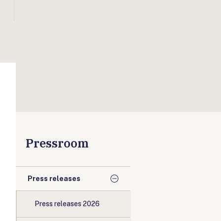
Pressroom
Press releases
Press releases 2026