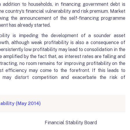
n addition to households, in financing government debt is
he country’s financial vulnerability and risk premium. Market
owing the announcement of the self-financing programme
ent has already started.
ability is impeding the development of a sounder asset
wth, although weak profitability is also a consequence of
rsistently low profitability may lead to consolidation in the
amplified by the fact that, as interest rates are falling and
tracting, no room remains for improving profitability on the
st efficiency may come to the forefront. If this leads to
t may distort competition and exacerbate the risk of
ability (May 2014)
ncial Stability Board