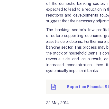
of the domestic banking sector, i
expected to lead to a reduction in t
reactions and developments foll
suggest that the necessary adjustm
The banking sector’s low profit
structure supporting economic gro
asset-side problems. Furthermore, pe
banking sector. This process may be 
the stock of household loans is con
revenue side, and, as a result, co
increased concentration, then i
systemically important banks.
Report on Financial St
22 May 2014 Fina