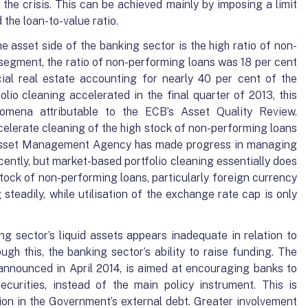
o the crisis. This can be achieved mainly by imposing a limit
the loan-to-value ratio.
 asset side of the banking sector is the high ratio of non-
 segment, the ratio of non-performing loans was 18 per cent
ial real estate accounting for nearly 40 per cent of the
folio cleaning accelerated in the final quarter of 2013, this
mena attributable to the ECB’s Asset Quality Review.
celerate cleaning of the high stock of non-performing loans
 Asset Management Agency has made progress in managing
ently, but market-based portfolio cleaning essentially does
tock of non-performing loans, particularly foreign currency
steadily, while utilisation of the exchange rate cap is only
ng sector’s liquid assets appears inadequate in relation to
ough this, the banking sector’s ability to raise funding. The
announced in April 2014, is aimed at encouraging banks to
curities, instead of the main policy instrument. This is
ion in the Government’s external debt. Greater involvement