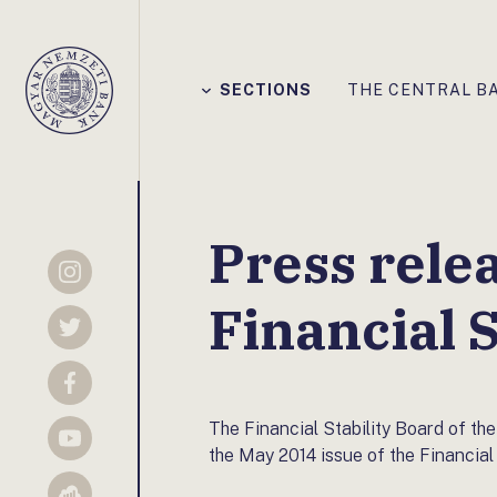
Főmenü
SECTIONS
THE CENTRAL B
Magyar
Nemzeti
Bank
Press rele
Instagram
Financial S
Twitter
Facebook
The Financial Stability Board of 
YouTube
the May 2014 issue of the Financial 