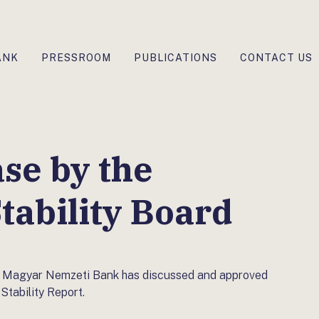
ANK
PRESSROOM
PUBLICATIONS
CONTACT US
ase by the
tability Board
the Magyar Nemzeti Bank has discussed and approved
Stability Report.