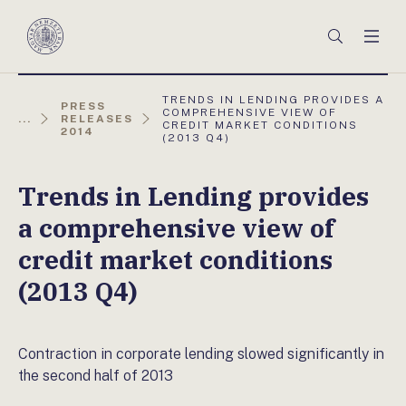
Főmenü
Keresés
Men
Magyar
Nemzeti
Bank
AKTUÁLIS
TRENDS IN LENDING PROVIDES A
PRESS
OLDAL:
COMPREHENSIVE VIEW OF
...
RELEASES
CREDIT MARKET CONDITIONS
2014
(2013 Q4)
Trends in Lending provides
a comprehensive view of
credit market conditions
(2013 Q4)
Contraction in corporate lending slowed significantly in
the second half of 2013