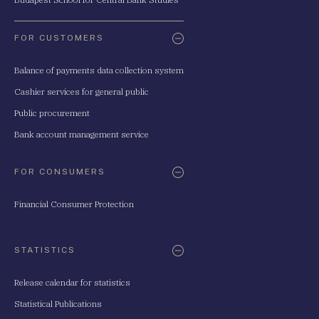
FOR CUSTOMERS
Balance of payments data collection system
Cashier services for general public
Public procurement
Bank account management service
FOR CONSUMERS
Financial Consumer Protection
STATISTICS
Release calendar for statistics
Statistical Publications