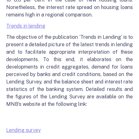
Nonetheless, the interest rate spread on housing loans
remains high in a regional comparison.
Trends in lending
The objective of the publication ‘Trends in Lending’ is to
present a detailed picture of the latest trends in lending
and to facilitate appropriate interpretation of these
developments. To this end, it elaborates on the
developments in credit aggregates, demand for loans
perceived by banks and credit conditions, based on the
Lending Survey, and the balance sheet and interest rate
statistics of the banking system. Detailed results and
the figures of the Lending Survey are available on the
MNB’s website at the following link:
Lending survey