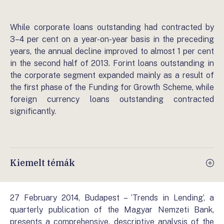
While corporate loans outstanding had contracted by
3–4 per cent on a year-on-year basis in the preceding
years, the annual decline improved to almost 1 per cent
in the second half of 2013. Forint loans outstanding in
the corporate segment expanded mainly as a result of
the first phase of the Funding for Growth Scheme, while
foreign currency loans outstanding contracted
significantly.
Kiemelt témák
27 February 2014, Budapest – ‘Trends in Lending’, a
quarterly publication of the Magyar Nemzeti Bank,
presents a comprehensive, descriptive analysis of the