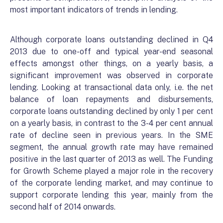
most important indicators of trends in lending.
Although corporate loans outstanding declined in Q4
2013 due to one-off and typical year-end seasonal
effects amongst other things, on a yearly basis, a
significant improvement was observed in corporate
lending. Looking at transactional data only, i.e. the net
balance of loan repayments and disbursements,
corporate loans outstanding declined by only 1 per cent
on a yearly basis, in contrast to the 3-4 per cent annual
rate of decline seen in previous years. In the SME
segment, the annual growth rate may have remained
positive in the last quarter of 2013 as well. The Funding
for Growth Scheme played a major role in the recovery
of the corporate lending market, and may continue to
support corporate lending this year, mainly from the
second half of 2014 onwards.