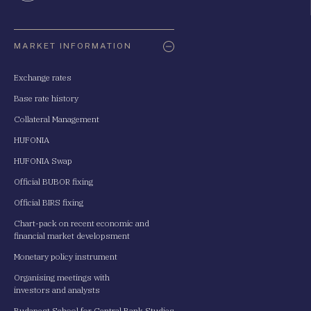
Oldaltérkép
MARKET INFORMATION
Exchange rates
Base rate history
Collateral Management
HUFONIA
HUFONIA Swap
Official BUBOR fixing
Official BIRS fixing
Chart-pack on recent economic and
financial market developsment
Monetary policy instrument
Organising meetings with
investors and analysts
Budapest School for Central Bank Studies