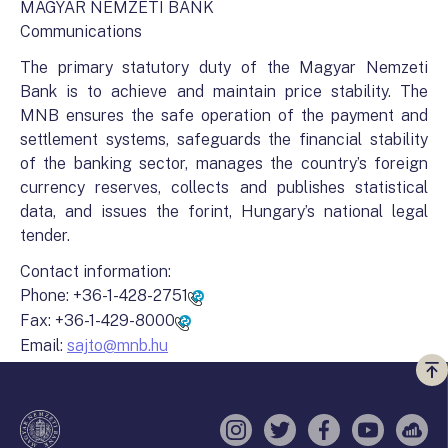
MAGYAR NEMZETI BANK
Communications
The primary statutory duty of the Magyar Nemzeti
Bank is to achieve and maintain price stability. The
MNB ensures the safe operation of the payment and
settlement systems, safeguards the financial stability
of the banking sector, manages the country’s foreign
currency reserves, collects and publishes statistical
data, and issues the forint, Hungary’s national legal
tender.
Contact information:
Phone:
+36-1-428-2751
Fax:
+36-1-429-8000
Email:
sajto@mnb.hu
Vi
a
te
Instagram
Twitter
Facebook
YouTube
Sell