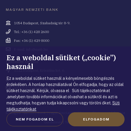
MAGYAR NEMZETI BANK
Cím
1054 Budapest, Szabadság tér 8-9.
Telefonszám
Tel.: +36 (1) 428 2600
Fax
Fax: +36 (1) 429 8000
Email
E-mail: info@mnb.hu
cím
Ez a weboldal sütiket („cookie”)
Costumer service
használ
Cím
1122 Budapest, Krisztina krt. 6.
Ez a weboldal sütiket használ a kényelmesebb böngészés
Telefonszám
+36 80 203 776
érdekében. A honlap használatával Ön elfogadja, hogy az oldal
Email
ugyfelszolgalat@mnb.hu
sütiket használ. Kérjük, olvassa el Süti tájékoztatónkat
cím
,amelyben további információkat olvashat a sütikről és azt is
megtudhatja, hogyan tudja kikapcsolni vagy törölni őket.
Süti
tájékoztatónkat
© Magyar Nemzeti Bank
|
Legal Disclaimer
|
Privacy Statement
|
Cookie
NEM FOGADOM EL
ELFOGADOM
Guidelines
|
Terms of use