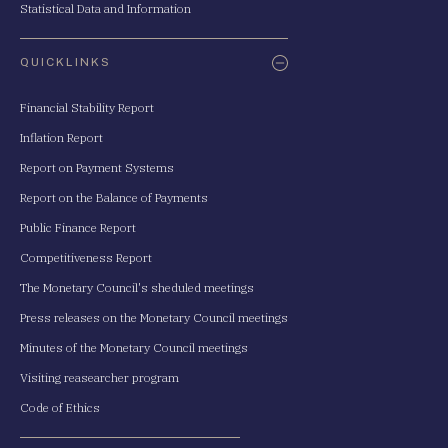
Statistical Data and Information
QUICKLINKS
Financial Stability Report
Inflation Report
Report on Payment Systems
Report on the Balance of Payments
Public Finance Report
Competitiveness Report
The Monetary Council's sheduled meetings
Press releases on the Monetary Council meetings
Minutes of the Monetary Council meetings
Visiting reasearcher program
Code of Ethics