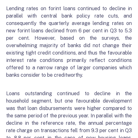
Lending rates on forint loans continued to decline in
parallel with central bank policy rate cuts, and
consequently the quarterly average lending rates on
new forint loans declined from 6 per cent in Q3 to 5.3
per cent. However, based on the surveys, the
overwhelming majority of banks did not change their
existing tight credit conditions, and thus the favourable
interest rate conditions primarily reflect conditions
offered to a narrow range of larger companies which
banks consider to be creditworthy.
Loans outstanding continued to decline in the
household segment, but one favourable development
was that loan disbursements were higher compared to
the same period of the previous year. In parallel with the
decline in the reference rate, the annual percentage
rate charge on transactions fell from 9.3 per cent in Q3
to 8.8 per cent in the case of new housing loans.