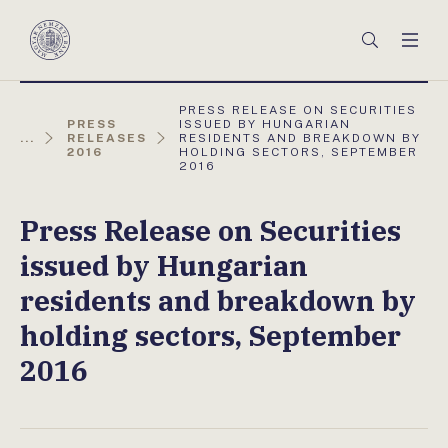
Főmenü
Keresés
Men
Magyar
Nemzeti
Bank
AKTUÁLIS
PRESS RELEASE ON SECURITIES
OLDAL:
PRESS
ISSUED BY HUNGARIAN
...
RELEASES
RESIDENTS AND BREAKDOWN BY
2016
HOLDING SECTORS, SEPTEMBER
2016
Press Release on Securities
issued by Hungarian
residents and breakdown by
holding sectors, September
2016