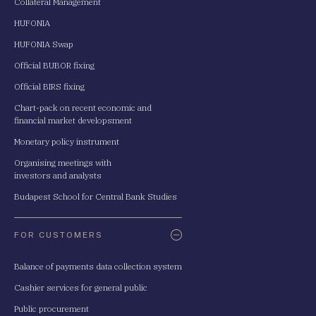
Collateral Management
HUFONIA
HUFONIA Swap
Official BUBOR fixing
Official BIRS fixing
Chart-pack on recent economic and
financial market developsment
Monetary policy instrument
Organising meetings with
investors and analysts
Budapest School for Central Bank Studies
FOR CUSTOMERS
Balance of payments data collection system
Cashier services for general public
Public procurement