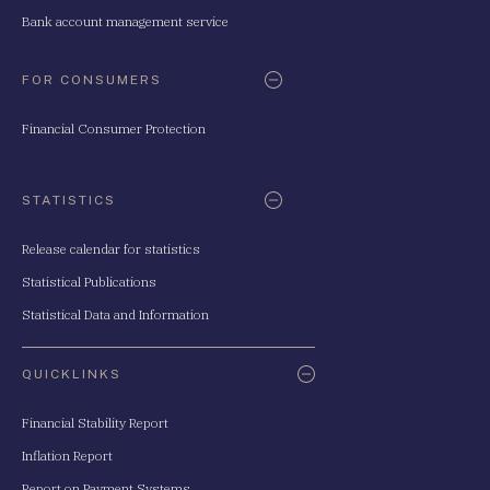
Bank account management service
FOR CONSUMERS
Financial Consumer Protection
STATISTICS
Release calendar for statistics
Statistical Publications
Statistical Data and Information
QUICKLINKS
Financial Stability Report
Inflation Report
Report on Payment Systems