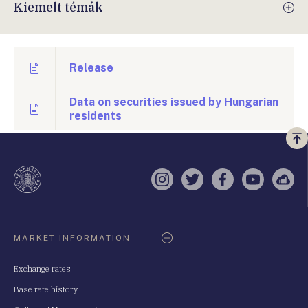
Kiemelt témák
Release
Data on securities issued by Hungarian
residents
Vi
a
te
Instagram
Twitter
Facebook
YouTube
Sell
Oldaltérkép
MARKET INFORMATION
Exchange rates
Base rate history