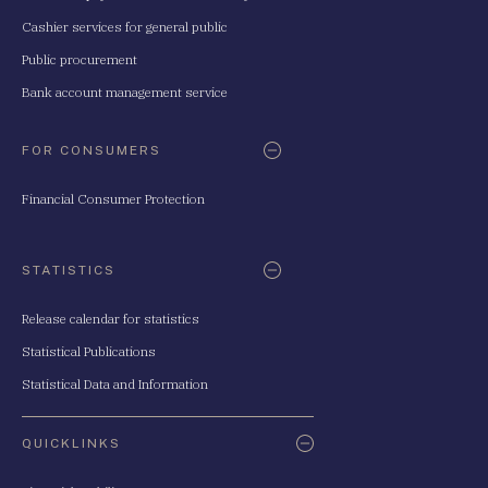
Cashier services for general public
Public procurement
Bank account management service
FOR CONSUMERS
Financial Consumer Protection
STATISTICS
Release calendar for statistics
Statistical Publications
Statistical Data and Information
QUICKLINKS