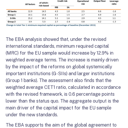
The EBA analysis showed that, under the revised
international standards, minimum required capital
(MRC) for the EU sample would increase by 12.9% in
weighted average terms. The increase is mainly driven
by the impact of the reforms on global systemically
important institutions (G-SIIs) and larger institutions
(Group 1 banks). The assessment also finds that the
weighted average CET1 ratio, calculated in accordance
with the revised framework, is 0.6 percentage points
lower than the status quo. The aggregate output is the
main driver of the capital impact for the EU sample
under the new standards.
The EBA supports the aim of the global agreement to