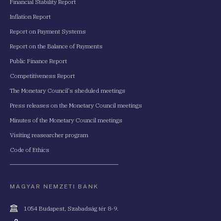
Financial Stability Report
Inflation Report
Report on Payment Systems
Report on the Balance of Payments
Public Finance Report
Competitiveness Report
The Monetary Council's sheduled meetings
Press releases on the Monetary Council meetings
Minutes of the Monetary Council meetings
Visiting reasearcher program
Code of Ethics
MAGYAR NEMZETI BANK
Cím
1054 Budapest, Szabadság tér 8-9.