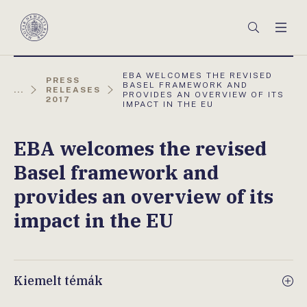
Főmenü
Keresés
Men
Magyar
Nemzeti
Bank
AKTUÁLIS
EBA WELCOMES THE REVISED
PRESS
OLDAL:
BASEL FRAMEWORK AND
...
RELEASES
PROVIDES AN OVERVIEW OF ITS
2017
IMPACT IN THE EU
EBA welcomes the revised
Basel framework and
provides an overview of its
impact in the EU
Kiemelt témák