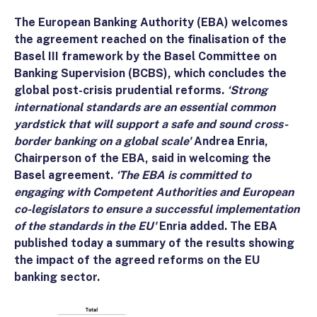
The European Banking Authority (EBA) welcomes
the agreement reached on the finalisation of the
Basel III framework by the Basel Committee on
Banking Supervision (BCBS), which concludes the
global post-crisis prudential reforms.
‘Strong
international standards are an essential common
yardstick that will support a safe and sound cross-
border banking on a global scale'
Andrea Enria,
Chairperson of the EBA, said in welcoming the
Basel agreement.
‘The EBA is committed to
engaging with Competent Authorities and European
co-legislators to ensure a successful implementation
of the standards in the EU'
Enria added. The EBA
published today a summary of the results showing
the impact of the agreed reforms on the EU
banking sector.