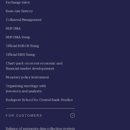
Exchange rates
Base rate history
Collateral Management
HUFONIA
HUFONIA Swap
Official BUBOR fixing
Official BIRS fixing
Chart-pack on recent economic and
financial market developsment
Monetary policy instrument
Organising meetings with
investors and analysts
Budapest School for Central Bank Studies
FOR CUSTOMERS
Balance of payments data collection system