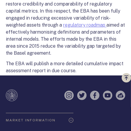
restore credibility and comparability of regulatory
capital metrics. In this respect, the EBA has been fully
engaged in reducing excessive variability of risk-
weighted assets through a
regulatory roadmap
aimed at
effectively harmonising definitions and parameters of
internal models. The efforts made by the EBA in this
area since 2015 reduce the variability gap targeted by
the Basel agreement.
The EBA will publish a more detailed cumulative impact
assessment report in due course.
Vi
a
te
Instagram
Twitter
Facebook
YouTube
Sell
Oldaltérkép
MARKET INFORMATION